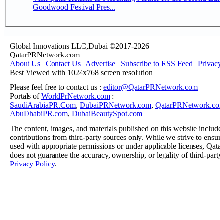
Goodwood Festival Pres...
Global Innovations LLC,Dubai ©2017-2026
QatarPRNetwork.com
About Us
|
Contact Us
|
Advertise
|
Subscribe to RSS Feed
|
Privac
Best Viewed with 1024x768 screen resolution
Please feel free to contact us :
editor@QatarPRNetwork.com
Portals of
WorldPrNetwork.com
:
SaudiArabiaPR.Com
,
DubaiPRNetwork.com
,
QatarPRNetwork.c
AbuDhabiPR.com
,
DubaiBeautySpot.com
The content, images, and materials published on this website includ
contributions from third-party sources only. While we strive to ensure
used with appropriate permissions or under applicable licenses, 
does not guarantee the accuracy, ownership, or legality of third-part
Privacy Policy
.