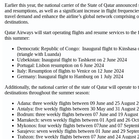
Earlier this year, the national carrier of the State of Qatar announced
and resumptions, as well as a significant increase in flight frequenci
travel demand and enhance the airline’s global network comprising 
destinations.
Qatar Airways will start operating flights and resume services to the 
this summer:
Democratic Republic of Congo: Inaugural flight to Kinshasa 
(triangle with Luanda)
Uzbekistan: Inaugural flight to Tashkent on 2 June 2024
Portugal: Lisbon resumption on 6 June 2024
Italy: Resumption of flights to Venice on 12 June 2024
Germany: Inaugural flight to Hamburg on 1 July 2024
Additionally, the national carrier of the state of Qatar will operate to
destinations throughout the summer season:
Adana: three weekly flights between 09 June and 25 August 
Antalya: five weekly flights between 30 May and 31 August 
Bodrum: three weekly flights between 07 June and 19 August
Marrakech: seven weekly flights between 01 April and 26 Oc
Mykonos: four weekly flights between 07June and 07 Septem
Sarajevo: seven weekly flights between 01 June and 29 Sept
Trabzon: five weekly flights between 07 June and 24 August 