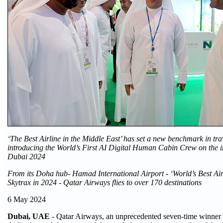
‘The Best Airline in the Middle East’ has set a new benchmark in tra
introducing the World’s First AI Digital Human Cabin Crew on the
Dubai 2024
From its Doha hub- Hamad International Airport - ‘World’s Best Air
Skytrax in 2024 - Qatar Airways flies to over 170 destinations
6 May 2024
Dubai, UAE
- Qatar Airways, an unprecedented seven-time winner 