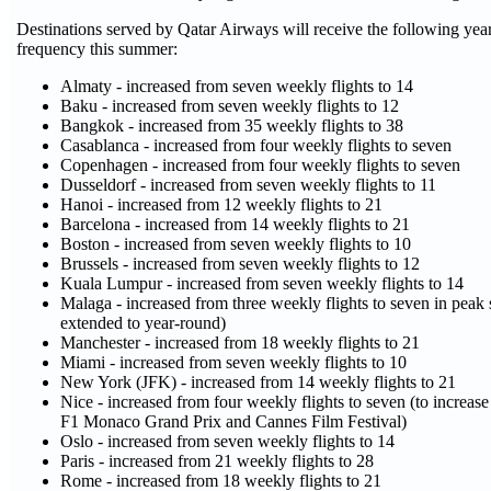
Destinations served by Qatar Airways will receive the following year
frequency this summer:
Almaty - increased from seven weekly flights to 14
Baku - increased from seven weekly flights to 12
Bangkok - increased from 35 weekly flights to 38
Casablanca - increased from four weekly flights to seven
Copenhagen - increased from four weekly flights to seven
Dusseldorf - increased from seven weekly flights to 11
Hanoi - increased from 12 weekly flights to 21
Barcelona - increased from 14 weekly flights to 21
Boston - increased from seven weekly flights to 10
Brussels - increased from seven weekly flights to 12
Kuala Lumpur - increased from seven weekly flights to 14
Malaga - increased from three weekly flights to seven in peak 
extended to year-round)
Manchester - increased from 18 weekly flights to 21
Miami - increased from seven weekly flights to 10
New York (JFK) - increased from 14 weekly flights to 21
Nice - increased from four weekly flights to seven (to increas
F1 Monaco Grand Prix and Cannes Film Festival)
Oslo - increased from seven weekly flights to 14
Paris - increased from 21 weekly flights to 28
Rome - increased from 18 weekly flights to 21