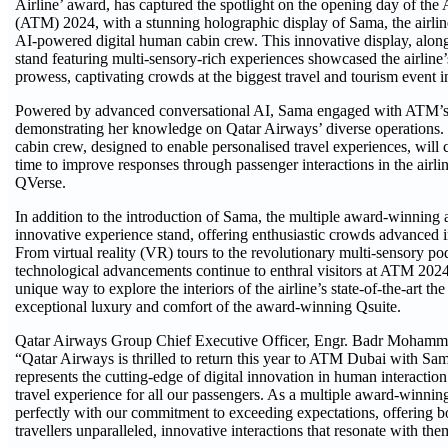
Airline’ award, has captured the spotlight on the opening day of the
(ATM) 2024, with a stunning holographic display of Sama, the airlin
AI-powered digital human cabin crew. This innovative display, along
stand featuring multi-sensory-rich experiences showcased the airline’
prowess, captivating crowds at the biggest travel and tourism event i
Powered by advanced conversational AI, Sama engaged with ATM’s a
demonstrating her knowledge on Qatar Airways’ diverse operations.
cabin crew, designed to enable personalised travel experiences, will 
time to improve responses through passenger interactions in the airli
QVerse.
In addition to the introduction of Sama, the multiple award-winning ai
innovative experience stand, offering enthusiastic crowds advanced 
From virtual reality (VR) tours to the revolutionary multi-sensory po
technological advancements continue to enthral visitors at ATM 2024
unique way to explore the interiors of the airline’s state-of-the-art the 
exceptional luxury and comfort of the award-winning Qsuite.
Qatar Airways Group Chief Executive Officer, Engr. Badr Mohamme
“Qatar Airways is thrilled to return this year to ATM Dubai with Sa
represents the cutting-edge of digital innovation in human interactio
travel experience for all our passengers. As a multiple award-winning 
perfectly with our commitment to exceeding expectations, offering b
travellers unparalleled, innovative interactions that resonate with the