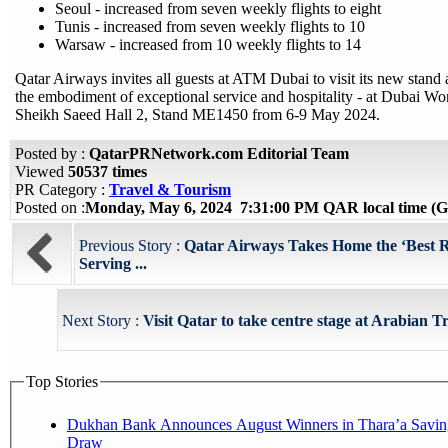
Seoul - increased from seven weekly flights to eight
Tunis - increased from seven weekly flights to 10
Warsaw - increased from 10 weekly flights to 14
Qatar Airways invites all guests at ATM Dubai to visit its new stand
the embodiment of exceptional service and hospitality - at Dubai Wo
Sheikh Saeed Hall 2, Stand ME1450 from 6-9 May 2024.
Posted by :
QatarPRNetwork.com Editorial Team
Viewed
50537 times
PR Category :
Travel & Tourism
Posted on :
Monday, May 6, 2024 7:31:00 PM QAR local time 
Previous Story :
Qatar Airways Takes Home the ‘Best R
Serving ...
Next Story :
Visit Qatar to take centre stage at Arabian 
Top Stories
Dukhan Bank Announces August Winners in Thara’a Savin
Draw