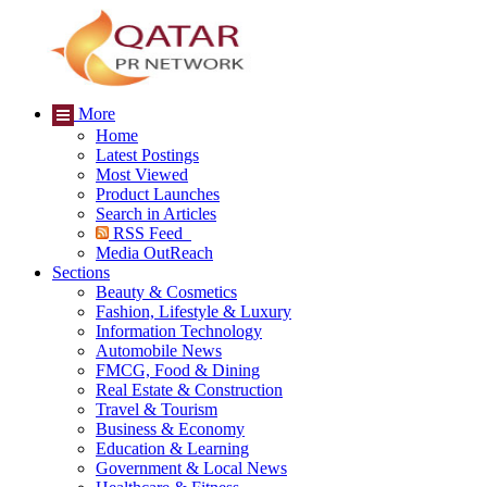
More
Home
Latest Postings
Most Viewed
Product Launches
Search in Articles
RSS Feed
Media OutReach
Sections
Beauty & Cosmetics
Fashion, Lifestyle & Luxury
Information Technology
Automobile News
FMCG, Food & Dining
Real Estate & Construction
Travel & Tourism
Business & Economy
Education & Learning
Government & Local News