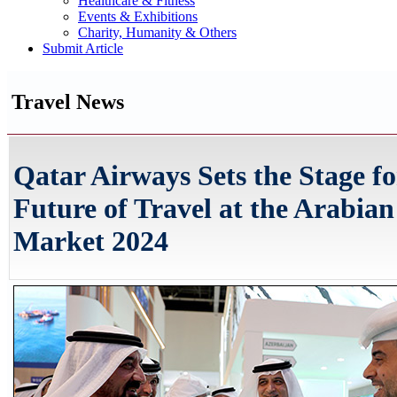
Healthcare & Fitness
Events & Exhibitions
Charity, Humanity & Others
Submit Article
Travel News
Qatar Airways Sets the Stage fo
Future of Travel at the Arabian
Market 2024