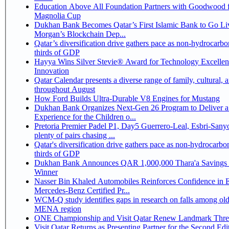
Education Above All Foundation Partners with Goodwood f
Magnolia Cup
Dukhan Bank Becomes Qatar’s First Islamic Bank to Go Liv
Morgan’s Blockchain Dep...
Qatar’s diversification drive gathers pace as non-hydrocarbo
thirds of GDP
Hayya Wins Silver Stevie® Award for Technology Excelle
Innovation
Qatar Calendar presents a diverse range of family, cultural, 
throughout August
How Ford Builds Ultra-Durable V8 Engines for Mustang
Dukhan Bank Organizes Next-Gen 26 Program to Deliver a
Experience for the Children o...
Pretoria Premier Padel P1, Day5 Guerrero-Leal, Esbri-Sanyo, Salazar-Osoro:
plenty of pairs chasing ...
Qatar's diversification drive gathers pace as non-hydrocarbo
thirds of GDP
Dukhan Bank Announces QAR 1,000,000 Thara'a Savings 
Winner
Nasser Bin Khaled Automobiles Reinforces Confidence in 
Mercedes-Benz Certified Pr...
WCM-Q study identifies gaps in research on falls among olde
MENA region
ONE Championship and Visit Qatar Renew Landmark Three
Visit Qatar Returns as Presenting Partner for the Second Edi