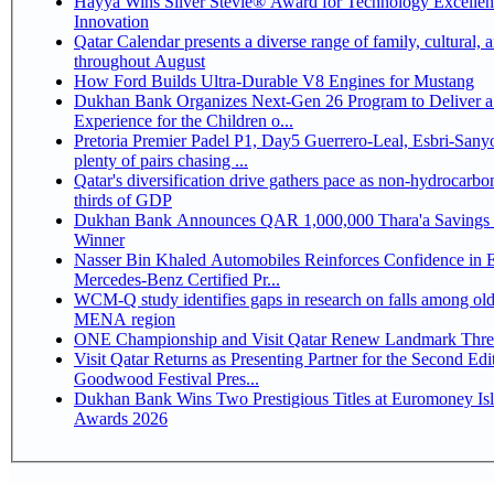
Hayya Wins Silver Stevie® Award for Technology Excelle
Innovation
Qatar Calendar presents a diverse range of family, cultural, 
throughout August
How Ford Builds Ultra-Durable V8 Engines for Mustang
Dukhan Bank Organizes Next-Gen 26 Program to Deliver a
Experience for the Children o...
Pretoria Premier Padel P1, Day5 Guerrero-Leal, Esbri-Sanyo, Salazar-Osoro:
plenty of pairs chasing ...
Qatar's diversification drive gathers pace as non-hydrocarbo
thirds of GDP
Dukhan Bank Announces QAR 1,000,000 Thara'a Savings 
Winner
Nasser Bin Khaled Automobiles Reinforces Confidence in 
Mercedes-Benz Certified Pr...
WCM-Q study identifies gaps in research on falls among olde
MENA region
ONE Championship and Visit Qatar Renew Landmark Three
Visit Qatar Returns as Presenting Partner for the Second Edi
Goodwood Festival Pres...
Dukhan Bank Wins Two Prestigious Titles at Euromoney Is
Awards 2026