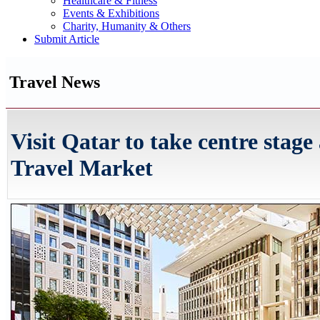
Healthcare & Fitness
Events & Exhibitions
Charity, Humanity & Others
Submit Article
Travel News
Visit Qatar to take centre stage
Travel Market