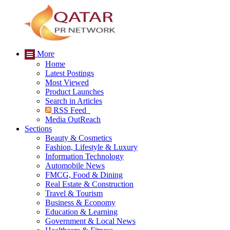
More
Home
Latest Postings
Most Viewed
Product Launches
Search in Articles
RSS Feed
Media OutReach
Sections
Beauty & Cosmetics
Fashion, Lifestyle & Luxury
Information Technology
Automobile News
FMCG, Food & Dining
Real Estate & Construction
Travel & Tourism
Business & Economy
Education & Learning
Government & Local News