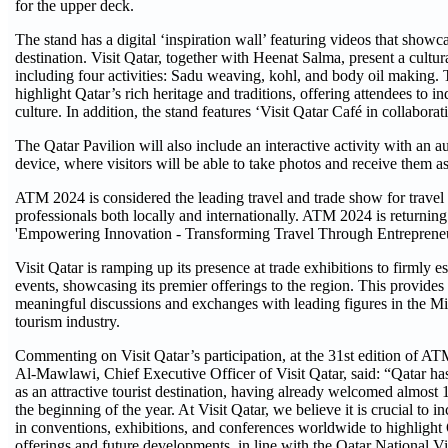
for the upper deck.
The stand has a digital ‘inspiration wall’ featuring videos that showca
destination. Visit Qatar, together with Heenat Salma, present a cultura
including four activities: Sadu weaving, kohl, and body oil making. T
highlight Qatar’s rich heritage and traditions, offering attendees to in
culture. In addition, the stand features ‘Visit Qatar Café in collabor
The Qatar Pavilion will also include an interactive activity with an 
device, where visitors will be able to take photos and receive them a
ATM 2024 is considered the leading travel and trade show for travel
professionals both locally and internationally. ATM 2024 is returnin
'Empowering Innovation - Transforming Travel Through Entrepreneu
Visit Qatar is ramping up its presence at trade exhibitions to firmly est
events, showcasing its premier offerings to the region. This provides 
meaningful discussions and exchanges with leading figures in the Mid
tourism industry.
Commenting on Visit Qatar’s participation, at the 31st edition of A
Al-Mawlawi, Chief Executive Officer of Visit Qatar, said: “Qatar has 
as an attractive tourist destination, having already welcomed almost 1
the beginning of the year. At Visit Qatar, we believe it is crucial to i
in conventions, exhibitions, and conferences worldwide to highlight 
offerings and future developments, in line with the Qatar National V