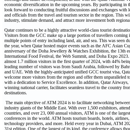
economic diversification in the upcoming years. By participating in t
look forward to conducting fruitful discussions and exchanges with l
and officials from the travel and tourism sector in the region. This wi
industry, stimulate demand, and attract more investment both regiona
Qatar continues to be a highly attractive world-class tourist destinati
Visitors from the GCC make up a large portion of travellers coming in
multiple points of entry including land, air, and sea. This was seen dur
the year, when Qatar hosted major events such as the AFC Asian C
anniversary of the Doha Jewellery & Watches Exhibition, the 13th ed
International Food Festival, the Web Summit, and Doha Expo 2023
almost 1.7 million visitors in the first quarter of 2024, with 44% b
leading number of visitors was from Saudi Arabia, followed by Bah
and UAE. With the highly-anticipated unified GCC tourist visa, Qata
welcome more visitors from the region and offer them unparalleled to
with a dedication to Service Excellence. In addition, Qatar Airways,
winning national carrier, facilitates seamless travel to the country fr
destinations.
The main objective of ATM 2024 is to facilitate networking between
industry giants of the Middle East. With over 1,500 exhibitors, atte
countries, and over 23, 000 annual visitors, ATM is one of the larges
conferences in the world. ATM hosts tourism boards, hotels, airlines,
technology providers, and more. Held every year in Dubai, ATM 2024
31st edition. One of the largest of its kind, the conference allows th