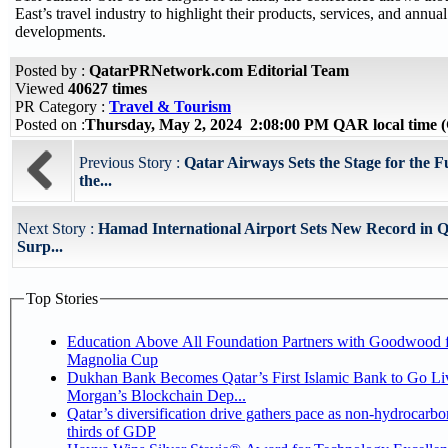
East’s travel industry to highlight their products, services, and annu
developments.
Posted by :
QatarPRNetwork.com Editorial Team
Viewed
40627 times
PR Category :
Travel & Tourism
Posted on :
Thursday, May 2, 2024 2:08:00 PM QAR local time
Previous Story :
Qatar Airways Sets the Stage for the Fu
the...
Next Story :
Hamad International Airport Sets New Record in Q
Surp...
Top Stories
Education Above All Foundation Partners with Goodwood f
Magnolia Cup
Dukhan Bank Becomes Qatar’s First Islamic Bank to Go Liv
Morgan’s Blockchain Dep...
Qatar’s diversification drive gathers pace as non-hydrocarbo
thirds of GDP