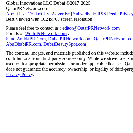
Global Innovations LLC,Dubai ©2017-2026
QatarPRNetwork.com
About Us
|
Contact Us
|
Advertise
|
Subscribe to RSS Feed
|
Privac
Best Viewed with 1024x768 screen resolution
Please feel free to contact us :
editor@QatarPRNetwork.com
Portals of
WorldPrNetwork.com
:
SaudiArabiaPR.Com
,
DubaiPRNetwork.com
,
QatarPRNetwork.c
AbuDhabiPR.com
,
DubaiBeautySpot.com
The content, images, and materials published on this website includ
contributions from third-party sources only. While we strive to ensure
used with appropriate permissions or under applicable licenses, 
does not guarantee the accuracy, ownership, or legality of third-part
Privacy Policy
.