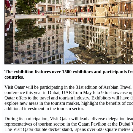
The exhibition features over 1500 exhibitors and participants 
countries.
Visit Qatar will be participating in the 31st edition of Arabian Trav
conference this year in Dubai, UAE from May 6 to 9 to showcase u
Qatar offers to the travel and tourism industry. Exhibitors will have t
explore new areas in the tourism market, highlight the benefits of coo
additional investment in the tourism sector.
During its participation, Visit Qatar will lead a diverse delegation te
representatives of tourism sector, in the Qatari Pavilion at the Duba
The Visit Qatar double decker stand, spans over 600 square metres 