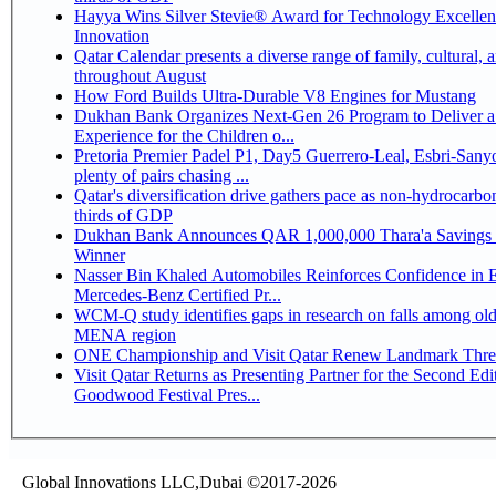
Hayya Wins Silver Stevie® Award for Technology Excelle
Innovation
Qatar Calendar presents a diverse range of family, cultural, 
throughout August
How Ford Builds Ultra-Durable V8 Engines for Mustang
Dukhan Bank Organizes Next-Gen 26 Program to Deliver a
Experience for the Children o...
Pretoria Premier Padel P1, Day5 Guerrero-Leal, Esbri-Sanyo, Salazar-Osoro:
plenty of pairs chasing ...
Qatar's diversification drive gathers pace as non-hydrocarbo
thirds of GDP
Dukhan Bank Announces QAR 1,000,000 Thara'a Savings 
Winner
Nasser Bin Khaled Automobiles Reinforces Confidence in 
Mercedes-Benz Certified Pr...
WCM-Q study identifies gaps in research on falls among olde
MENA region
ONE Championship and Visit Qatar Renew Landmark Three
Visit Qatar Returns as Presenting Partner for the Second Edi
Goodwood Festival Pres...
Global Innovations LLC,Dubai ©2017-2026