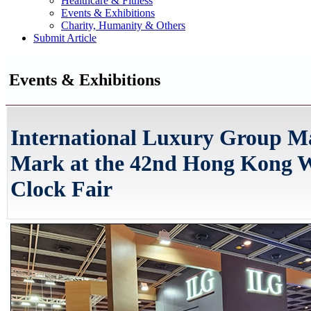
Healthcare & Fitness
Events & Exhibitions
Charity, Humanity & Others
Submit Article
Events & Exhibitions
International Luxury Group M
Mark at the 42nd Hong Kong 
Clock Fair