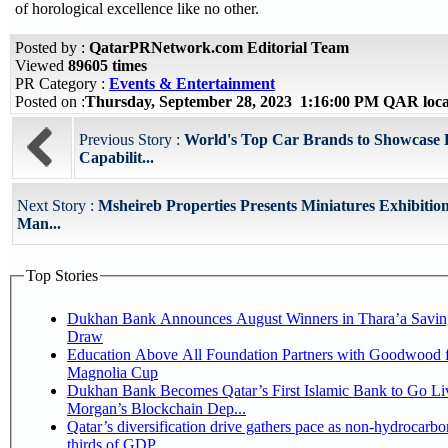
of horological excellence like no other.
Posted by :
QatarPRNetwork.com Editorial Team
Viewed
89605 times
PR Category :
Events & Entertainment
Posted on :
Thursday, September 28, 2023 1:16:00 PM QAR loc
Previous Story :
World's Top Car Brands to Showcase L
Capabilit...
Next Story :
Msheireb Properties Presents Miniatures Exhibition
Man...
Top Stories
Dukhan Bank Announces August Winners in Thara’a Savin
Draw
Education Above All Foundation Partners with Goodwood f
Magnolia Cup
Dukhan Bank Becomes Qatar’s First Islamic Bank to Go Liv
Morgan’s Blockchain Dep...
Qatar’s diversification drive gathers pace as non-hydrocarbo
thirds of GDP