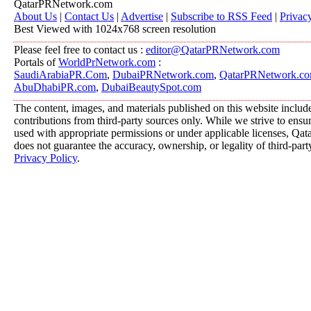
QatarPRNetwork.com
About Us
|
Contact Us
|
Advertise
|
Subscribe to RSS Feed
|
Privac
Best Viewed with 1024x768 screen resolution
Please feel free to contact us :
editor@QatarPRNetwork.com
Portals of
WorldPrNetwork.com
:
SaudiArabiaPR.Com
,
DubaiPRNetwork.com
,
QatarPRNetwork.c
AbuDhabiPR.com
,
DubaiBeautySpot.com
The content, images, and materials published on this website includ
contributions from third-party sources only. While we strive to ensure
used with appropriate permissions or under applicable licenses, 
does not guarantee the accuracy, ownership, or legality of third-part
Privacy Policy
.