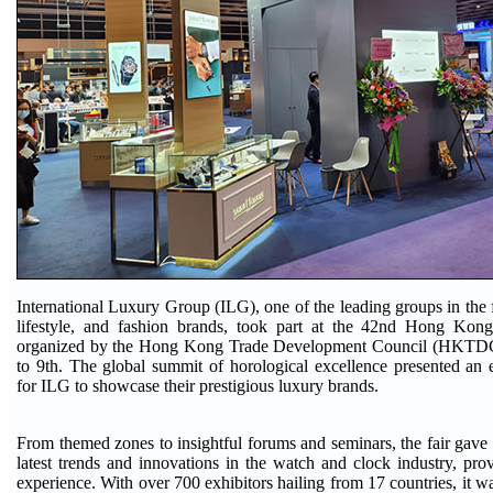
International Luxury Group (ILG), one of the leading groups in the f
lifestyle, and fashion brands, took part at the 42nd Hong Ko
organized by the Hong Kong Trade Development Council (HKTDC
to 9th. The global summit of horological excellence presented an 
for ILG to showcase their prestigious luxury brands.
From themed zones to insightful forums and seminars, the fair gave 
latest trends and innovations in the watch and clock industry, prov
experience. With over 700 exhibitors hailing from 17 countries, it w