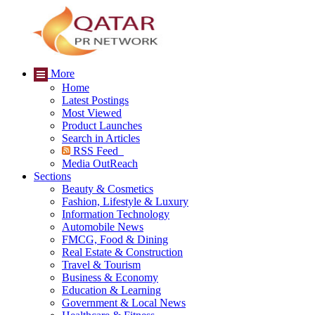
More
Home
Latest Postings
Most Viewed
Product Launches
Search in Articles
RSS Feed
Media OutReach
Sections
Beauty & Cosmetics
Fashion, Lifestyle & Luxury
Information Technology
Automobile News
FMCG, Food & Dining
Real Estate & Construction
Travel & Tourism
Business & Economy
Education & Learning
Government & Local News