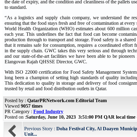
the date of expiry, and the condition and cleanliness of the pallets use
to standard.
“As a logistics and supply chain company, we understand the res
ensuring that the food stays fresh and free of contamination at every 
World Health Organization (WHO) estimates about 600 million case
each year. This underlines the fact that food can become contamin
production through to transport and storage. Food safety is a shared 
that it remains safe for consumption, requires a coordinated effort f
in the supply chain. GWC takes this very serious and through tec
and our state-of-the-art facilities we have been able to be pioneers 
Elangovan Rajah QHSSE Director, GWC.
With ISO 22000 certification for Food Safety Management Syste
long been a champion of setting high standards of quality including
This dedication to quality in storage and delivery of food consignm
trusted by retail and food distribution outlets in Qatar.
Posted by :
QatarPRNetwork.com Editorial Team
Viewed
9057 times
PR Category :
Food Industry
Posted on :
Saturday, June 10, 2023 3:51:00 PM QAR local tim
Previous Story :
Doha Festival City, Al Daayen Munici
Unit...