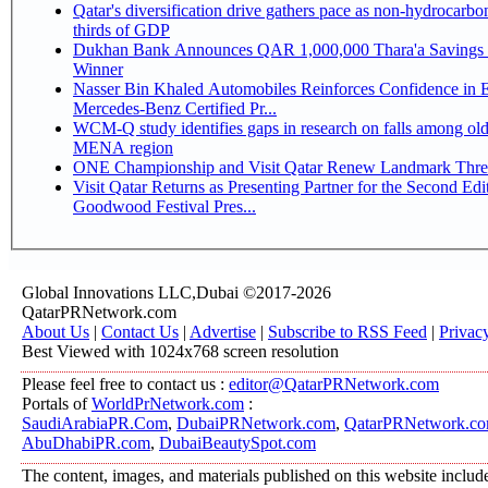
Qatar's diversification drive gathers pace as non-hydrocarbo
thirds of GDP
Dukhan Bank Announces QAR 1,000,000 Thara'a Savings 
Winner
Nasser Bin Khaled Automobiles Reinforces Confidence in 
Mercedes-Benz Certified Pr...
WCM-Q study identifies gaps in research on falls among olde
MENA region
ONE Championship and Visit Qatar Renew Landmark Three
Visit Qatar Returns as Presenting Partner for the Second Edi
Goodwood Festival Pres...
Global Innovations LLC,Dubai ©2017-2026
QatarPRNetwork.com
About Us
|
Contact Us
|
Advertise
|
Subscribe to RSS Feed
|
Privac
Best Viewed with 1024x768 screen resolution
Please feel free to contact us :
editor@QatarPRNetwork.com
Portals of
WorldPrNetwork.com
:
SaudiArabiaPR.Com
,
DubaiPRNetwork.com
,
QatarPRNetwork.c
AbuDhabiPR.com
,
DubaiBeautySpot.com
The content, images, and materials published on this website includ