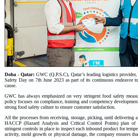
Doha - Qatar:
GWC (Q.P.S.C), Qatar’s leading logistics provider
Safety Day on 7th June 2023 as part of its continuous endeavor to
cause.
GWC has always emphasized on very stringent food safety measur
policy focuses on compliance, training and competency developmen
strong food safety culture to ensure customer satisfaction.
All the processes from receiving, storage, picking, until delivering 
HACCP (Hazard Analysis and Critical Control Points) plan of t
stringent controls in place to inspect each inbound product for tempe
activity, mold growth or physical damage, the company ensures tha