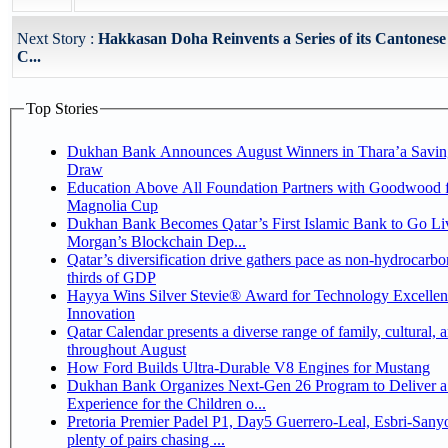
Next Story :
Hakkasan Doha Reinvents a Series of its Cantones
C...
Top Stories
Dukhan Bank Announces August Winners in Thara’a Savin
Draw
Education Above All Foundation Partners with Goodwood f
Magnolia Cup
Dukhan Bank Becomes Qatar’s First Islamic Bank to Go Liv
Morgan’s Blockchain Dep...
Qatar’s diversification drive gathers pace as non-hydrocarbo
thirds of GDP
Hayya Wins Silver Stevie® Award for Technology Excelle
Innovation
Qatar Calendar presents a diverse range of family, cultural, 
throughout August
How Ford Builds Ultra-Durable V8 Engines for Mustang
Dukhan Bank Organizes Next-Gen 26 Program to Deliver a
Experience for the Children o...
Pretoria Premier Padel P1, Day5 Guerrero-Leal, Esbri-Sanyo, Salazar-Osoro:
plenty of pairs chasing ...