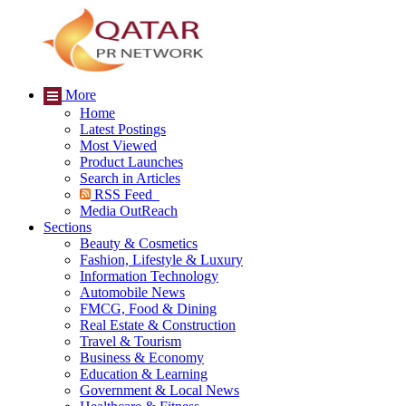
More
Home
Latest Postings
Most Viewed
Product Launches
Search in Articles
RSS Feed
Media OutReach
Sections
Beauty & Cosmetics
Fashion, Lifestyle & Luxury
Information Technology
Automobile News
FMCG, Food & Dining
Real Estate & Construction
Travel & Tourism
Business & Economy
Education & Learning
Government & Local News