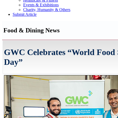
Healthcare & Fitness
Events & Exhibitions
Charity, Humanity & Others
Submit Article
Food & Dining News
GWC Celebrates “World Food 
Day”