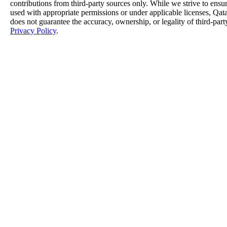
contributions from third-party sources only. While we strive to ensure
used with appropriate permissions or under applicable licenses, 
does not guarantee the accuracy, ownership, or legality of third-part
Privacy Policy
.