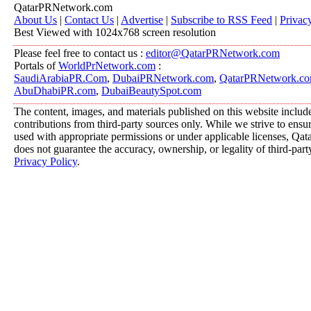
QatarPRNetwork.com
About Us
|
Contact Us
|
Advertise
|
Subscribe to RSS Feed
|
Privac
Best Viewed with 1024x768 screen resolution
Please feel free to contact us :
editor@QatarPRNetwork.com
Portals of
WorldPrNetwork.com
:
SaudiArabiaPR.Com
,
DubaiPRNetwork.com
,
QatarPRNetwork.c
AbuDhabiPR.com
,
DubaiBeautySpot.com
The content, images, and materials published on this website includ
contributions from third-party sources only. While we strive to ensure
used with appropriate permissions or under applicable licenses, 
does not guarantee the accuracy, ownership, or legality of third-part
Privacy Policy
.