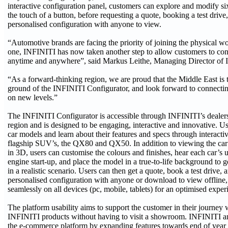
interactive configuration panel, customers can explore and modify s
the touch of a button, before requesting a quote, booking a test drive,
personalised configuration with anyone to view.
“Automotive brands are facing the priority of joining the physical wor
one, INFINITI has now taken another step to allow customers to con
anytime and anywhere”, said Markus Leithe, Managing Director of 
“As a forward-thinking region, we are proud that the Middle East is t
ground of the INFINITI Configurator, and look forward to connecti
on new levels.”
The INFINITI Configurator is accessible through INFINITI’s dealers
region and is designed to be engaging, interactive and innovative. U
car models and learn about their features and specs through interacti
flagship SUV’s, the QX80 and QX50. In addition to viewing the car’s
in 3D, users can customise the colours and finishes, hear each car’s
engine start-up, and place the model in a true-to-life background to g
in a realistic scenario. Users can then get a quote, book a test drive, 
personalised configuration with anyone or download to view offline
seamlessly on all devices (pc, mobile, tablets) for an optimised exper
The platform usability aims to support the customer in their journey
INFINITI products without having to visit a showroom. INFINITI an
the e-commerce platform by expanding features towards end of year t