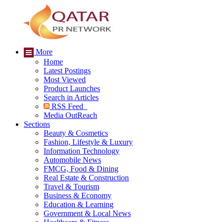
More
Home
Latest Postings
Most Viewed
Product Launches
Search in Articles
RSS Feed
Media OutReach
Sections
Beauty & Cosmetics
Fashion, Lifestyle & Luxury
Information Technology
Automobile News
FMCG, Food & Dining
Real Estate & Construction
Travel & Tourism
Business & Economy
Education & Learning
Government & Local News