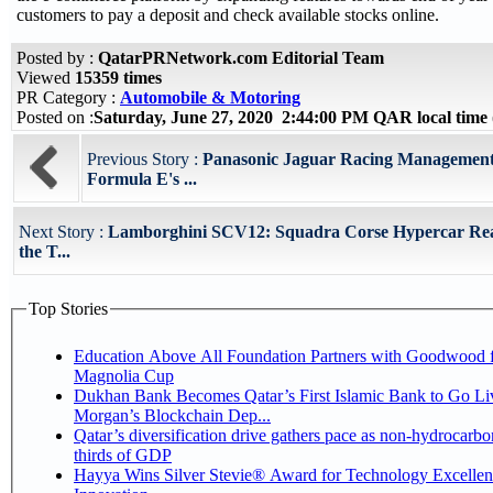
customers to pay a deposit and check available stocks online.
Posted by :
QatarPRNetwork.com Editorial Team
Viewed
15359 times
PR Category :
Automobile & Motoring
Posted on :
Saturday, June 27, 2020 2:44:00 PM QAR local tim
Previous Story :
Panasonic Jaguar Racing Management
Formula E's ...
Next Story :
Lamborghini SCV12: Squadra Corse Hypercar Rea
the T...
Top Stories
Education Above All Foundation Partners with Goodwood f
Magnolia Cup
Dukhan Bank Becomes Qatar’s First Islamic Bank to Go Liv
Morgan’s Blockchain Dep...
Qatar’s diversification drive gathers pace as non-hydrocarbo
thirds of GDP
Hayya Wins Silver Stevie® Award for Technology Excelle