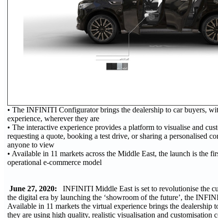
• The INFINITI Configurator brings the dealership to car buyers, wi
experience, wherever they are
• The interactive experience provides a platform to visualise and cu
requesting a quote, booking a test drive, or sharing a personalised co
anyone to view
• Available in 11 markets across the Middle East, the launch is the fir
operational e-commerce model
June 27, 2020:
INFINITI Middle East is set to revolutionise the c
the digital era by launching the ‘showroom of the future’, the INFIN
Available in 11 markets the virtual experience brings the dealership 
they are using high quality, realistic visualisation and customisation