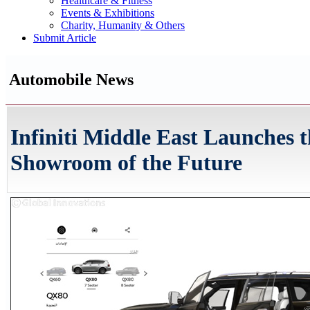
Healthcare & Fitness
Events & Exhibitions
Charity, Humanity & Others
Submit Article
Automobile News
Infiniti Middle East Launches 
Showroom of the Future