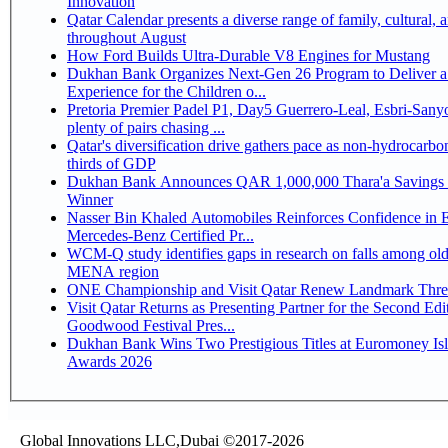
Innovation
Qatar Calendar presents a diverse range of family, cultural, 
throughout August
How Ford Builds Ultra-Durable V8 Engines for Mustang
Dukhan Bank Organizes Next-Gen 26 Program to Deliver a
Experience for the Children o...
Pretoria Premier Padel P1, Day5 Guerrero-Leal, Esbri-Sanyo, Salazar-Osoro:
plenty of pairs chasing ...
Qatar's diversification drive gathers pace as non-hydrocarbo
thirds of GDP
Dukhan Bank Announces QAR 1,000,000 Thara'a Savings 
Winner
Nasser Bin Khaled Automobiles Reinforces Confidence in 
Mercedes-Benz Certified Pr...
WCM-Q study identifies gaps in research on falls among olde
MENA region
ONE Championship and Visit Qatar Renew Landmark Three
Visit Qatar Returns as Presenting Partner for the Second Edi
Goodwood Festival Pres...
Dukhan Bank Wins Two Prestigious Titles at Euromoney Is
Awards 2026
Global Innovations LLC,Dubai ©2017-2026