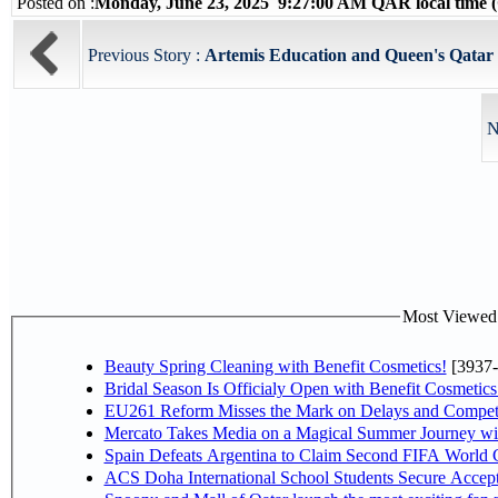
Posted on :
Monday, June 23, 2025 9:27:00 AM QAR local time
Previous Story :
Artemis Education and Queen's Qatar L
N
Most Viewed P
Beauty Spring Cleaning with Benefit Cosmetics!
[3937-
Bridal Season Is Officialy Open with Benefit Cosmetics
EU261 Reform Misses the Mark on Delays and Competi
Mercato Takes Media on a Magical Summer Journey wi
Spain Defeats Argentina to Claim Second FIFA World C
ACS Doha International School Students Secure Accepta