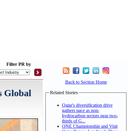
Filter
PR by
Back to Section Home
s Global
Related Stories
Qatar's diversification drive
gathers pace as non-
hydrocarbon sectors near two-
thirds of G...
ONE Championship and Visit