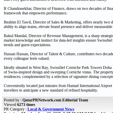
R Chandrasekhar, Director of Finance, draws on two decades of financ
framework that empowers performance.
Ibrahim El Tawil, Director of Sales & Marketing, offers nearly two d
ability to align teams, elevate brand presence and deliver measurab
Bakul Mandal, Director of Revenue Management, is a sharp strategis
market knowledge and instinct for data-led insights ensure Swissôte
trends and guest expectations.
Hassan Hassan, Director of Talent & Culture, contributes two decade
every colleague feels valued.
Ideally situated in West Bay, Swissôtel Corniche Park Towers Doh
of Swiss-inspired design and sweeping Corniche vistas. The property
residences, complemented by a selection of signature dining concepts a
Conveniently located just minutes from Hamad International Airport 
travellers to anticipate a new standard of refined hospitality.
Posted by :
QatarPRNetwork.com Editorial Team
Viewed
6273 times
PR Category :
Local & Government News