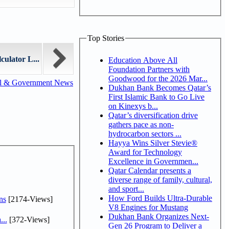
Top Stories
ulator L...
Education Above All
Foundation Partners with
Goodwood for the 2026 Mar...
al & Government News
Dukhan Bank Becomes Qatar’s
First Islamic Bank to Go Live
on Kinexys b...
Qatar’s diversification drive
gathers pace as non-
hydrocarbon sectors ...
Hayya Wins Silver Stevie®
Award for Technology
Excellence in Governmen...
Qatar Calendar presents a
diverse range of family, cultural,
and sport...
How Ford Builds Ultra-Durable
ns
[2174-Views]
V8 Engines for Mustang
Dukhan Bank Organizes Next-
...
[372-Views]
Gen 26 Program to Deliver a