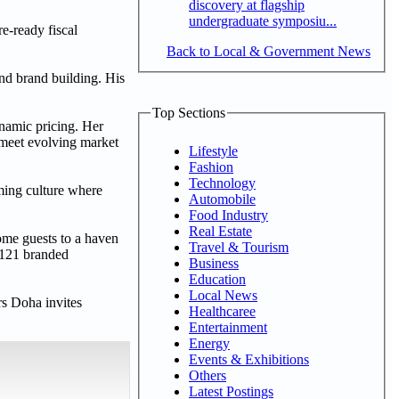
discovery at flagship
undergraduate symposiu...
e-ready fiscal
Back to Local & Government News
and brand building. His
Top Sections
namic pricing. Her
 meet evolving market
Lifestyle
Fashion
Technology
ming culture where
Automobile
Food Industry
Real Estate
me guests to a haven
Travel & Tourism
 121 branded
Business
Education
Local News
rs Doha invites
Healthcaree
Entertainment
Energy
Events & Exhibitions
Others
Latest Postings