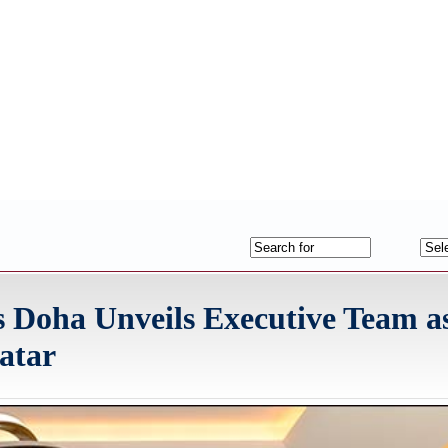
s Doha Unveils Executive Team a
atar