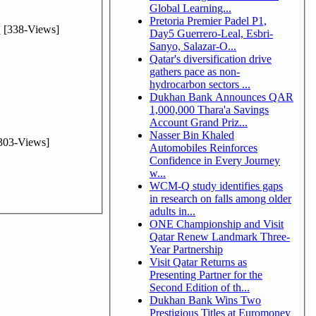
Global Learning...
Pretoria Premier Padel P1,
.
[338-Views]
Day5 Guerrero-Leal, Esbri-
Sanyo, Salazar-O...
Qatar's diversification drive
gathers pace as non-
hydrocarbon sectors ...
Dukhan Bank Announces QAR
1,000,000 Thara'a Savings
Account Grand Priz...
Nasser Bin Khaled
303-Views]
Automobiles Reinforces
Confidence in Every Journey
w...
WCM-Q study identifies gaps
in research on falls among older
adults in...
ONE Championship and Visit
Qatar Renew Landmark Three-
Year Partnership
Visit Qatar Returns as
Presenting Partner for the
Second Edition of th...
Dukhan Bank Wins Two
Prestigious Titles at Euromoney