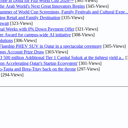
n zone in Doha for Fifa World Cup 2026™
[361-Views]
 the Arab World's Next Great Innovators Begins
[345-Views]
Summer of World Cup Screenings, Family Festivals and Cultural Expe..
ng Retail and Family Destination
[335-Views]
uwait
[323-Views]
inal Weeks with 0% Down Payment Offer
[321-Views]
re Award for campus-wide AI initiative
[308-Views]
lutions
[306-Views]
 Flagship PHEV SUV in Qatar in a spectacular ceremony
[305-Views]
ngs Account Prize Draw
[303-Views]
0 million Additional Tier 1 Capital Sukuk at the tightest yield a...
[
Accelerating Qatar's Startup Ecosystem'
[301-Views]
o-Tapia and Brea-Triay back on the throne
[297-Views]
[294-Views]