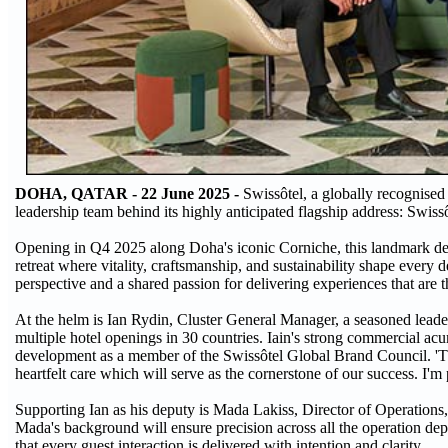
DOHA, QATAR - 22 June 2025 -
Swissôtel, a globally recognised
leadership team behind its highly anticipated flagship address: S
Opening in Q4 2025 along Doha's iconic Corniche, this landmark des
retreat where vitality, craftsmanship, and sustainability shape every 
perspective and a shared passion for delivering experiences that are 
At the helm is Ian Rydin, Cluster General Manager, a seasoned leade
multiple hotel openings in 30 countries. Iain's strong commercial a
development as a member of the Swissôtel Global Brand Council. 'Thi
heartfelt care which will serve as the cornerstone of our success. I'm
Supporting Ian as his deputy is Mada Lakiss, Director of Operations,
Mada's background will ensure precision across all the operation de
that every guest interaction is delivered with intention and clarity.