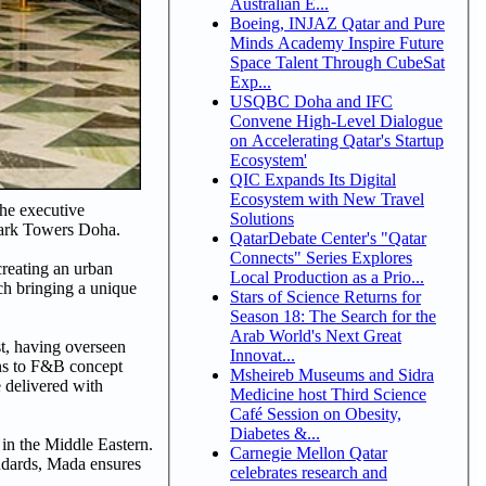
Australian E...
Boeing, INJAZ Qatar and Pure
Minds Academy Inspire Future
Space Talent Through CubeSat
Exp...
USQBC Doha and IFC
Convene High-Level Dialogue
on Accelerating Qatar's Startup
Ecosystem'
QIC Expands Its Digital
Ecosystem with New Travel
the executive
Solutions
Park Towers Doha.
QatarDebate Center's "Qatar
Connects" Series Explores
creating an urban
Local Production as a Prio...
ach bringing a unique
Stars of Science Returns for
Season 18: The Search for the
Arab World's Next Great
st, having overseen
Innovat...
ons to F&B concept
Msheireb Museums and Sidra
 delivered with
Medicine host Third Science
Café Session on Obesity,
Diabetes &...
 in the Middle Eastern.
Carnegie Mellon Qatar
andards, Mada ensures
celebrates research and