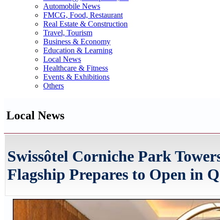
Automobile News
FMCG, Food, Restaurant
Real Estate & Construction
Travel, Tourism
Business & Economy
Education & Learning
Local News
Healthcare & Fitness
Events & Exhibitions
Others
Local News
Swissôtel Corniche Park Tower
Flagship Prepares to Open in Q