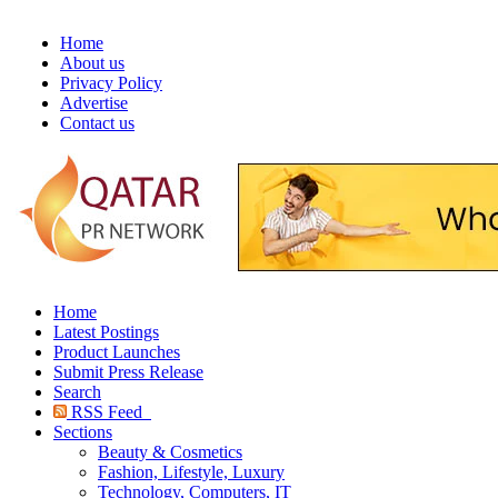
Home
About us
Privacy Policy
Advertise
Contact us
Home
Latest Postings
Product Launches
Submit Press Release
Search
RSS Feed
Sections
Beauty & Cosmetics
Fashion, Lifestyle, Luxury
Technology, Computers, IT