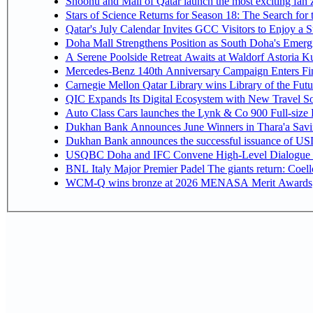
Snoonu and Mall of Qatar launch the most exciting fa
Stars of Science Returns for Season 18: The Search for
Qatar's July Calendar Invites GCC Visitors to Enjoy a 
Doha Mall Strengthens Position as South Doha's Emergi
A Serene Poolside Retreat Awaits at Waldorf Astoria K
Mercedes-Benz 140th Anniversary Campaign Enters F
Carnegie Mellon Qatar Library wins Library of the Futu
QIC Expands Its Digital Ecosystem with New Travel So
Auto Class Cars launches the Lynk & Co 900 Full-size
Dukhan Bank Announces June Winners in Thara'a Savi
Dukhan Bank announces the successful issuance of USD 50
USQBC Doha and IFC Convene High-Level Dialogue on 
BNL Italy Major Premier Padel The giants return: Coell
WCM-Q wins bronze at 2026 MENASA Merit Awards