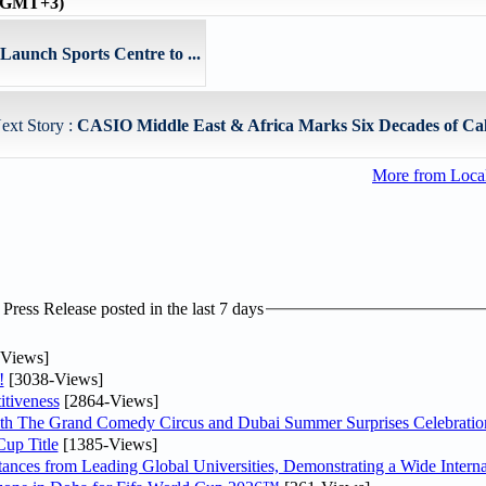
 (GMT+3)
aunch Sports Centre to ...
ext Story :
CASIO Middle East & Africa Marks Six Decades of Calc
More from Loc
ress Release posted in the last 7 days
Views]
!
[3038-Views]
tiveness
[2864-Views]
th The Grand Comedy Circus and Dubai Summer Surprises Celebratio
up Title
[1385-Views]
nces from Leading Global Universities, Demonstrating a Wide Interna