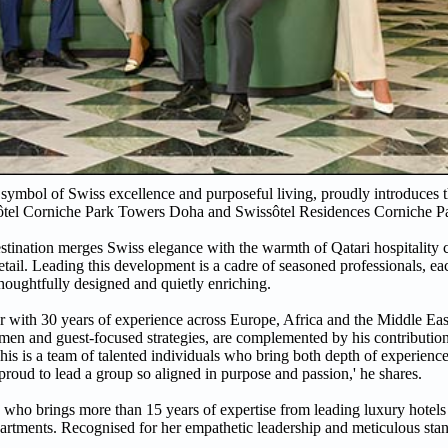
 symbol of Swiss excellence and purposeful living, proudly introduces 
wissôtel Corniche Park Towers Doha and Swissôtel Residences Corniche 
tination merges Swiss elegance with the warmth of Qatari hospitality 
detail. Leading this development is a cadre of seasoned professionals, e
thoughtfully designed and quietly enriching.
r with 30 years of experience across Europe, Africa and the Middle Ea
cumen and guest-focused strategies, are complemented by his contributi
s is a team of talented individuals who bring both depth of experience
 proud to lead a group so aligned in purpose and passion,' he shares.
 who brings more than 15 years of expertise from leading luxury hotels
partments. Recognised for her empathetic leadership and meticulous st