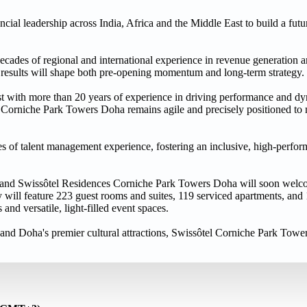
ial leadership across India, Africa and the Middle East to build a futur
ecades of regional and international experience in revenue generation 
le results will shape both pre-opening momentum and long-term strategy.
t with more than 20 years of experience in driving performance and dy
l Corniche Park Towers Doha remains agile and precisely positioned to
s of talent management experience, fostering an inclusive, high-perfor
a and Swissôtel Residences Corniche Park Towers Doha will soon welco
 will feature 223 guest rooms and suites, 119 serviced apartments, and
nd versatile, light-filled event spaces.
and Doha's premier cultural attractions, Swissôtel Corniche Park Towe