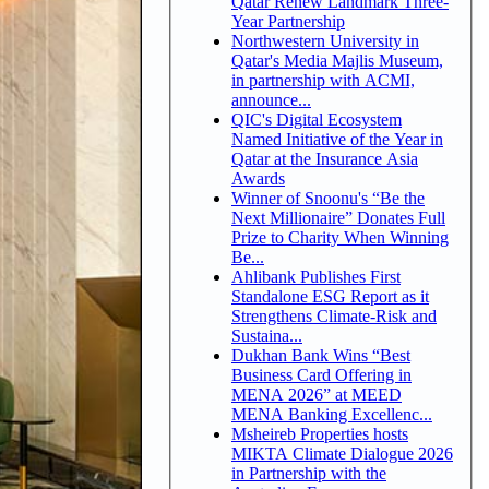
Qatar Renew Landmark Three-
Year Partnership
Northwestern University in
Qatar's Media Majlis Museum,
in partnership with ACMI,
announce...
QIC's Digital Ecosystem
Named Initiative of the Year in
Qatar at the Insurance Asia
Awards
Winner of Snoonu's “Be the
Next Millionaire” Donates Full
Prize to Charity When Winning
Be...
Ahlibank Publishes First
Standalone ESG Report as it
Strengthens Climate-Risk and
Sustaina...
Dukhan Bank Wins “Best
Business Card Offering in
MENA 2026” at MEED
MENA Banking Excellenc...
Msheireb Properties hosts
MIKTA Climate Dialogue 2026
in Partnership with the