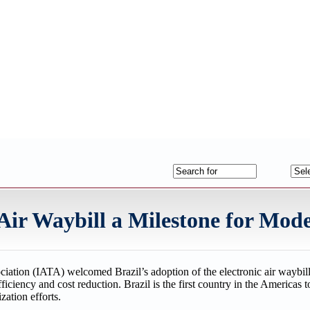
 Air Waybill a Milestone for Mod
ociation (IATA) welcomed Brazil’s adoption of the electronic air waybi
ficiency and cost reduction. Brazil is the first country in the Americas 
zation efforts.