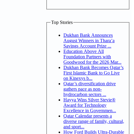
Top Stories
Dukhan Bank Announces
August Winners in Thara’a
Savings Account Prize ...
Education Above All
Foundation Partners with
Goodwood for the 2026 Mar...
Dukhan Bank Becomes Qatar’s
First Islamic Bank to Go Live
on Kinexys b...
Qatar’s diversification drive
gathers pace as non-
hydrocarbon sectors ...
Hayya Wins Silver Stevie®
Award for Technology
Excellence in Governmen...
Qatar Calendar presents a
diverse range of family, cultural,
and sport...
How Ford Builds Ultra-Durable