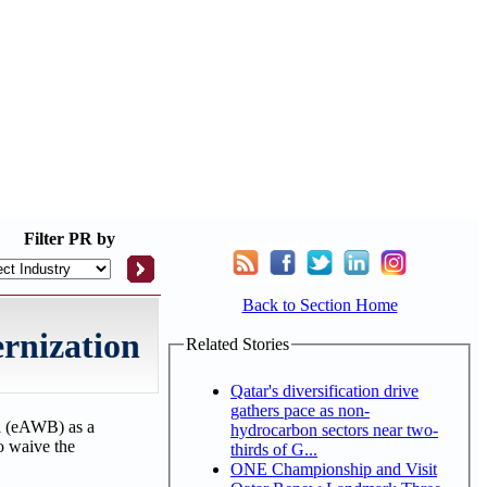
Filter
PR by
Back to Section Home
ernization
Related Stories
Qatar's diversification drive
gathers pace as non-
ll (eAWB) as a
hydrocarbon sectors near two-
to waive the
thirds of G...
ONE Championship and Visit