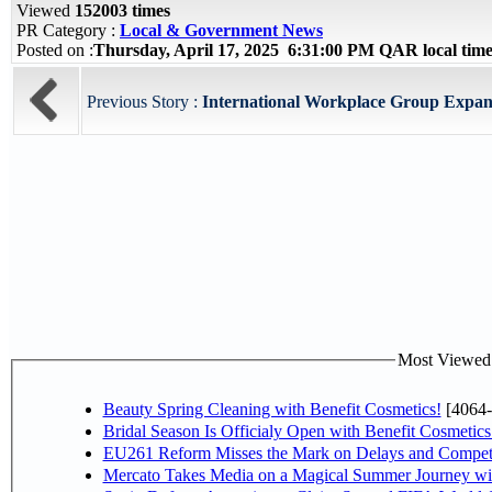
Viewed
152003 times
PR Category :
Local & Government News
Posted on :
Thursday, April 17, 2025 6:31:00 PM QAR local ti
Previous Story :
International Workplace Group Expan
Most Viewed P
Beauty Spring Cleaning with Benefit Cosmetics!
[4064-
Bridal Season Is Officialy Open with Benefit Cosmetics
EU261 Reform Misses the Mark on Delays and Competi
Mercato Takes Media on a Magical Summer Journey wi