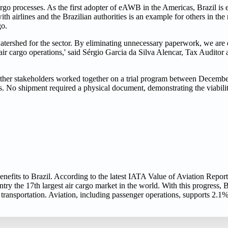
o processes. As the first adopter of eAWB in the Americas, Brazil is 
th airlines and the Brazilian authorities is an example for others in the
go.
a watershed for the sector. By eliminating unnecessary paperwork, we are 
 air cargo operations,' said Sérgio Garcia da Silva Alencar, Tax Audito
ther stakeholders worked together on a trial program between Decemb
 No shipment required a physical document, demonstrating the viability
nefits to Brazil. According to the latest IATA Value of Aviation Report,
y the 17th largest air cargo market in the world. With this progress, Bra
o transportation. Aviation, including passenger operations, supports 2.