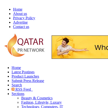
Home
About us
Privacy Policy
Advertise
Contact us
Home
Latest Postings
Product Launches
Submit Press Release
Search
RSS Feed
Sections
Beauty & Cosmetics
Fashion, Lifestyle, Luxury
Technology, Computers, IT