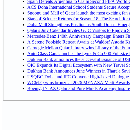
Spain Defeats Argentina to Claim Second FIFA World C
ACS Doha International School Students Secure Accepta
Snoonu and Mall of Qatar launch the most exciting fa
Stars of Science Returns for Season 18: The Search for
Doha Mall Strengthens Position as South Doha's Emergi
Qatar's July Calendar Invites GCC Visitors to Enjoy a 
Mercedes-Benz 140th Anniversary Campaign Enters F
A Serene Poolside Retreat Awaits at Waldorf Astoria K
Carnegie Mellon Qatar Library wins Library of the Futu
Auto Class Cars launches the Lynk & Co 900 Full-size
Dukhan Bank announces the successful issuance of USD 50
QIC Expands Its Digital Ecosystem with New Travel So
Dukhan Bank Announces June Winners in Thara'a Savi
USQBC Doha and IFC Convene High-Level Dialogue on 
WCM-Q wins bronze at 2026 MENASA Merit Awards
Boeing, INJAZ Qatar and Pure Minds Academy Inspire 