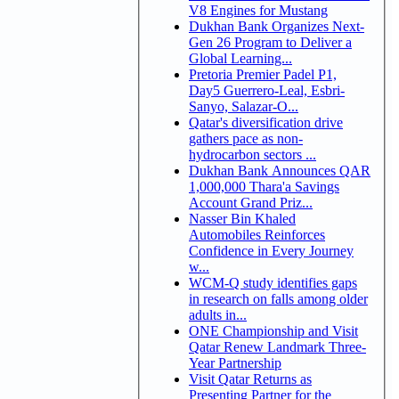
V8 Engines for Mustang
Dukhan Bank Organizes Next-
Gen 26 Program to Deliver a
Global Learning...
Pretoria Premier Padel P1,
Day5 Guerrero-Leal, Esbri-
Sanyo, Salazar-O...
Qatar's diversification drive
gathers pace as non-
hydrocarbon sectors ...
Dukhan Bank Announces QAR
1,000,000 Thara'a Savings
Account Grand Priz...
Nasser Bin Khaled
Automobiles Reinforces
Confidence in Every Journey
w...
WCM-Q study identifies gaps
in research on falls among older
adults in...
ONE Championship and Visit
Qatar Renew Landmark Three-
Year Partnership
Visit Qatar Returns as
Presenting Partner for the