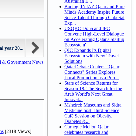
Australian E...
Boeing, INJAZ Qatar and Pure
Minds Academy Inspire Future
Space Talent Through CubeSat
Exp...
USQBC Doha and IFC
Convene High-Level Dialogue
on Accelerating Qatar's Startup
Ecosystem'
l year 20...
QIC Expands Its Digital
Ecosystem with New Travel
Solutions
al & Government News
QatarDebate Center's "Qatar
Connects" Series Explores
Local Production as a Prio...
Stars of Science Returns for
Season 18: The Search for the
Arab World's Next Great
Innovat...
Msheireb Museums and Sidra
Medicine host Third Science
Café Session on Obesity,
Diabetes &...
Carnegie Mellon Qatar
ns
[2318-Views]
celebrates research and