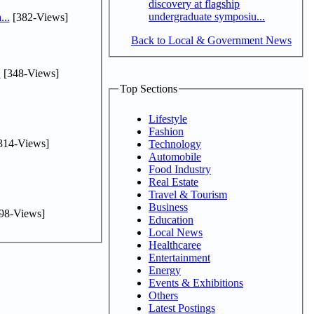
discovery at flagship
undergraduate symposiu...
...
[382-Views]
Back to Local & Government News
.
[348-Views]
Top Sections
Lifestyle
Fashion
314-Views]
Technology
Automobile
Food Industry
Real Estate
Travel & Tourism
Business
98-Views]
Education
Local News
Healthcaree
Entertainment
Energy
Events & Exhibitions
Others
Latest Postings