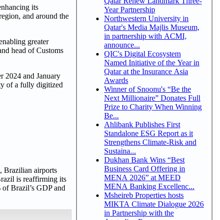
Qatar Renew Landmark Three-
enhancing its
Year Partnership
 region, and around the
Northwestern University in
Qatar's Media Majlis Museum,
in partnership with ACMI,
enabling greater
announce...
r and head of Customs
QIC's Digital Ecosystem
Named Initiative of the Year in
Qatar at the Insurance Asia
er 2024 and January
Awards
 of a fully digitized
Winner of Snoonu's “Be the
Next Millionaire” Donates Full
Prize to Charity When Winning
Be...
Ahlibank Publishes First
Standalone ESG Report as it
Strengthens Climate-Risk and
Sustaina...
Dukhan Bank Wins “Best
Business Card Offering in
 Brazilian airports
MENA 2026” at MEED
zil is reaffirming its
MENA Banking Excellenc...
1% of Brazil’s GDP and
Msheireb Properties hosts
MIKTA Climate Dialogue 2026
in Partnership with the