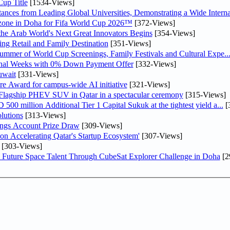
up Title
[1534-Views]
nces from Leading Global Universities, Demonstrating a Wide Interna
n zone in Doha for Fifa World Cup 2026™
[372-Views]
 the Arab World's Next Great Innovators Begins
[354-Views]
ng Retail and Family Destination
[351-Views]
Summer of World Cup Screenings, Family Festivals and Cultural Expe..
inal Weeks with 0% Down Payment Offer
[332-Views]
uwait
[331-Views]
re Award for campus-wide AI initiative
[321-Views]
 Flagship PHEV SUV in Qatar in a spectacular ceremony
[315-Views]
0 million Additional Tier 1 Capital Sukuk at the tightest yield a...
[
lutions
[313-Views]
ngs Account Prize Draw
[309-Views]
Accelerating Qatar's Startup Ecosystem'
[307-Views]
[303-Views]
Future Space Talent Through CubeSat Explorer Challenge in Doha
[2