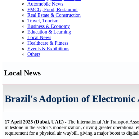
Automobile News
FMCG, Food, Restaurant
Real Estate & Construction
Travel, Tourism
Business & Economy
Education & Learning
Local News
Healthcare & Fitness
Events & Exhibitions
Others
Local News
Brazil's Adoption of Electronic
17 April 2025 (Dubai, UAE)
- The International Air Transport Ass
milestone in the sector’s modernization, driving greater operational ef
requirement for a physical air waybill, giving a major boost to digitali