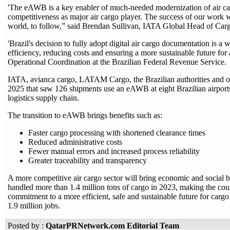
'The eAWB is a key enabler of much-needed modernization of air carg
competitiveness as major air cargo player. The success of our work wi
world, to follow,” said Brendan Sullivan, IATA Global Head of Car
'Brazil's decision to fully adopt digital air cargo documentation is 
efficiency, reducing costs and ensuring a more sustainable future for
Operational Coordination at the Brazilian Federal Revenue Service.
IATA, avianca cargo, LATAM Cargo, the Brazilian authorities and o
2025 that saw 126 shipments use an eAWB at eight Brazilian airports.
logistics supply chain.
The transition to eAWB brings benefits such as:
Faster cargo processing with shortened clearance times
Reduced administrative costs
Fewer manual errors and increased process reliability
Greater traceability and transparency
A more competitive air cargo sector will bring economic and social be
handled more than 1.4 million tons of cargo in 2023, making the countr
commitment to a more efficient, safe and sustainable future for carg
1.9 million jobs.
Posted by :
QatarPRNetwork.com Editorial Team