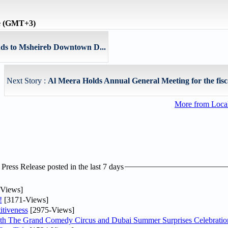
me (GMT+3)
ds to Msheireb Downtown D...
Next Story :
Al Meera Holds Annual General Meeting for the fisca
More from Loc
ress Release posted in the last 7 days
Views]
!
[3171-Views]
tiveness
[2975-Views]
th The Grand Comedy Circus and Dubai Summer Surprises Celebratio