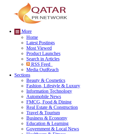
More
Home
Latest Postings
Most Viewed
Product Launches
Search in Articles
RSS Feed
Media OutReach
Sections
Beauty & Cosmetics
Fashion, Lifestyle & Luxury
Information Technology
Automobile News
FMCG, Food & Dining
Real Estate & Construction
Travel & Tourism
Business & Economy
Education & Learning
Government & Local News