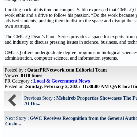
Looking back at his time on campus, Sabih expressed that CMU-Q ins
work ethic and a drive to follow his passion. “Do the work because yo
advised students, pushing them to disturb the space and disrupt the s
own startups.
The CMU-Q Dean’s Panel Series provides a space for experts from 
and industry to discuss pressing issues in science, business, and tech
CMU-Q offers undergraduate degree programs in biological sciences
administration, computer science, and information systems.
Posted by :
QatarPRNetwork.com Editorial Team
Viewed
8118 times
PR Category :
Local & Government News
Posted on :
Sunday, February 2, 2025 11:30:00 AM QAR local 
Previous Story :
Msheireb Properties Showcases The F
At Do...
Next Story :
GWC Receives Recognition from the General Autho
Custo...