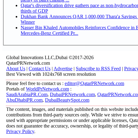
Qatar's diversification drive gathers pace as non-hydrocarbo
thirds of GDP
Dukhan Bank Announces QAR 1,000,000 Thara'a Savings 
Winner
Nasser Bin Khaled Automobiles Reinforces Confidence in 
Mercedes-Benz Certified Pr...
Global Innovations LLC,Dubai ©2017-2026
QatarPRNetwork.com
About Us
|
Contact Us
|
Advertise
|
Subscribe to RSS Feed
|
Privac
Best Viewed with 1024x768 screen resolution
Please feel free to contact us :
editor@QatarPRNetwork.com
Portals of
WorldPrNetwork.com
:
SaudiArabiaPR.Com
,
DubaiPRNetwork.com
,
QatarPRNetwork.c
AbuDhabiPR.com
,
DubaiBeautySpot.com
The content, images, and materials published on this website includ
contributions from third-party sources only. While we strive to ensure
used with appropriate permissions or under applicable licenses, 
does not guarantee the accuracy, ownership, or legality of third-part
Privacy Policy
.