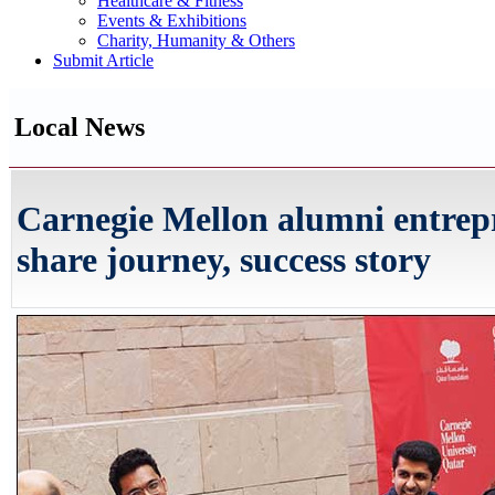
Healthcare & Fitness
Events & Exhibitions
Charity, Humanity & Others
Submit Article
Local News
Carnegie Mellon alumni entrep
share journey, success story