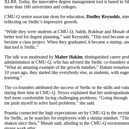
XLR8. Today, the innovative degree management tool is based in Sil
more than 100 universities and colleges.
CMU-Q senior associate dean for education,
Dudley Reynolds
, int
reflecting on Stellic’s impressive growth.
“While they were students at CMU-Q, Sabih, Rukhsar and Musab ob
better tool for degree planning,” said Reynolds. “This tool became an
became a class project. When they graduated, it became a startup, an
that tool is Stellic.”
The talk was moderated by
Maher Hakim
, distinguished career pro
administration at CMU-Q, who has advised the Stellic co-founders si
“What an amazing example of the growth mindset,” Hakim remarked.
10 years ago, they started like everybody else, as students, with eag
learning.”
The co-founders attributed the success of Stellic to the skills and va
during their time at CMU-Q. Neyez explained that her undergraduat
feel more comfortable facing challenging problems: “Going through 
me push myself to solve hard problems,” she said.
Popatia connected the high expectations set by CMU-Q to the recrui
for Stellic, as he searches for employees with a similar mindset. “Th
shaken since then,” Musab said, alluding to the CMU-Q environmen
strong work ethic.