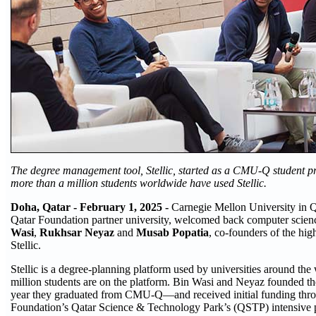
The degree management tool, Stellic, started as a CMU-Q student pro
more than a million students worldwide have used Stellic.
Doha, Qatar - February 1, 2025 -
Carnegie Mellon University in 
Qatar Foundation partner university, welcomed back computer scie
Wasi
,
Rukhsar Neyaz
and
Musab Popatia
, co-founders of the high
Stellic.
Stellic is a degree-planning platform used by universities around the
million students are on the platform. Bin Wasi and Neyaz founded t
year they graduated from CMU-Q—and received initial funding thr
Foundation’s Qatar Science & Technology Park’s (QSTP) intensive p