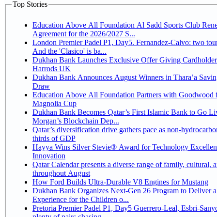
Top Stories
Education Above All Foundation Al Sadd Sports Club Ren
Agreement for the 2026/2027 S...
London Premier Padel P1, Day5. Fernandez-Calvo: two tour
And the 'Clasico' is ba...
Dukhan Bank Launches Exclusive Offer Giving Cardholder
Harrods UK
Dukhan Bank Announces August Winners in Thara’a Savin
Draw
Education Above All Foundation Partners with Goodwood f
Magnolia Cup
Dukhan Bank Becomes Qatar’s First Islamic Bank to Go Liv
Morgan’s Blockchain Dep...
Qatar’s diversification drive gathers pace as non-hydrocarbo
thirds of GDP
Hayya Wins Silver Stevie® Award for Technology Excelle
Innovation
Qatar Calendar presents a diverse range of family, cultural, 
throughout August
How Ford Builds Ultra-Durable V8 Engines for Mustang
Dukhan Bank Organizes Next-Gen 26 Program to Deliver a
Experience for the Children o...
Pretoria Premier Padel P1, Day5 Guerrero-Leal, Esbri-Sanyo, Salazar-Osoro:
plenty of pairs chasing ...