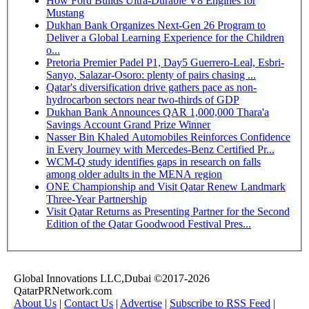
How Ford Builds Ultra-Durable V8 Engines for
Mustang
Dukhan Bank Organizes Next-Gen 26 Program to
Deliver a Global Learning Experience for the Children
o...
Pretoria Premier Padel P1, Day5 Guerrero-Leal, Esbri-
Sanyo, Salazar-Osoro: plenty of pairs chasing ...
Qatar's diversification drive gathers pace as non-
hydrocarbon sectors near two-thirds of GDP
Dukhan Bank Announces QAR 1,000,000 Thara'a
Savings Account Grand Prize Winner
Nasser Bin Khaled Automobiles Reinforces Confidence
in Every Journey with Mercedes-Benz Certified Pr...
WCM-Q study identifies gaps in research on falls
among older adults in the MENA region
ONE Championship and Visit Qatar Renew Landmark
Three-Year Partnership
Visit Qatar Returns as Presenting Partner for the Second
Edition of the Qatar Goodwood Festival Pres...
Global Innovations LLC,Dubai ©2017-2026
QatarPRNetwork.com
About Us
|
Contact Us
|
Advertise
|
Subscribe to RSS Feed
|