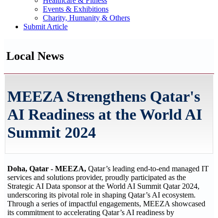
Healthcare & Fitness
Events & Exhibitions
Charity, Humanity & Others
Submit Article
Local News
MEEZA Strengthens Qatar's
AI Readiness at the World AI
Summit 2024
Doha, Qatar - MEEZA,
Qatar’s leading end-to-end managed IT
services and solutions provider, proudly participated as the
Strategic AI Data sponsor at the World AI Summit Qatar 2024,
underscoring its pivotal role in shaping Qatar’s AI ecosystem.
Through a series of impactful engagements, MEEZA showcased
its commitment to accelerating Qatar’s AI readiness by