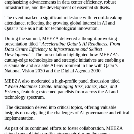
emphasizing advancements in data center efficiency, robust
infrastructure, and the development of essential skillsets.
The event marked a significant milestone with record-breaking
attendance, reflecting the growing global interest in AI and
Qatar’s role as a hub for technological innovation.
During the summit, MEEZA delivered a thought-provoking
presentation titled
“Accelerating Qatar’s AI Readiness: From
Data Centre Efficiency to Infrastructure and Skillset
Development.”
The presentation highlighted how MEEZA’s
cutting-edge technologies and strategic initiatives are enabling a
sustainable and scalable AI environment in line with Qatar’s
National Vision 2030 and the Digital Agenda 2030.
MEEZA also moderated a high-profile panel discussion titled
“When Machines Create: Managing Risk, Ethics, Bias, and
Privacy,
featuring esteemed panelists from across the AI and
technology spectrum.
The discussion delved into critical topics, offering valuable
insights on navigating the challenges of AI governance and ethical
implementation.
As part of its continued efforts to foster collaboration, MEEZA
signed several high-profile agreements during the event: