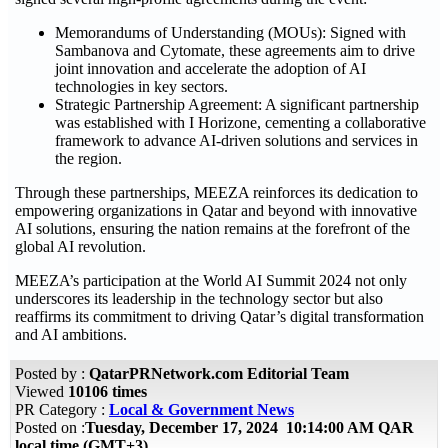
Memorandums of Understanding (MOUs): Signed with
Sambanova and Cytomate, these agreements aim to drive
joint innovation and accelerate the adoption of AI
technologies in key sectors.
Strategic Partnership Agreement: A significant partnership
was established with I Horizone, cementing a collaborative
framework to advance AI-driven solutions and services in
the region.
Through these partnerships, MEEZA reinforces its dedication to
empowering organizations in Qatar and beyond with innovative
AI solutions, ensuring the nation remains at the forefront of the
global AI revolution.
MEEZA’s participation at the World AI Summit 2024 not only
underscores its leadership in the technology sector but also
reaffirms its commitment to driving Qatar’s digital transformation
and AI ambitions.
Posted by :
QatarPRNetwork.com Editorial Team
Viewed
10106 times
PR Category :
Local & Government News
Posted on :
Tuesday, December 17, 2024 10:14:00 AM QAR
local time (GMT+3)