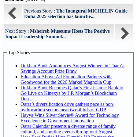
Previous Story :
The Inaugural MICHELIN Guide
Doha 2025 selection has launche...
Next Story :
Msheireb Museums Hosts The Positive
Impact Leadership Summit...
Top Stories
Dukhan Bank Announces August Winners in Thara’a
Savings Account Prize Draw
Education Above All Foundation Partners with
Goodwood for the 2026 Markel Magnolia Cup
Dukhan Bank Becomes Qatar’s First Islamic Bank to
Go Live on Kinexys by J.P. Morgan’s Blockchain
Dep...
Qatar’s diversification drive gathers pace as non-
hydrocarbon sectors near two-thirds of GDP
Hayya Wins Silver Stevie® Award for Technology
Excellence in Government Innovation
Qatar Calendar presents a diverse range of family,
cultural, and sporting events throughout August