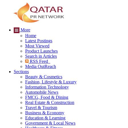
More
Home
Latest Postings
Most Viewed
Product Launches
Search in Articles
RSS Feed
Media OutReach
Sections
Beauty & Cosmetics
Fashion, Lifestyle & Luxury
Information Technology
Automobile News
FMCG, Food & Dining
Real Estate & Construction
Travel & Tourism
Business & Economy
Education & Learning
Government & Local News