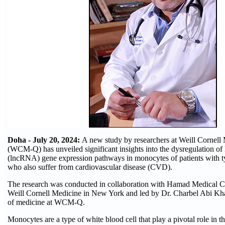
Doha - July 20, 2024:
A new study by researchers at Weill Cornell
(WCM-Q) has unveiled significant insights into the dysregulation 
(lncRNA) gene expression pathways in monocytes of patients with t
who also suffer from cardiovascular disease (CVD).
The research was conducted in collaboration with Hamad Medical 
Weill Cornell Medicine in New York and led by Dr. Charbel Abi Khal
of medicine at WCM-Q.
Monocytes are a type of white blood cell that play a pivotal role in 