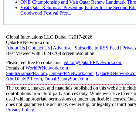
ONE Championship and Visit Qatar Renew Landmark Three
Visit Qatar Returns as Presenting Partner for the Second Edi
Goodwood Festival Pres...
Global Innovations LLC,Dubai ©2017-2026
QatarPRNetwork.com
About Us
|
Contact Us
|
Advertise
|
Subscribe to RSS Feed
|
Privac
Best Viewed with 1024x768 screen resolution
Please feel free to contact us :
editor@QatarPRNetwork.com
Portals of
WorldPrNetwork.com
:
SaudiArabiaPR.Com
,
DubaiPRNetwork.com
,
QatarPRNetwork.c
AbuDhabiPR.com
,
DubaiBeautySpot.com
The content, images, and materials published on this website includ
contributions from third-party sources only. While we strive to ensure
used with appropriate permissions or under applicable licenses, 
does not guarantee the accuracy, ownership, or legality of third-part
Privacy Policy
.