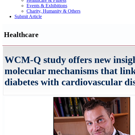
Healthcare & Fitness
Events & Exhibitions
Charity, Humanity & Others
Submit Article
Healthcare
WCM-Q study offers new insigh
molecular mechanisms that link
diabetes with cardiovascular di