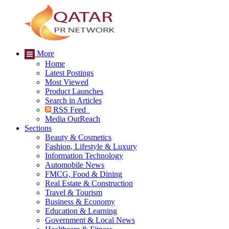
More
Home
Latest Postings
Most Viewed
Product Launches
Search in Articles
RSS Feed
Media OutReach
Sections
Beauty & Cosmetics
Fashion, Lifestyle & Luxury
Information Technology
Automobile News
FMCG, Food & Dining
Real Estate & Construction
Travel & Tourism
Business & Economy
Education & Learning
Government & Local News