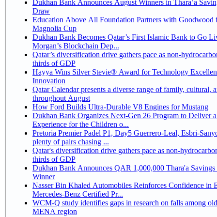
Dukhan Bank Announces August Winners in Thara’a Savin
Draw
Education Above All Foundation Partners with Goodwood f
Magnolia Cup
Dukhan Bank Becomes Qatar’s First Islamic Bank to Go Liv
Morgan’s Blockchain Dep...
Qatar’s diversification drive gathers pace as non-hydrocarbo
thirds of GDP
Hayya Wins Silver Stevie® Award for Technology Excelle
Innovation
Qatar Calendar presents a diverse range of family, cultural, 
throughout August
How Ford Builds Ultra-Durable V8 Engines for Mustang
Dukhan Bank Organizes Next-Gen 26 Program to Deliver a
Experience for the Children o...
Pretoria Premier Padel P1, Day5 Guerrero-Leal, Esbri-Sanyo, Salazar-Osoro:
plenty of pairs chasing ...
Qatar's diversification drive gathers pace as non-hydrocarbo
thirds of GDP
Dukhan Bank Announces QAR 1,000,000 Thara'a Savings 
Winner
Nasser Bin Khaled Automobiles Reinforces Confidence in 
Mercedes-Benz Certified Pr...
WCM-Q study identifies gaps in research on falls among olde
MENA region