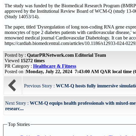
The study was funded by the Biomedical Research Program (BMR
approved by the Institutional Review Board of WCM-Q (study 13
(Study 14053/14).
The paper, titled 'Dysregulation of long non-coding RNA gene expr
monocytes of type 2 diabetes patients with cardiovascular disease,' w
renowned medical journal Cardiovascular Diabetology. It can be acce
https://cardiab.biomedcentral.com/articles/10.1186/s12933-024-0229
Posted by :
QatarPRNetwork.com Editorial Team
Viewed
15272 times
PR Category :
Healthcare & Fitness
Posted on :
Monday, July 22, 2024 7:43:00 AM QAR local time
Previous Story :
WCM-Q hosts fully immersive simulati
Next Story :
WCM-Q equips health professionals with mixed-me
researc...
Top Stories