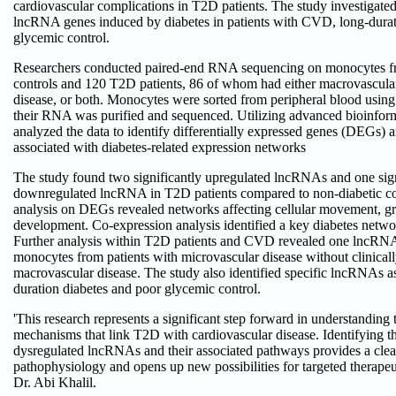
cardiovascular complications in T2D patients. The study investigated
lncRNA genes induced by diabetes in patients with CVD, long-durat
glycemic control.
Researchers conducted paired-end RNA sequencing on monocytes f
controls and 120 T2D patients, 86 of whom had either macrovascula
disease, or both. Monocytes were sorted from peripheral blood using
their RNA was purified and sequenced. Utilizing advanced bioinforma
analyzed the data to identify differentially expressed genes (DEGs
associated with diabetes-related expression networks
The study found two significantly upregulated lncRNAs and one sign
downregulated lncRNA in T2D patients compared to non-diabetic co
analysis on DEGs revealed networks affecting cellular movement, g
development. Co-expression analysis identified a key diabetes netw
Further analysis within T2D patients and CVD revealed one lncRNA
monocytes from patients with microvascular disease without clinica
macrovascular disease. The study also identified specific lncRNAs a
duration diabetes and poor glycemic control.
'This research represents a significant step forward in understanding
mechanisms that link T2D with cardiovascular disease. Identifying th
dysregulated lncRNAs and their associated pathways provides a clear
pathophysiology and opens up new possibilities for targeted therapeut
Dr. Abi Khalil.