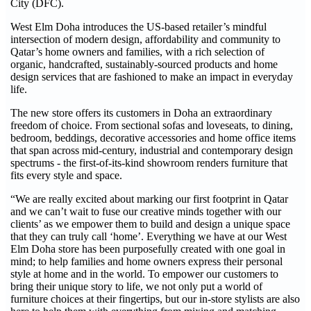
City (DFC).
West Elm Doha introduces the US-based retailer’s mindful
intersection of modern design, affordability and community to
Qatar’s home owners and families, with a rich selection of
organic, handcrafted, sustainably-sourced products and home
design services that are fashioned to make an impact in everyday
life.
The new store offers its customers in Doha an extraordinary
freedom of choice. From sectional sofas and loveseats, to dining,
bedroom, beddings, decorative accessories and home office items
that span across mid-century, industrial and contemporary design
spectrums - the first-of-its-kind showroom renders furniture that
fits every style and space.
“We are really excited about marking our first footprint in Qatar
and we can’t wait to fuse our creative minds together with our
clients’ as we empower them to build and design a unique space
that they can truly call ‘home’. Everything we have at our West
Elm Doha store has been purposefully created with one goal in
mind; to help families and home owners express their personal
style at home and in the world. To empower our customers to
bring their unique story to life, we not only put a world of
furniture choices at their fingertips, but our in-store stylists are also