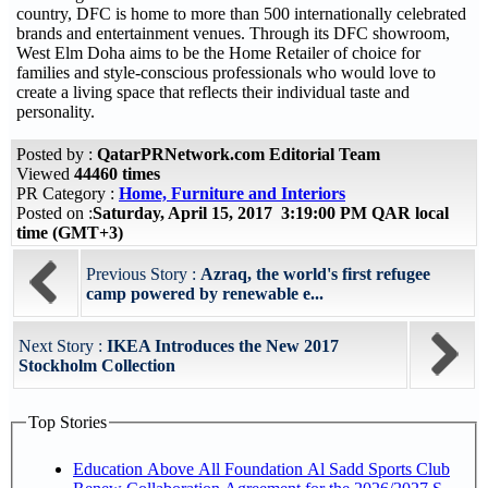
country, DFC is home to more than 500 internationally celebrated
brands and entertainment venues. Through its DFC showroom,
West Elm Doha aims to be the Home Retailer of choice for
families and style-conscious professionals who would love to
create a living space that reflects their individual taste and
personality.
Posted by :
QatarPRNetwork.com Editorial Team
Viewed
44460 times
PR Category :
Home, Furniture and Interiors
Posted on :
Saturday, April 15, 2017 3:19:00 PM QAR local
time (GMT+3)
Previous Story :
Azraq, the world's first refugee
camp powered by renewable e...
Next Story :
IKEA Introduces the New 2017
Stockholm Collection
Top Stories
Education Above All Foundation Al Sadd Sports Club