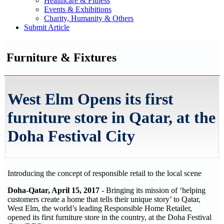
Healthcare & Fitness
Events & Exhibitions
Charity, Humanity & Others
Submit Article
Furniture & Fixtures
West Elm Opens its first
furniture store in Qatar, at the
Doha Festival City
Introducing the concept of responsible retail to the local scene
Doha-Qatar, April 15, 2017
- Bringing its mission of ‘helping
customers create a home that tells their unique story’ to Qatar,
West Elm, the world’s leading Responsible Home Retailer,
opened its first furniture store in the country, at the Doha Festival