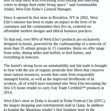
here to help them with everything from mixing and matching
colors to design their entire living space.” said Amminuddin
Abdul, West Elm Doha’s General Manager.
Since it opened its first store in Brooklyn, NY in 2002, West
Elm’s mission has been to make an impact in the lives of its
customers and the communities they live in, centered on
affordable modern designs and ethical business practices.
To that end, over 90% of West Elm’s products are exclusively
designed in-house, powered by the craftsmanship of a network of
more than 35 artisan groups in 15 countries. Items on offer range
from sofas, dining tables and buffets, to bed frames, and
everything in between.
The brand’s strong focus on sustainability and fair trade is brought
to bear with the use of organic pesticide-free fibers that conserve
more natural resources, woods that come from responsibly
managed forests, as well as the improved livelihoods of its
workers, all of which have translated into West Elm becoming the
first US home retailer to carry Fair Trade Certified™ products in
2014.
West Elm’s store in Doha is located at Doha Festival City (DFC),
the largest shopping and entertainment mall in Qatar. In addition
to hosting the illustrious retailer’s first furniture store in the