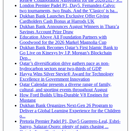
Renew Collaboration Agreement for the 2026/2027 S...
London Premier Padel P1, Day5. Fernandez-Calvo:
two tournaments, two finals. And the 'Clasico' is ba...
Dukhan Bank Launches Exclusive Offer Giving
Cardholders Cash Bonus at Harrods UK
Dukhan Bank Announces August Winners in Thara’a
Savings Account Prize Draw
Education Above All Foundation Partners with
Goodwood for the 2026 Markel Magnolia Cup
Dukhan Bank Becomes Qatar’s First Islamic Bank to
Go Live on Kinexys by J.P. Morgan’s Blockchain
Dep...
Qatar’s diversification drive gathers pace as non-
hydrocarbon sectors near two-thirds of GDP
Hayya Wins Silver Stevie® Award for Technology
Excellence in Government Innovation
Qatar Calendar presents a diverse range of family,
cultural, and sporting events throughout August
How Ford Builds Ultra-Durable V8 Engines for
Mustang
Dukhan Bank Organizes Next-Gen 26 Program to
Deliver a Global Learning Experience for the Children
o...
Pretoria Premier Padel P1, Day5 Guerrero-Leal, Esbri-
Sanyo, Salazar-Osoro: plenty of pairs chasing ...