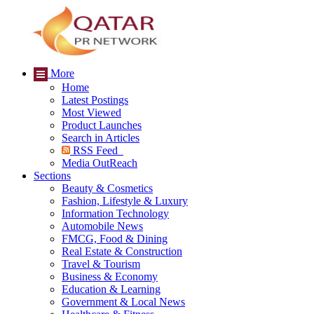
More
Home
Latest Postings
Most Viewed
Product Launches
Search in Articles
RSS Feed
Media OutReach
Sections
Beauty & Cosmetics
Fashion, Lifestyle & Luxury
Information Technology
Automobile News
FMCG, Food & Dining
Real Estate & Construction
Travel & Tourism
Business & Economy
Education & Learning
Government & Local News