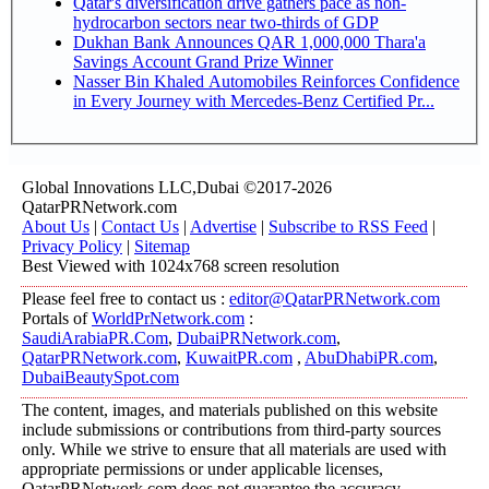
Qatar's diversification drive gathers pace as non-
hydrocarbon sectors near two-thirds of GDP
Dukhan Bank Announces QAR 1,000,000 Thara'a
Savings Account Grand Prize Winner
Nasser Bin Khaled Automobiles Reinforces Confidence
in Every Journey with Mercedes-Benz Certified Pr...
Global Innovations LLC,Dubai ©2017-2026
QatarPRNetwork.com
About Us
|
Contact Us
|
Advertise
|
Subscribe to RSS Feed
|
Privacy Policy
|
Sitemap
Best Viewed with 1024x768 screen resolution
Please feel free to contact us :
editor@QatarPRNetwork.com
Portals of
WorldPrNetwork.com
:
SaudiArabiaPR.Com
,
DubaiPRNetwork.com
,
QatarPRNetwork.com
,
KuwaitPR.com
,
AbuDhabiPR.com
,
DubaiBeautySpot.com
The content, images, and materials published on this website
include submissions or contributions from third-party sources
only. While we strive to ensure that all materials are used with
appropriate permissions or under applicable licenses,
QatarPRNetwork.com does not guarantee the accuracy,