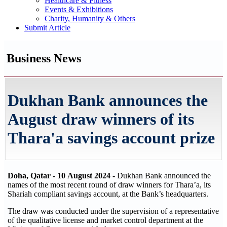
Healthcare & Fitness
Events & Exhibitions
Charity, Humanity & Others
Submit Article
Business News
Dukhan Bank announces the
August draw winners of its
Thara'a savings account prize
Doha, Qatar - 10
August 2024 -
Dukhan Bank announced the
names of the most recent round of draw winners for Thara’a, its
Shariah compliant savings account, at the Bank’s headquarters.
The draw was conducted under the supervision of a representative
of the qualitative license and market control department at the