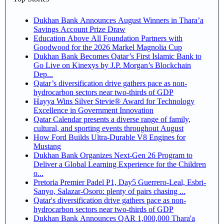
Dukhan Bank Announces August Winners in Thara’a
Savings Account Prize Draw
Education Above All Foundation Partners with
Goodwood for the 2026 Markel Magnolia Cup
Dukhan Bank Becomes Qatar’s First Islamic Bank to
Go Live on Kinexys by J.P. Morgan’s Blockchain
Dep...
Qatar’s diversification drive gathers pace as non-
hydrocarbon sectors near two-thirds of GDP
Hayya Wins Silver Stevie® Award for Technology
Excellence in Government Innovation
Qatar Calendar presents a diverse range of family,
cultural, and sporting events throughout August
How Ford Builds Ultra-Durable V8 Engines for
Mustang
Dukhan Bank Organizes Next-Gen 26 Program to
Deliver a Global Learning Experience for the Children
o...
Pretoria Premier Padel P1, Day5 Guerrero-Leal, Esbri-
Sanyo, Salazar-Osoro: plenty of pairs chasing ...
Qatar's diversification drive gathers pace as non-
hydrocarbon sectors near two-thirds of GDP
Dukhan Bank Announces QAR 1,000,000 Thara'a