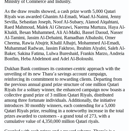
Ministry of Commerce and Industry.
As the draw results showed, a cash prize worth 5,000 Qatari
Riyals was awarded Ghanim Al-Emadi, Waad Al-Naimi, Jenny
Sevilla, Sebastian Joseph, Noof Al-Subaey, Alanod Alqahtani,
Raed Mahmoud, Malek Al Ghezawi, Naeema Murtuza, Haya Al-
Khaldi, Besan Muhammed, Ali Al-Malki, Bassel Daoud, Nasser
Al-Tamimi, Jassim Al-Dehaimi, Ramadhan Albalushi, Omer
Cheema, Rawia Abujrir, Khalil Alhajri, Mohammed Al-Emadi,
Muhammad Radwan, Jassim Fakhroo, Ibrahim Alyafei, Saleh Al-
Baker, Sakina Fatima, Lulwa Bureshaid, Frankis Marzo, Andreia
Bonfim, Heba Abdelmoti and Adel Al-Boloushi.
Dukhan Bank continues its customer-centric approach with the
unveiling of its new Thara’a savings account campaign,
reinforcing its commitment to rewarding clients. Departing from
the previous annual grand prize structure of one million Qatari
Riyals for a solitary winner, the enhanced campaign now boasts a
collective grand prize of 3 million Qatari Riyals, distributed
among three fortunate individuals. Additionally, the initiative
introduces 30 monthly winners, each contending for a 5,000
Qatari Riyals prize, resulting in a noteworthy increase in the total
prizes awarded to customers - a grand total of 273, with a
cumulative value of 4,350,000 million Qatari riyals.