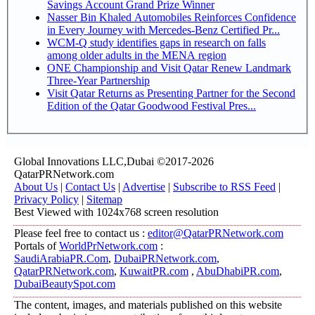
Savings Account Grand Prize Winner
Nasser Bin Khaled Automobiles Reinforces Confidence
in Every Journey with Mercedes-Benz Certified Pr...
WCM-Q study identifies gaps in research on falls
among older adults in the MENA region
ONE Championship and Visit Qatar Renew Landmark
Three-Year Partnership
Visit Qatar Returns as Presenting Partner for the Second
Edition of the Qatar Goodwood Festival Pres...
Global Innovations LLC,Dubai ©2017-2026
QatarPRNetwork.com
About Us
|
Contact Us
|
Advertise
|
Subscribe to RSS Feed
|
Privacy Policy
|
Sitemap
Best Viewed with 1024x768 screen resolution
Please feel free to contact us :
editor@QatarPRNetwork.com
Portals of
WorldPrNetwork.com
:
SaudiArabiaPR.Com
,
DubaiPRNetwork.com
,
QatarPRNetwork.com
,
KuwaitPR.com
,
AbuDhabiPR.com
,
DubaiBeautySpot.com
The content, images, and materials published on this website