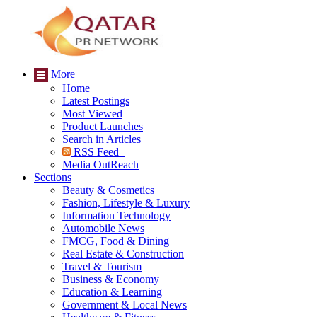
More
Home
Latest Postings
Most Viewed
Product Launches
Search in Articles
RSS Feed
Media OutReach
Sections
Beauty & Cosmetics
Fashion, Lifestyle & Luxury
Information Technology
Automobile News
FMCG, Food & Dining
Real Estate & Construction
Travel & Tourism
Business & Economy
Education & Learning
Government & Local News