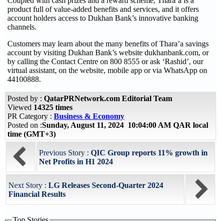
Coupled with cash prizes and a reward scheme, Thara’a is a
product full of value-added benefits and services, and it offers
account holders access to Dukhan Bank’s innovative banking
channels.
Customers may learn about the many benefits of Thara’a savings
account by visiting Dukhan Bank’s website dukhanbank.com, or
by calling the Contact Centre on 800 8555 or ask ‘Rashid’, our
virtual assistant, on the website, mobile app or via WhatsApp on
44100888.
Posted by :
QatarPRNetwork.com Editorial Team
Viewed
14325 times
PR Category :
Business & Economy
Posted on :
Sunday, August 11, 2024 10:04:00 AM QAR local
time (GMT+3)
Previous Story :
QIC Group reports 11% growth in
Net Profits in H1 2024
Next Story :
LG Releases Second-Quarter 2024
Financial Results
Top Stories