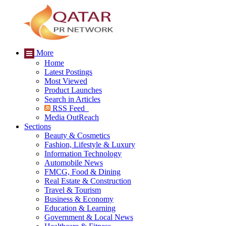
More
Home
Latest Postings
Most Viewed
Product Launches
Search in Articles
RSS Feed
Media OutReach
Sections
Beauty & Cosmetics
Fashion, Lifestyle & Luxury
Information Technology
Automobile News
FMCG, Food & Dining
Real Estate & Construction
Travel & Tourism
Business & Economy
Education & Learning
Government & Local News