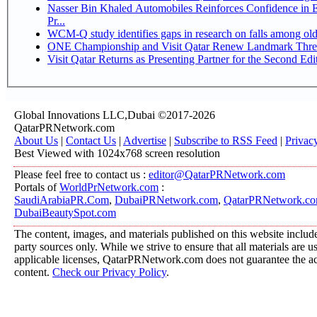
Nasser Bin Khaled Automobiles Reinforces Confidence in 
Pr...
WCM-Q study identifies gaps in research on falls among ol
ONE Championship and Visit Qatar Renew Landmark Three
Visit Qatar Returns as Presenting Partner for the Second Edi
Global Innovations LLC,Dubai ©2017-2026
QatarPRNetwork.com
About Us
|
Contact Us
|
Advertise
|
Subscribe to RSS Feed
|
Privac
Best Viewed with 1024x768 screen resolution
Please feel free to contact us :
editor@QatarPRNetwork.com
Portals of
WorldPrNetwork.com
:
SaudiArabiaPR.Com
,
DubaiPRNetwork.com
,
QatarPRNetwork.c
DubaiBeautySpot.com
The content, images, and materials published on this website include
party sources only. While we strive to ensure that all materials are 
applicable licenses, QatarPRNetwork.com does not guarantee the acc
content.
Check our Privacy Policy
.