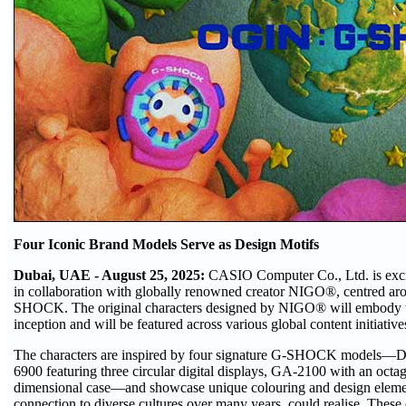
Four Iconic Brand Models Serve as Design Motifs
Dubai, UAE - August 25, 2025:
CASIO Computer Co., Ltd. is exci
in collaboration with globally renowned creator NIGO®, centred aro
SHOCK. The original characters designed by NIGO® will embody th
inception and will be featured across various global content initiativ
The characters are inspired by four signature G-SHOCK models—DW
6900 featuring three circular digital displays, GA-2100 with an octa
dimensional case—and showcase unique colouring and design eleme
connection to diverse cultures over many years, could realise. These