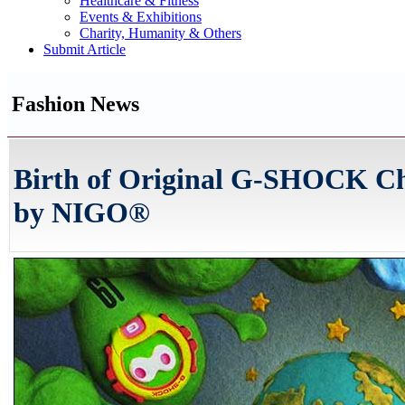
Healthcare & Fitness
Events & Exhibitions
Charity, Humanity & Others
Submit Article
Fashion News
Birth of Original G-SHOCK Ch
by NIGO®