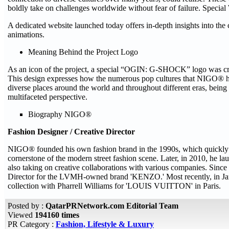
boldly take on challenges worldwide without fear of failure. Speci
A dedicated website launched today offers in-depth insights into the 
animations.
Meaning Behind the Project Logo
As an icon of the project, a special “OGIN: G-SHOCK” logo was cr
This design expresses how the numerous pop cultures that NIGO® ha
diverse places around the world and throughout different eras, bei
multifaceted perspective.
Biography NIGO®
Fashion Designer / Creative Director
NIGO® founded his own fashion brand in the 1990s, which quickly 
cornerstone of the modern street fashion scene. Later, in 2010, 
also taking on creative collaborations with various companies. Since
Director for the LVMH-owned brand 'KENZO.' Most recently, in Jan
collection with Pharrell Williams for 'LOUIS VUITTON' in Paris.
Posted by :
QatarPRNetwork.com Editorial Team
Viewed
194160 times
PR Category :
Fashion, Lifestyle & Luxury