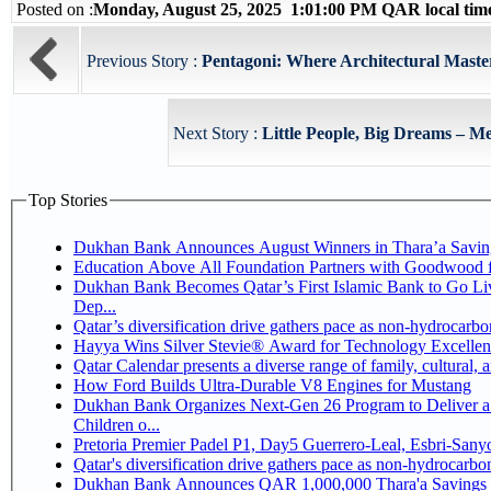
Posted on :
Monday, August 25, 2025 1:01:00 PM QAR local ti
Previous Story :
Pentagoni: Where Architectural Maste
Next Story :
Little People, Big Dreams – Me
Top Stories
Dukhan Bank Announces August Winners in Thara’a Savin
Education Above All Foundation Partners with Goodwood 
Dukhan Bank Becomes Qatar’s First Islamic Bank to Go Li
Dep...
Qatar’s diversification drive gathers pace as non-hydrocarb
Hayya Wins Silver Stevie® Award for Technology Excellen
Qatar Calendar presents a diverse range of family, cultural,
How Ford Builds Ultra-Durable V8 Engines for Mustang
Dukhan Bank Organizes Next-Gen 26 Program to Deliver a 
Children o...
Pretoria Premier Padel P1, Day5 Guerrer
Qatar's diversification drive gathers pace as non-hydrocarb
Dukhan Bank Announces QAR 1,000,000 Thara'a Savings 