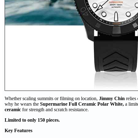
Whether scaling summits or filming on location,
Jimmy Chin
relies
why he wears the
Supermarine Full Ceramic Polar White,
a limi
ceramic
for strength and scratch resistance.
Limited to only 150 pieces.
Key Features