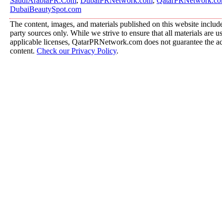
SaudiArabiaPR.Com
,
DubaiPRNetwork.com
,
QatarPRNetwork.c
DubaiBeautySpot.com
The content, images, and materials published on this website include
party sources only. While we strive to ensure that all materials are 
applicable licenses, QatarPRNetwork.com does not guarantee the acc
content.
Check our Privacy Policy
.