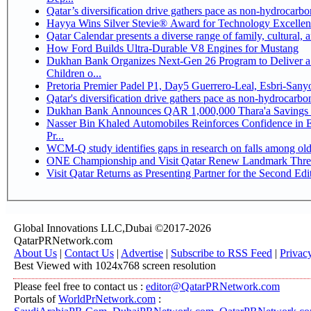
Qatar’s diversification drive gathers pace as non-hydrocarb
Hayya Wins Silver Stevie® Award for Technology Excellen
Qatar Calendar presents a diverse range of family, cultural,
How Ford Builds Ultra-Durable V8 Engines for Mustang
Dukhan Bank Organizes Next-Gen 26 Program to Deliver a 
Children o...
Pretoria Premier Padel P1, Day5 Guerrer
Qatar's diversification drive gathers pace as non-hydrocarb
Dukhan Bank Announces QAR 1,000,000 Thara'a Savings 
Nasser Bin Khaled Automobiles Reinforces Confidence in 
Pr...
WCM-Q study identifies gaps in research on falls among ol
ONE Championship and Visit Qatar Renew Landmark Three
Visit Qatar Returns as Presenting Partner for the Second Edi
Global Innovations LLC,Dubai ©2017-2026
QatarPRNetwork.com
About Us
|
Contact Us
|
Advertise
|
Subscribe to RSS Feed
|
Privac
Best Viewed with 1024x768 screen resolution
Please feel free to contact us :
editor@QatarPRNetwork.com
Portals of
WorldPrNetwork.com
: