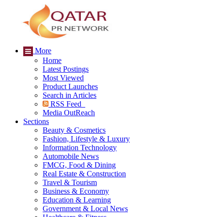
More
Home
Latest Postings
Most Viewed
Product Launches
Search in Articles
RSS Feed
Media OutReach
Sections
Beauty & Cosmetics
Fashion, Lifestyle & Luxury
Information Technology
Automobile News
FMCG, Food & Dining
Real Estate & Construction
Travel & Tourism
Business & Economy
Education & Learning
Government & Local News