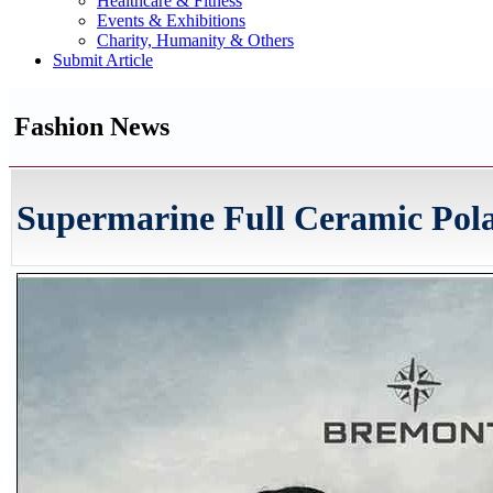
Healthcare & Fitness
Events & Exhibitions
Charity, Humanity & Others
Submit Article
Fashion News
Supermarine Full Ceramic Pol