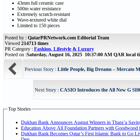
43mm full ceramic case
500m water resistance
Extremely scratch-resistant
Wave-textured white dial
Limited to 150 pieces
Posted by :
QatarPRNetwork.com Editorial Team
Viewed
214713 times
PR Category :
Fashion, Lifestyle & Luxury
Posted on :
Saturday, August 16, 2025 10:37:00 AM QAR local 
Previous Story :
Little People, Big Dreams – Mercato Ma
Next Story :
CASIO Introduces the All New G SH
Top Stories
Dukhan Bank Announces August Winners in Thara’a Savin
Education Above All Foundation Partners with Goodwood 
Dukhan Bank Becomes Qatar’s First Islamic Bank to Go Li
Dep...