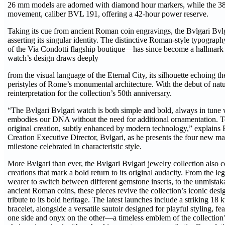
26 mm models are adorned with diamond hour markers, while the 3
movement, caliber BVL 191, offering a 42-hour power reserve.
Taking its cue from ancient Roman coin engravings, the Bvlgari Bvlg
asserting its singular identity. The distinctive Roman-style typogra
of the Via Condotti flagship boutique—has since become a hallmark o
watch’s design draws deeply
from the visual language of the Eternal City, its silhouette echoing 
peristyles of Rome’s monumental architecture. With the debut of natur
reinterpretation for the collection’s 50th anniversary.
“The Bvlgari Bvlgari watch is both simple and bold, always in tune wi
embodies our DNA without the need for additional ornamentation. Toda
original creation, subtly enhanced by modern technology,” explains 
Creation Executive Director, Bvlgari, as he presents the four new ma
milestone celebrated in characteristic style.
More Bvlgari than ever, the Bvlgari Bvlgari jewelry collection also 
creations that mark a bold return to its original audacity. From the leg
wearer to switch between different gemstone inserts, to the unmista
ancient Roman coins, these pieces revive the collection’s iconic des
tribute to its bold heritage. The latest launches include a striking 1
bracelet, alongside a versatile sautoir designed for playful styling, f
one side and onyx on the other—a timeless emblem of the collection’