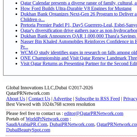
Qatar Calendar presents a diverse range of family, cultural,
How Ford Builds Ultra-Durable V8 Engines for Mustang
Dukhan Bank Organizes Next-Gen 26 Program to Deliver a 
Children o...
Pretoria Premier Padel P1, Day5 Guerrer
Qatar's diversification drive gathers pace as non-hydrocarb
Dukhan Bank Announces QAR 1,000,000 Thara'a Savings 
Nasser Bin Khaled Automobiles Reinforces Confidence in 
Pr...
WCM-Q study identifies gaps in research on falls among ol
ONE Championship and Visit Qatar Renew Landmark Three
Visit Qatar Returns as Presenting Partner for the Second Edi
Global Innovations LLC,Dubai ©2017-2026
QatarPRNetwork.com
About Us
|
Contact Us
|
Advertise
|
Subscribe to RSS Feed
|
Privac
Best Viewed with 1024x768 screen resolution
Please feel free to contact us :
editor@QatarPRNetwork.com
Portals of
WorldPrNetwork.com
:
SaudiArabiaPR.Com
,
DubaiPRNetwork.com
,
QatarPRNetwork.c
DubaiBeautySpot.com