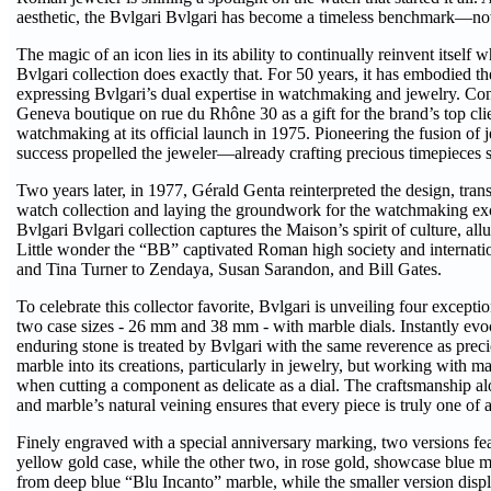
aesthetic, the Bvlgari Bvlgari has become a timeless benchmark—no
The magic of an icon lies in its ability to continually reinvent itself 
Bvlgari collection does exactly that. For 50 years, it has embodied th
expressing Bvlgari’s dual expertise in watchmaking and jewelry. Con
Geneva boutique on rue du Rhône 30 as a gift for the brand’s top clie
watchmaking at its official launch in 1975. Pioneering the fusion of j
success propelled the jeweler—already crafting precious timepieces s
Two years later, in 1977, Gérald Genta reinterpreted the design, trans
watch collection and laying the groundwork for the watchmaking exc
Bvlgari Bvlgari collection captures the Maison’s spirit of culture, allu
Little wonder the “BB” captivated Roman high society and internatio
and Tina Turner to Zendaya, Susan Sarandon, and Bill Gates.
To celebrate this collector favorite, Bvlgari is unveiling four except
two case sizes - 26 mm and 38 mm - with marble dials. Instantly evo
enduring stone is treated by Bvlgari with the same reverence as pre
marble into its creations, particularly in jewelry, but working with ma
when cutting a component as delicate as a dial. The craftsmanship a
and marble’s natural veining ensures that every piece is truly one of 
Finely engraved with a special anniversary marking, two versions fea
yellow gold case, while the other two, in rose gold, showcase blue ma
from deep blue “Blu Incanto” marble, while the smaller version disp