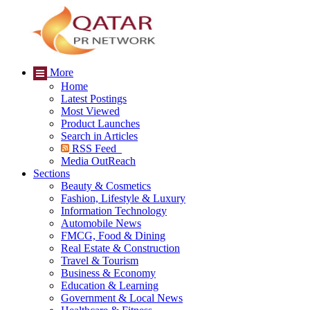
More
Home
Latest Postings
Most Viewed
Product Launches
Search in Articles
RSS Feed
Media OutReach
Sections
Beauty & Cosmetics
Fashion, Lifestyle & Luxury
Information Technology
Automobile News
FMCG, Food & Dining
Real Estate & Construction
Travel & Tourism
Business & Economy
Education & Learning
Government & Local News