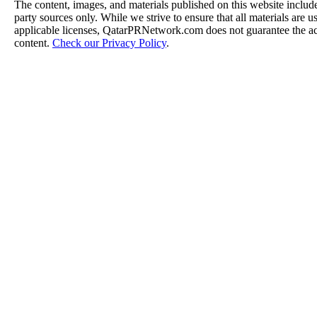
The content, images, and materials published on this website include
party sources only. While we strive to ensure that all materials are 
applicable licenses, QatarPRNetwork.com does not guarantee the acc
content.
Check our Privacy Policy
.