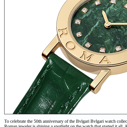
To celebrate the 50th anniversary of the Bvlgari Bvlgari watch collecti
Roman jeweler is shining a spotlight on the watch that started it all. 