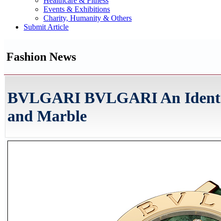
Healthcare & Fitness
Events & Exhibitions
Charity, Humanity & Others
Submit Article
Fashion News
BVLGARI BVLGARI An Identit
and Marble