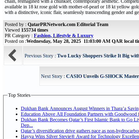
chain, reimagined with a chunkier, contemporary aesthetic. Completi
available in 18 kt rose gold with mother-of-pearl or 18 kt yellow go
with a distinctive, iconic flair, seamlessly transcending gender and g
Posted by :
QatarPRNetwork.com Editorial Team
Viewed
155734 times
PR Category :
Fashion, Lifestyle & Luxury
Posted on :
Wednesday, May 28, 2025 11:03:00 AM QAR local 
Previous Story :
Two Lucky Shoppers Strike It Big wit
Next Story :
CASIO Unveils G-SHOCK Master of
Top Stories
Dukhan Bank Announces August Winners in Thara’a Savin
Education Above All Foundation Partners with Goodwood 
Dukhan Bank Becomes Qatar’s First Islamic Bank to Go Li
Dep...
Qatar’s diversification drive gathers pace as non-hydrocarb
Hayya Wins Silver Stevie® Award for Technology Excellen