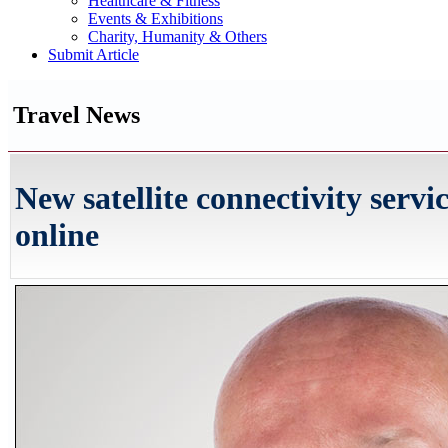
Healthcare & Fitness
Events & Exhibitions
Charity, Humanity & Others
Submit Article
Travel News
New satellite connectivity servi
online