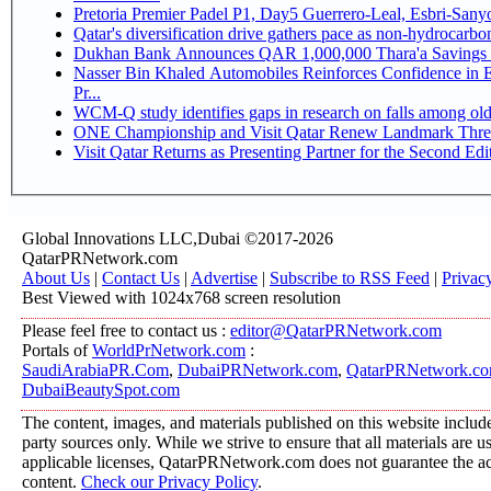
Pretoria Premier Padel P1, Day5 Guerrer
Qatar's diversification drive gathers pace as non-hydrocarb
Dukhan Bank Announces QAR 1,000,000 Thara'a Savings 
Nasser Bin Khaled Automobiles Reinforces Confidence in 
Pr...
WCM-Q study identifies gaps in research on falls among ol
ONE Championship and Visit Qatar Renew Landmark Three
Visit Qatar Returns as Presenting Partner for the Second Edi
Global Innovations LLC,Dubai ©2017-2026
QatarPRNetwork.com
About Us
|
Contact Us
|
Advertise
|
Subscribe to RSS Feed
|
Privac
Best Viewed with 1024x768 screen resolution
Please feel free to contact us :
editor@QatarPRNetwork.com
Portals of
WorldPrNetwork.com
:
SaudiArabiaPR.Com
,
DubaiPRNetwork.com
,
QatarPRNetwork.c
DubaiBeautySpot.com
The content, images, and materials published on this website include
party sources only. While we strive to ensure that all materials are 
applicable licenses, QatarPRNetwork.com does not guarantee the acc
content.
Check our Privacy Policy
.