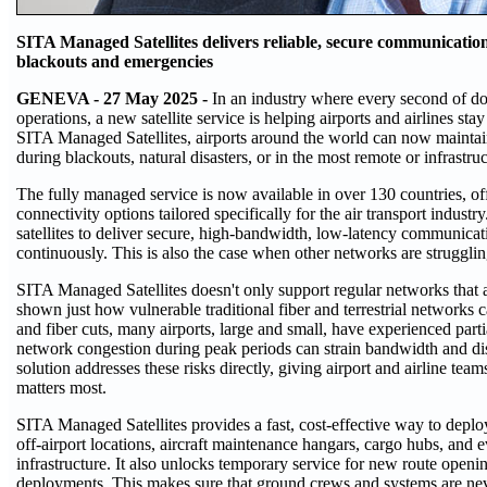
SITA Managed Satellites delivers reliable, secure communication
blackouts and emergencies
GENEVA - 27 May 2025 -
In an industry where every second of d
operations, a new satellite service is helping airports and airlines st
SITA Managed Satellites, airports around the world can now maintain
during blackouts, natural disasters, or in the most remote or infrastruc
The fully managed service is now available in over 130 countries, o
connectivity options tailored specifically for the air transport indust
satellites to deliver secure, high-bandwidth, low-latency communicat
continuously. This is also the case when other networks are strugglin
SITA Managed Satellites doesn't only support regular networks that 
shown just how vulnerable traditional fiber and terrestrial networks
and fiber cuts, many airports, large and small, have experienced part
network congestion during peak periods can strain bandwidth and dis
solution addresses these risks directly, giving airport and airline te
matters most.
SITA Managed Satellites provides a fast, cost-effective way to deplo
off-airport locations, aircraft maintenance hangars, cargo hubs, and e
infrastructure. It also unlocks temporary service for new route openi
deployments. This makes sure that ground crews and systems are nev