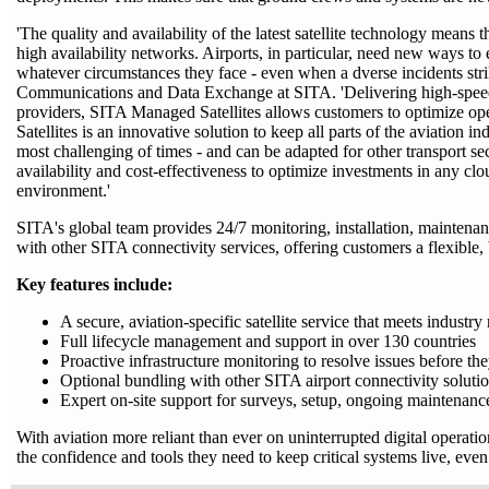
'The quality and availability of the latest satellite technology means 
high availability networks. Airports, in particular, need new ways to 
whatever circumstances they face - even when a dverse incidents strik
Communications and Data Exchange at SITA. 'Delivering high-speed in
providers, SITA Managed Satellites allows customers to optimize o
Satellites is an innovative solution to keep all parts of the aviation i
most challenging of times - and can be adapted for other transport sec
availability and cost-effectiveness to optimize investments in any c
environment.'
SITA's global team provides 24/7 monitoring, installation, maintenanc
with other SITA connectivity services, offering customers a flexible,
Key features include:
A secure, aviation-specific satellite service that meets industry
Full lifecycle management and support in over 130 countries
Proactive infrastructure monitoring to resolve issues before th
Optional bundling with other SITA airport connectivity soluti
Expert on-site support for surveys, setup, ongoing maintenan
With aviation more reliant than ever on uninterrupted digital operat
the confidence and tools they need to keep critical systems live, even