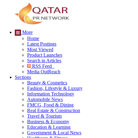
More
Home
Latest Postings
Most Viewed
Product Launches
Search in Articles
RSS Feed
Media OutReach
Sections
Beauty & Cosmetics
Fashion, Lifestyle & Luxury
Information Technology
Automobile News
FMCG, Food & Dining
Real Estate & Construction
Travel & Tourism
Business & Economy
Education & Learning
Government & Local News