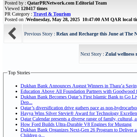
Posted by :
QatarPRNetwork.com Editorial Team
Viewed
120417 times
PR Category :
Travel & Tourism
Posted on :
Wednesday, May 28, 2025 10:47:00 AM QAR local 
Previous Story :
Relax and Recharge this June at The 
Next Story :
Zulal wellness 
Top Stories
Dukhan Bank Announces August Winners in Thara’a Savin
Education Above All Foundation Partners with Goodwood 
Dukhan Bank Becomes Qatar’s First Islamic Bank to Go Li
Dep...
Qatar’s diversification drive gathers pace as non-hydrocarb
Hayya Wins Silver Stevie® Award for Technology Excellen
Qatar Calendar presents a diverse range of family, cultural,
How Ford Builds Ultra-Durable V8 Engines for Mustang
Dukhan Bank Organizes Next-Gen 26 Program to Deliver a 
Children o...