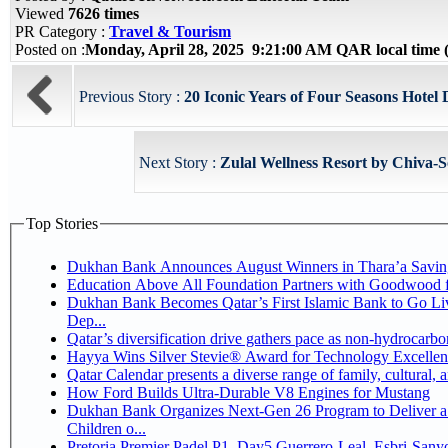
Viewed
7626 times
PR Category :
Travel & Tourism
Posted on :
Monday, April 28, 2025 9:21:00 AM QAR local tim
Previous Story :
20 Iconic Years of Four Seasons Hotel 
Next Story :
Zulal Wellness Resort by Chiva-
Top Stories
Dukhan Bank Announces August Winners in Thara’a Savin
Education Above All Foundation Partners with Goodwood 
Dukhan Bank Becomes Qatar’s First Islamic Bank to Go Li
Dep...
Qatar’s diversification drive gathers pace as non-hydrocarb
Hayya Wins Silver Stevie® Award for Technology Excellen
Qatar Calendar presents a diverse range of family, cultural,
How Ford Builds Ultra-Durable V8 Engines for Mustang
Dukhan Bank Organizes Next-Gen 26 Program to Deliver a 
Children o...
Pretoria Premier Padel P1, Day5 Guerrer