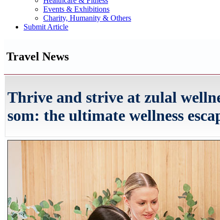
Healthcare & Fitness
Events & Exhibitions
Charity, Humanity & Others
Submit Article
Travel News
Thrive and strive at zulal welln
som: the ultimate wellness esca