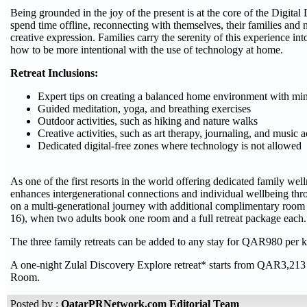
Being grounded in the joy of the present is at the core of the Digit
spend time offline, reconnecting with themselves, their families and
creative expression. Families carry the serenity of this experience int
how to be more intentional with the use of technology at home.
Retreat Inclusions:
Expert tips on creating a balanced home environment with mini
Guided meditation, yoga, and breathing exercises
Outdoor activities, such as hiking and nature walks
Creative activities, such as art therapy, journaling, and music ac
Dedicated digital-free zones where technology is not allowed
As one of the first resorts in the world offering dedicated family we
enhances intergenerational connections and individual wellbeing thr
on a multi-generational journey with additional complimentary room 
16), when two adults book one room and a full retreat package each.
The three family retreats can be added to any stay for QAR980 per ki
A one-night Zulal Discovery Explore retreat* starts from QAR3,213
Room.
Posted by :
QatarPRNetwork.com Editorial Team