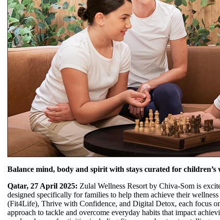
Balance mind, body and spirit with stays curated for children’s
Qatar, 27 April 2025:
Zulal Wellness Resort by Chiva-Som is excited
designed specifically for families to help them achieve their wellness
(Fit4Life), Thrive with Confidence, and Digital Detox, each focus on
approach to tackle and overcome everyday habits that impact achievin