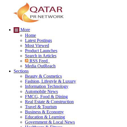
More
Home
Latest Postings
Most Viewed
Product Launches
Search in Articles
RSS Feed
Media OutReach
Sections
Beauty & Cosmetics
Fashion, Lifestyle & Luxury
Information Technology
Automobile News
FMCG, Food & Dining
Real Estate & Construction
Travel & Tourism
Business & Economy
Education & Learning
Government & Local News