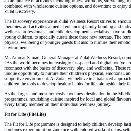
an abundance of activities including fitness workouts, storytelling, 
combined with wholesome cuisine options, and downtime to enjoy the p
Zulal Discovery.
The Discovery experience at Zulal Wellness Resort strives to encoura
therapies, and activities aimed at enhancing family bonding and indiv
wellness professionals, and child development specialists, have studie
young children, to specially curate these three new retreats. The retr
physical wellbeing of younger guests but also to nurture their emotio
environment.
Mr. Ammar Samad, General Manager at Zulal Wellness Resort, commen
“As the world becomes increasingly fast-paced and digital, we’ve no
reconnect with the basics of discovery, play, and wellbeing. These re
unique opportunity to nurture their children’s physical, emotional, and
supportive environment. At Zulal, we believe in a balanced approach 
children the tools to develop healthy habits for life, alongside their fa
As the largest and most immersive wellness destination in the Middle
programmes, nourishing cuisine inspired by local and global flavours
every family member on their individual wellness journey.
Fit for Life (Fit4Life)
The Fit for Life programme is designed to help children develop lastin
combines expert nutrition guidance with tailored workout plans, settin