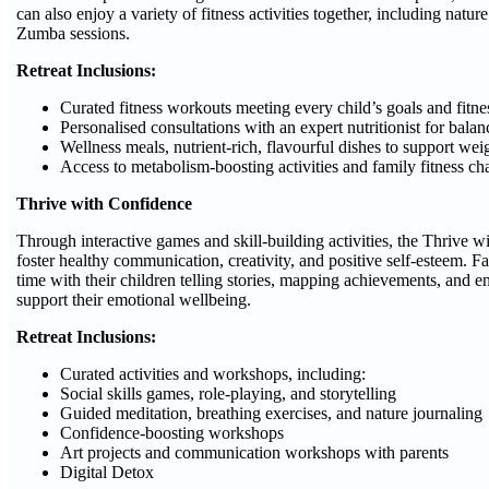
can also enjoy a variety of fitness activities together, including natu
Zumba sessions.
Retreat Inclusions:
Curated fitness workouts meeting every child’s goals and fitne
Personalised consultations with an expert nutritionist for bala
Wellness meals, nutrient-rich, flavourful dishes to support w
Access to metabolism-boosting activities and family fitness ch
Thrive with Confidence
Through interactive games and skill-building activities, the Thrive w
foster healthy communication, creativity, and positive self-esteem. F
time with their children telling stories, mapping achievements, and eng
support their emotional wellbeing.
Retreat Inclusions:
Curated activities and workshops, including:
Social skills games, role-playing, and storytelling
Guided meditation, breathing exercises, and nature journaling
Confidence-boosting workshops
Art projects and communication workshops with parents
Digital Detox