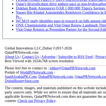
Qatar's diversification drive gathers pace as non-hydrocarb
Dukhan Bank Announces QAR 1,000,000 Thara'a Savings 
Nasser Bin Khaled Automobiles Reinforces Confidence in 
Pr...
WCM-Q study identifies gaps in research on falls among ol
ONE Championship and Visit Qatar Renew Landmark Three
Visit Qatar Returns as Presenting Partner for the Second Edi
Global Innovations LLC,Dubai ©2017-2026
QatarPRNetwork.com
About Us
|
Contact Us
|
Advertise
|
Subscribe to RSS Feed
|
Privac
Best Viewed with 1024x768 screen resolution
Please feel free to contact us :
editor@QatarPRNetwork.com
Portals of
WorldPrNetwork.com
:
SaudiArabiaPR.Com
,
DubaiPRNetwork.com
,
QatarPRNetwork.c
DubaiBeautySpot.com
The content, images, and materials published on this website include
party sources only. While we strive to ensure that all materials are 
applicable licenses, QatarPRNetwork.com does not guarantee the acc
content.
Check our Privacy Policy
.