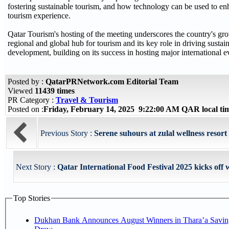
fostering sustainable tourism, and how technology can be used to en
tourism experience.
Qatar Tourism's hosting of the meeting underscores the country's gro
regional and global hub for tourism and its key role in driving sustai
development, building on its success in hosting major international e
Posted by :
QatarPRNetwork.com Editorial Team
Viewed
11439 times
PR Category :
Travel & Tourism
Posted on :
Friday, February 14, 2025 9:22:00 AM QAR local t
Previous Story :
Serene suhours at zulal wellness resor
Next Story :
Qatar International Food Festival 2025 kicks off w
Top Stories
Dukhan Bank Announces August Winners in Thara’a Savin