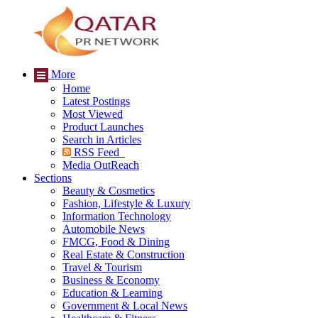
More
Home
Latest Postings
Most Viewed
Product Launches
Search in Articles
RSS Feed
Media OutReach
Sections
Beauty & Cosmetics
Fashion, Lifestyle & Luxury
Information Technology
Automobile News
FMCG, Food & Dining
Real Estate & Construction
Travel & Tourism
Business & Economy
Education & Learning
Government & Local News