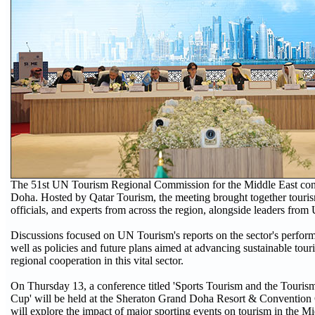
The 51st UN Tourism Regional Commission for the Middle East con
Doha. Hosted by Qatar Tourism, the meeting brought together tourism
officials, and experts from across the region, alongside leaders fro
Discussions focused on UN Tourism's reports on the sector's perfor
well as policies and future plans aimed at advancing sustainable tou
regional cooperation in this vital sector.
On Thursday 13, a conference titled 'Sports Tourism and the Touris
Cup' will be held at the Sheraton Grand Doha Resort & Convention
will explore the impact of major sporting events on tourism in the Mid