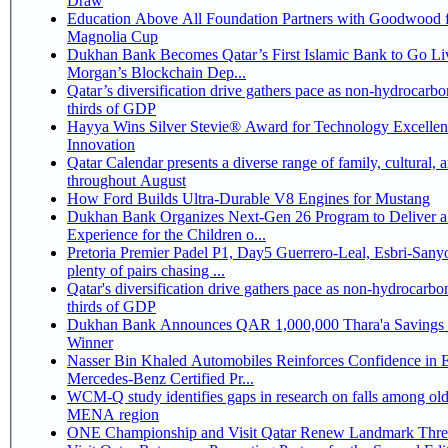
Draw
Education Above All Foundation Partners with Goodwood f
Magnolia Cup
Dukhan Bank Becomes Qatar’s First Islamic Bank to Go Liv
Morgan’s Blockchain Dep...
Qatar’s diversification drive gathers pace as non-hydrocarbo
thirds of GDP
Hayya Wins Silver Stevie® Award for Technology Excelle
Innovation
Qatar Calendar presents a diverse range of family, cultural, 
throughout August
How Ford Builds Ultra-Durable V8 Engines for Mustang
Dukhan Bank Organizes Next-Gen 26 Program to Deliver a
Experience for the Children o...
Pretoria Premier Padel P1, Day5 Guerrero-Leal, Esbri-Sanyo, Salazar-Osoro:
plenty of pairs chasing ...
Qatar's diversification drive gathers pace as non-hydrocarbo
thirds of GDP
Dukhan Bank Announces QAR 1,000,000 Thara'a Savings 
Winner
Nasser Bin Khaled Automobiles Reinforces Confidence in 
Mercedes-Benz Certified Pr...
WCM-Q study identifies gaps in research on falls among olde
MENA region
ONE Championship and Visit Qatar Renew Landmark Three