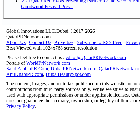
Visit Qatar Returns as Presenting Partner for the Second Edi
Goodwood Festival Pres...
Global Innovations LLC,Dubai ©2017-2026
QatarPRNetwork.com
About Us
|
Contact Us
|
Advertise
|
Subscribe to RSS Feed
|
Privac
Best Viewed with 1024x768 screen resolution
Please feel free to contact us :
editor@QatarPRNetwork.com
Portals of
WorldPrNetwork.com
:
SaudiArabiaPR.Com
,
DubaiPRNetwork.com
,
QatarPRNetwork.c
AbuDhabiPR.com
,
DubaiBeautySpot.com
The content, images, and materials published on this website includ
contributions from third-party sources only. While we strive to ensure
used with appropriate permissions or under applicable licenses, 
does not guarantee the accuracy, ownership, or legality of third-part
Privacy Policy
.