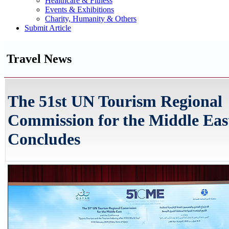
Healthcare & Fitness
Events & Exhibitions
Charity, Humanity & Others
Submit Article
Travel News
The 51st UN Tourism Regional
Commission for the Middle Eas
Concludes