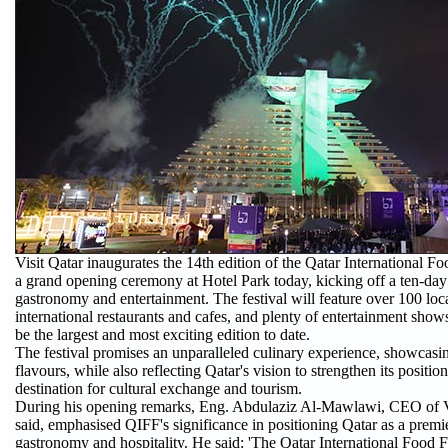
Visit Qatar inaugurates the 14th edition of the Qatar International F
a grand opening ceremony at Hotel Park today, kicking off a ten-day
gastronomy and entertainment. The festival will feature over 100 loc
international restaurants and cafes, and plenty of entertainment show
be the largest and most exciting edition to date.
The festival promises an unparalleled culinary experience, showcasin
flavours, while also reflecting Qatar's vision to strengthen its positio
destination for cultural exchange and tourism.
During his opening remarks, Eng. Abdulaziz Al-Mawlawi, CEO of Vi
said, emphasised QIFF's significance in positioning Qatar as a premie
gastronomy and hospitality. He said: 'The Qatar International Food F