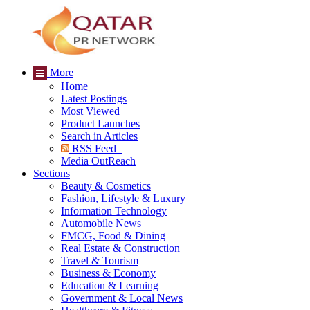
More
Home
Latest Postings
Most Viewed
Product Launches
Search in Articles
RSS Feed
Media OutReach
Sections
Beauty & Cosmetics
Fashion, Lifestyle & Luxury
Information Technology
Automobile News
FMCG, Food & Dining
Real Estate & Construction
Travel & Tourism
Business & Economy
Education & Learning
Government & Local News