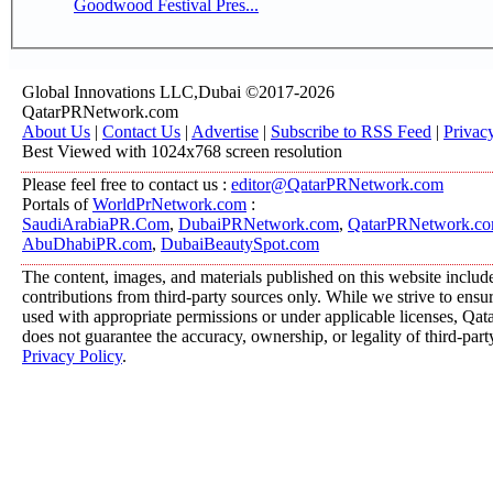
Goodwood Festival Pres...
Global Innovations LLC,Dubai ©2017-2026
QatarPRNetwork.com
About Us
|
Contact Us
|
Advertise
|
Subscribe to RSS Feed
|
Privac
Best Viewed with 1024x768 screen resolution
Please feel free to contact us :
editor@QatarPRNetwork.com
Portals of
WorldPrNetwork.com
:
SaudiArabiaPR.Com
,
DubaiPRNetwork.com
,
QatarPRNetwork.c
AbuDhabiPR.com
,
DubaiBeautySpot.com
The content, images, and materials published on this website includ
contributions from third-party sources only. While we strive to ensure
used with appropriate permissions or under applicable licenses, 
does not guarantee the accuracy, ownership, or legality of third-part
Privacy Policy
.