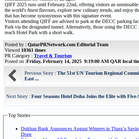
QIFF 2025 runs until February 22nd, offering visitors an unmissable
the world's finest flavours, explore new culinary trends, and enjoy 
that has become synonymous with this signature event.
Visitors attending QIFF are advised to park at the DECC parking fac
Park via the designated tunnel. Alternatively, those using the DECC
reach Hotel Park with a short walk.
Posted by :
QatarPRNetwork.com Editorial Team
Viewed
10361 times
PR Category :
Travel & Tourism
Posted on :
Friday, February 14, 2025 9:19:00 AM QAR local t
Previous Story :
The 51st UN Tourism Regional Commis
East ...
Next Story :
Four Seasons Hotel Doha Joins the Elite with Five-
Top Stories
Dukhan Bank Announces August Winners in Thara’a Savin
Draw