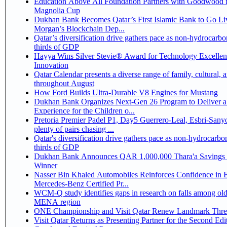
Education Above All Foundation Partners with Goodwood f
Magnolia Cup
Dukhan Bank Becomes Qatar’s First Islamic Bank to Go Liv
Morgan’s Blockchain Dep...
Qatar’s diversification drive gathers pace as non-hydrocarbo
thirds of GDP
Hayya Wins Silver Stevie® Award for Technology Excelle
Innovation
Qatar Calendar presents a diverse range of family, cultural, 
throughout August
How Ford Builds Ultra-Durable V8 Engines for Mustang
Dukhan Bank Organizes Next-Gen 26 Program to Deliver a
Experience for the Children o...
Pretoria Premier Padel P1, Day5 Guerrero-Leal, Esbri-Sanyo, Salazar-Osoro:
plenty of pairs chasing ...
Qatar's diversification drive gathers pace as non-hydrocarbo
thirds of GDP
Dukhan Bank Announces QAR 1,000,000 Thara'a Savings 
Winner
Nasser Bin Khaled Automobiles Reinforces Confidence in 
Mercedes-Benz Certified Pr...
WCM-Q study identifies gaps in research on falls among olde
MENA region
ONE Championship and Visit Qatar Renew Landmark Three
Visit Qatar Returns as Presenting Partner for the Second Edi