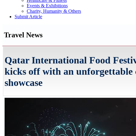
Healthcare & Fitness
Events & Exhibitions
Charity, Humanity & Others
Submit Article
Travel News
Qatar International Food Festi
kicks off with an unforgettable
showcase