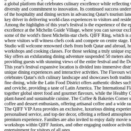
a global platform that celebrates culinary excellence while reflecting 
diversity and commitment to innovation. Its continued success unders
of the hospitality and dining sectors in advancing Qatar's tourism lan
key driver in delivering world-class experiences to visitors and residen
Among the highlights of this year's festival is the experience of the 
excellence at the Michelin Guide Village, where you can savour excl
some of the world's finest Michelin-star chefs. QIFF Ring, which is 
where visitors will witness chefs cook and compete on centre stage. 
Studio will welcome renowned chefs from both Qatar and abroad, hos
workshops and cooking classes. For those seeking a truly unique exp
Sky offers an exhilarating dining adventure suspended 50 meters ab
providing guests with stunning views of the entire festival and the D
This year's festival expansive location is divided into immersive distr
unique dining experiences and interactive activities. The Flavours wi
celebrates Qatar's rich culinary landscape and showcases both traditi
fine dining, while the Latin Food District offers authentic dishes su
and ceviche, providing a taste of Latin America. The International Fl
together global street food and gourmet flavours, while the Healthy 
plant-based and sustainable cuisine. The Coffee & Bakeries Corner s
coffee and dessert enthusiasts, offering artisanal coffee and a wide ra
The QIFF VIP Area provides an exclusive, luxurious dining experie
personalised service, and top-tier decor, offering a refined atmospher
premium experience. Families are also invited to enjoy daily movie s
workshops within QIFF Juniors, and other engaging outdoor activitie
entertainment for visitors of all ages.