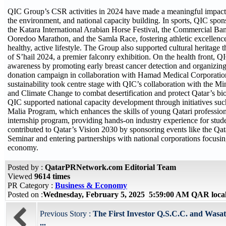
QIC Group’s CSR activities in 2024 have made a meaningful impact a
the environment, and national capacity building. In sports, QIC spon
the Katara International Arabian Horse Festival, the Commercial Ban
Ooredoo Marathon, and the Samla Race, fostering athletic excellenc
healthy, active lifestyle. The Group also supported cultural heritage 
of S’hail 2024, a premier falconry exhibition. On the health front, 
awareness by promoting early breast cancer detection and organizin
donation campaign in collaboration with Hamad Medical Corporatio
sustainability took centre stage with QIC’s collaboration with the M
and Climate Change to combat desertification and protect Qatar’s bio
QIC supported national capacity development through initiatives su
Malia Program, which enhances the skills of young Qatari profession
internship program, providing hands-on industry experience for stud
contributed to Qatar’s Vision 2030 by sponsoring events like the Qa
Seminar and entering partnerships with national corporations focusing
economy.
Posted by :
QatarPRNetwork.com Editorial Team
Viewed
9614 times
PR Category :
Business & Economy
Posted on :
Wednesday, February 5, 2025 5:59:00 AM QAR loca
Previous Story :
The First Investor Q.S.C.C. and Wasata
...