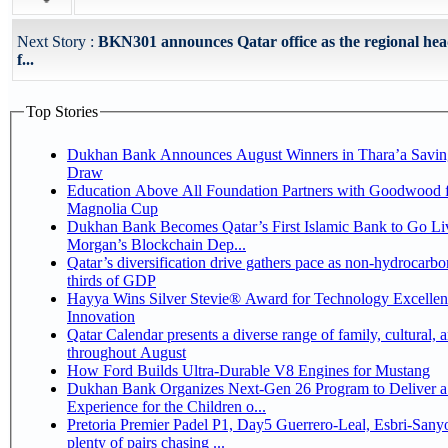
Next Story :
BKN301 announces Qatar office as the regional he
f...
Top Stories
Dukhan Bank Announces August Winners in Thara’a Savin
Draw
Education Above All Foundation Partners with Goodwood f
Magnolia Cup
Dukhan Bank Becomes Qatar’s First Islamic Bank to Go Liv
Morgan’s Blockchain Dep...
Qatar’s diversification drive gathers pace as non-hydrocarbo
thirds of GDP
Hayya Wins Silver Stevie® Award for Technology Excelle
Innovation
Qatar Calendar presents a diverse range of family, cultural, 
throughout August
How Ford Builds Ultra-Durable V8 Engines for Mustang
Dukhan Bank Organizes Next-Gen 26 Program to Deliver a
Experience for the Children o...
Pretoria Premier Padel P1, Day5 Guerrero-Leal, Esbri-Sanyo, Salazar-Osoro:
plenty of pairs chasing ...