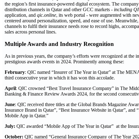
the region’s first insurance-powered digital ecosystem. The compan
distribution channels in Qatar and other GCC markets -
including Q
application, and
qic.online
, its web portal - were augmented with ne
centered around personalization, speed, and ease of use. Meanwhile, 
channels to fulfil their insurance needs rose to record highs, accompa
sales across personal lines.
Multiple Awards and Industry Recognition
As in previous years, the company’s efforts were recognized at the i
prestigious awards events in 2024. Prominently among these:
February
: QIC named “Insurer of The Year in Qatar” at The MEN
third consecutive year in which it has won this accolade.
April
: QIC crowned “Best Travel Insurance Company” in The Middl
Banking & Finance Review Awards 2024, for the second consecutiv
June
: QIC received three titles at the Global Brands Magazine Awar
Insurance Brand in Qatar”, “Best Insurance Website in Qatar”, and 
Mobile App in Qatar.”
July:
QIC awarded “Mobile App of The Year in Qatar” at the Insu
October:
QIC named “General Insurance Company of The Year 202