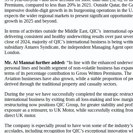
Premiums, compared to less than 20% in 2021. Outside Qatar, the G
impressive double-digit growth in its burgeoning operations in th
expects the wider regional markets to present significant opportunities
growth in 2025 and beyond.
In terms of activities outside the Middle East, QIC’s international o
delivering consistent and healthy underwriting results over past sever
close of 2024, majority of QIC’s international business is being writt
subsidiary Antares Syndicate, the independent Managing Agent opera
London.
Mr. Al Mannai further added:
“In line with the enhanced underwri
personal lines and health segment of non-volatile business has expand
terms of its percentage contribution to Gross Written Premiums. Th
Aviation businesses have also grown, while a stable proportion of p
derived through the traditional property and casualty sectors.
During the year we have successfully completed the strategic restruc
international business by exiting from all loss-making and low margi
restructuring now positions QIC Group, for greater stability and profi
exposure as a reinsurer, to UK Motor, while successfully exiting from
direct UK motor.
The company is especially proud to have won some of the industry’s
accolades, including recognition for QIC’s exceptional innovation w