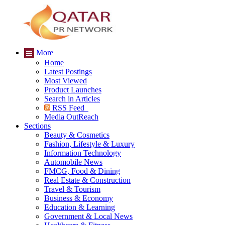
More
Home
Latest Postings
Most Viewed
Product Launches
Search in Articles
RSS Feed
Media OutReach
Sections
Beauty & Cosmetics
Fashion, Lifestyle & Luxury
Information Technology
Automobile News
FMCG, Food & Dining
Real Estate & Construction
Travel & Tourism
Business & Economy
Education & Learning
Government & Local News