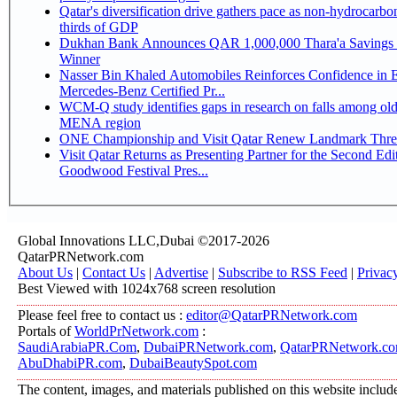
Qatar's diversification drive gathers pace as non-hydrocarbo
thirds of GDP
Dukhan Bank Announces QAR 1,000,000 Thara'a Savings 
Winner
Nasser Bin Khaled Automobiles Reinforces Confidence in 
Mercedes-Benz Certified Pr...
WCM-Q study identifies gaps in research on falls among olde
MENA region
ONE Championship and Visit Qatar Renew Landmark Three
Visit Qatar Returns as Presenting Partner for the Second Edi
Goodwood Festival Pres...
Global Innovations LLC,Dubai ©2017-2026
QatarPRNetwork.com
About Us
|
Contact Us
|
Advertise
|
Subscribe to RSS Feed
|
Privac
Best Viewed with 1024x768 screen resolution
Please feel free to contact us :
editor@QatarPRNetwork.com
Portals of
WorldPrNetwork.com
:
SaudiArabiaPR.Com
,
DubaiPRNetwork.com
,
QatarPRNetwork.c
AbuDhabiPR.com
,
DubaiBeautySpot.com
The content, images, and materials published on this website includ