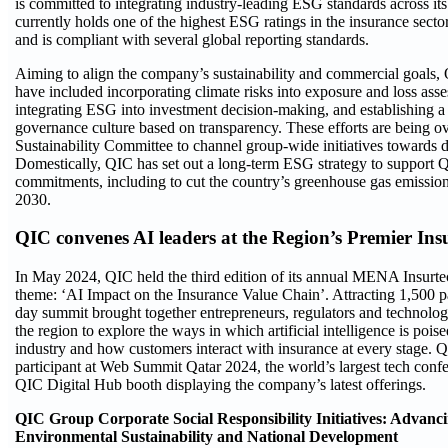
is committed to integrating industry-leading ESG standards across i
currently holds one of the highest ESG ratings in the insurance sec
and is compliant with several global reporting standards.
Aiming to align the company’s sustainability and commercial goals, 
have included incorporating climate risks into exposure and loss ass
integrating ESG into investment decision-making, and establishing 
governance culture based on transparency. These efforts are being o
Sustainability Committee to channel group-wide initiatives towards d
Domestically, QIC has set out a long-term ESG strategy to support 
commitments, including to cut the country’s greenhouse gas emissio
2030.
QIC convenes AI leaders at the Region’s Premier Ins
In May 2024, QIC held the third edition of its annual MENA Insurte
theme: ‘AI Impact on the Insurance Value Chain’. Attracting 1,500 par
day summit brought together entrepreneurs, regulators and technolog
the region to explore the ways in which artificial intelligence is pois
industry and how customers interact with insurance at every stage. 
participant at Web Summit Qatar 2024, the world’s largest tech confe
QIC Digital Hub booth displaying the company’s latest offerings.
QIC Group Corporate Social Responsibility Initiatives: Advanci
Environmental Sustainability and National Development