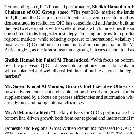
Commenting on QIC’s financial performance,
Sheikh Hamad bin Fa
Chairman of QIC Group
, stated: “The year 2024 marked the land
for QIC, and the Group is poised to enter its seventh decade in robus
demonstrated its resilience, QIC has consolidated and further built u
the past twelve months with excellent results which underlines the s
commitment to its longer-term strategy: focusing on growth in profit
regional markets, while reducing exposure to international volatility
businesses. QIC continues to maintain its dominant position in the 
Africa region, as the largest insurance group, in terms of both total as
Sheikh Hamad bin Faisal Al Thani added
: “With focus on bottom
over the past years QIC had been able to optimize and stabilise its un
with a balanced and well diversified lines of business across the regi
markets”.
Mr. Salem Khalaf Al Mannai, Group Chief Executive Officer
st
now delivered consistent and stable bottom-line driven growth for the
supplemented by a focus on process efficiencies and automation whic
already outstanding operational efficiency.”
Mr. Al Mannai added:
“The key drivers for QIC’s performance in 2
bottom line driven growth both from our regional and international m
Domestic and Regional Gross Written Premiums increased to QAR 4.
39% year-on-year - and now account for more than half (52%), of th