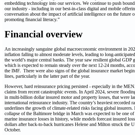
embedding technology into our services. We continue to push boundar
our industry - including in our best-in-class digital and mobile offeri
conversation about the impact of artificial intelligence on the future 
promoting financial literacy.”
Financial overview
An increasingly sanguine global macroeconomic environment in 202
inflation falling to almost moderate levels, leading to long-anticipated
the world’s major central banks. The year saw resilient global GDP
which is expected to remain steady over the next 12-24 months, acco
the IMF. There were also signs of the global insurance market begin
lines, particularly in the latter part of the year.
However, hard reinsurance pricing persisted - especially in the MEN
claims from recent catastrophic events. In April 2024, severe floodi
in multi-billion dollar insured motor and property losses, that were l
international reinsurance industry. The country’s heaviest recorded ra
underlines the growth of climate-related risks facing global insurers. I
collapse of the Baltimore bridge in March was expected to be one of t
marine insurance losses in history, while models forecast insured losse
dollars after back-to-back hurricanes Helene and Milton struck the 
October.