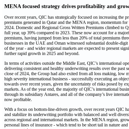
MENA focused strategy drives profitability and gro
Over recent years, QIC has strategically focused on increasing the p
premiums generated in Qatar and the MENA region, momentum for w
2024. Domestic and Regional Gross Written Premiums climbed to QA
full year, up 39% compared to 2023. These now account for a majorit
premiums, having jumped from less than 20% of total premiums thre
businesses in the UAE and Oman witnessed substantial double-digit
of the year - and wider regional markets are expected to present signi
further rapid growth in 2025 and beyond.
In terms of activities outside the Middle East, QIC’s international op
delivering consistent and healthy underwriting results over the past s
close of 2024, the Group had also exited from all loss making, low m
high severity international business - successfully executing an objec
towards over recent years, given the uncertainty of risks posed by ex
markets. As of the year end, the majority of QIC’s international busin
through its subsidiary Antares, and all of the company’s live internat
now profitable.
With a focus on bottom-line-driven growth, over recent years QIC ha
and stabilize its underwriting portfolio with balanced and well diversi
across regional and international markets. In the MENA region, gro
personal lines of insurance - which tend to be short tail in nature and