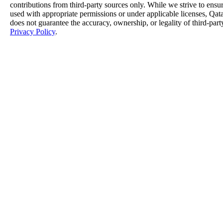
contributions from third-party sources only. While we strive to ensure
used with appropriate permissions or under applicable licenses, 
does not guarantee the accuracy, ownership, or legality of third-part
Privacy Policy
.