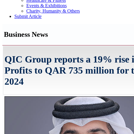
Healthcare & Fitness
Events & Exhibitions
Charity, Humanity & Others
Submit Article
Business News
QIC Group reports a 19% rise 
Profits to QAR 735 million for 
2024