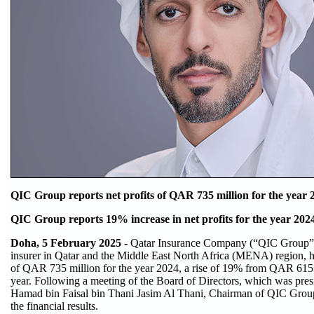
QIC Group reports net profits of QAR 735 million for the year 
QIC Group reports 19% increase in net profits for the year 202
Doha, 5 February 2025 -
Qatar Insurance Company (“QIC Group”, 
insurer in Qatar and the Middle East North Africa (MENA) region, ha
of QAR 735 million for the year 2024, a rise of 19% from QAR 615 m
year. Following a meeting of the Board of Directors, which was pre
Hamad bin Faisal bin Thani Jasim Al Thani, Chairman of QIC Grou
the financial results.