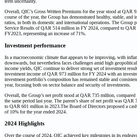
term uncertainty.
Overall, QIC’s Gross Written Premiums for the year stood at QAR 9.
course of the year, the Group has demonstrated healthy, stable, and
ratios, in both its domestic and international operations. The Group 
Service Results of QAR 514 million in FY 2024, compared to QAR 
FY2023, representing an increase of 71%.
Investment performance
In a macroeconomic climate that appears to be improving, with inflat
downwards, but nevertheless faces challenges amid high geopolitical 
income yields, QIC continue to deliver strong set of investment resu
investment income of QAR 973 million for FY 2024 with an investm
investment portfolio’s composition has remained stable and consisten
year, focusing both on sector balance and security of investments.
Overall, the Group’s net profit stood at QAR 735 million, compared
the same period last year. The parent’s share of net profit was QAR
to QAR 601 million in 2023.The Board of Directors proposed a cash 
of 10% for the year ended 2024.
2024 Highlights
Over the course of 2024, QIC achieved key milestones in its endeavo