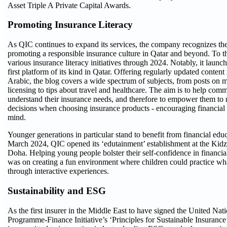
Asset Triple A Private Capital Awards.
Promoting Insurance Literacy
As QIC continues to expand its services, the company recognizes th
promoting a responsible insurance culture in Qatar and beyond. To thi
various insurance literacy initiatives through 2024. Notably, it laun
first platform of its kind in Qatar. Offering regularly updated conten
Arabic, the blog covers a wide spectrum of subjects, from posts on 
licensing to tips about travel and healthcare. The aim is to help co
understand their insurance needs, and therefore to empower them t
decisions when choosing insurance products - encouraging financial
mind.
Younger generations in particular stand to benefit from financial educa
March 2024, QIC opened its ‘edutainment’ establishment at the Ki
Doha. Helping young people bolster their self-confidence in financia
was on creating a fun environment where children could practice wh
through interactive experiences.
Sustainability and ESG
As the first insurer in the Middle East to have signed the United Na
Programme-Finance Initiative’s ‘Principles for Sustainable Insuran