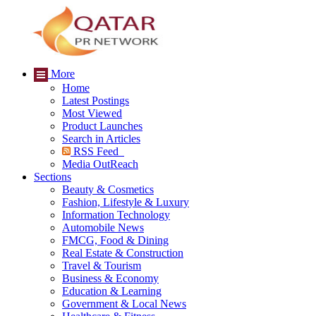
More
Home
Latest Postings
Most Viewed
Product Launches
Search in Articles
RSS Feed
Media OutReach
Sections
Beauty & Cosmetics
Fashion, Lifestyle & Luxury
Information Technology
Automobile News
FMCG, Food & Dining
Real Estate & Construction
Travel & Tourism
Business & Economy
Education & Learning
Government & Local News