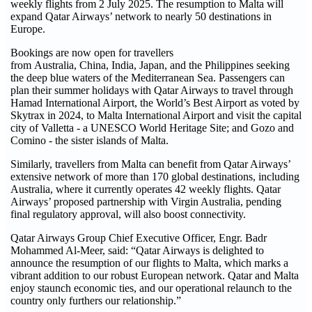
weekly flights from 2 July 2025. The resumption to Malta will
expand Qatar Airways’ network to nearly 50 destinations in
Europe.
Bookings are now open for travellers
from Australia, China, India, Japan, and the Philippines seeking
the deep blue waters of the Mediterranean Sea. Passengers can
plan their summer holidays with Qatar Airways to travel through
Hamad International Airport, the World’s Best Airport as voted by
Skytrax in 2024, to Malta International Airport and visit the capital
city of Valletta - a UNESCO World Heritage Site; and Gozo and
Comino - the sister islands of Malta.
Similarly, travellers from Malta can benefit from Qatar Airways’
extensive network of more than 170 global destinations, including
Australia, where it currently operates 42 weekly flights. Qatar
Airways’ proposed partnership with Virgin Australia, pending
final regulatory approval, will also boost connectivity.
Qatar Airways Group Chief Executive Officer, Engr. Badr
Mohammed Al-Meer, said: “Qatar Airways is delighted to
announce the resumption of our flights to Malta, which marks a
vibrant addition to our robust European network. Qatar and Malta
enjoy staunch economic ties, and our operational relaunch to the
country only furthers our relationship.”