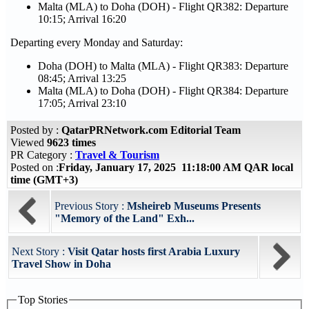
Malta (MLA) to Doha (DOH) - Flight QR382: Departure
10:15; Arrival 16:20
Departing every Monday and Saturday:
Doha (DOH) to Malta (MLA) - Flight QR383: Departure
08:45; Arrival 13:25
Malta (MLA) to Doha (DOH) - Flight QR384: Departure
17:05; Arrival 23:10
Posted by :
QatarPRNetwork.com Editorial Team
Viewed
9623 times
PR Category :
Travel & Tourism
Posted on :
Friday, January 17, 2025 11:18:00 AM QAR local
time (GMT+3)
Previous Story :
Msheireb Museums Presents
"Memory of the Land" Exh...
Next Story :
Visit Qatar hosts first Arabia Luxury
Travel Show in Doha
Top Stories