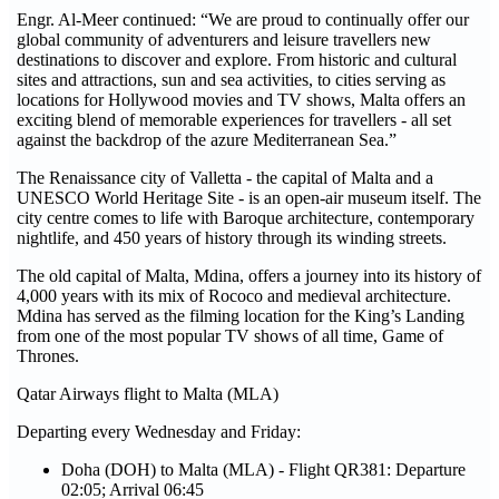
Engr. Al-Meer continued: “We are proud to continually offer our
global community of adventurers and leisure travellers new
destinations to discover and explore. From historic and cultural
sites and attractions, sun and sea activities, to cities serving as
locations for Hollywood movies and TV shows, Malta offers an
exciting blend of memorable experiences for travellers - all set
against the backdrop of the azure Mediterranean Sea.”
The Renaissance city of Valletta - the capital of Malta and a
UNESCO World Heritage Site - is an open-air museum itself. The
city centre comes to life with Baroque architecture, contemporary
nightlife, and 450 years of history through its winding streets.
The old capital of Malta, Mdina, offers a journey into its history of
4,000 years with its mix of Rococo and medieval architecture.
Mdina has served as the filming location for the King’s Landing
from one of the most popular TV shows of all time, Game of
Thrones.
Qatar Airways flight to Malta (MLA)
Departing every Wednesday and Friday:
Doha (DOH) to Malta (MLA) - Flight QR381: Departure
02:05; Arrival 06:45