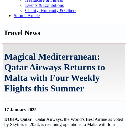
Healthcare & Fitness
Events & Exhibitions
Charity, Humanity & Others
Submit Article
Travel News
Magical Mediterranean:
Qatar Airways Returns to
Malta with Four Weekly
Flights this Summer
17 January 2025
DOHA, Qatar
- Qatar Airways, the World’s Best Airline as voted
by Skytrax in 2024, is resuming operations to Malta with four