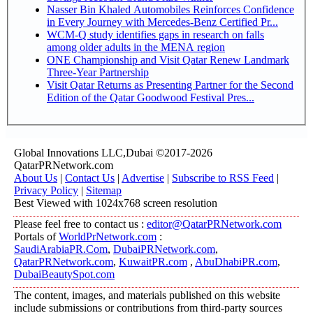
Nasser Bin Khaled Automobiles Reinforces Confidence
in Every Journey with Mercedes-Benz Certified Pr...
WCM-Q study identifies gaps in research on falls
among older adults in the MENA region
ONE Championship and Visit Qatar Renew Landmark
Three-Year Partnership
Visit Qatar Returns as Presenting Partner for the Second
Edition of the Qatar Goodwood Festival Pres...
Global Innovations LLC,Dubai ©2017-2026
QatarPRNetwork.com
About Us
|
Contact Us
|
Advertise
|
Subscribe to RSS Feed
|
Privacy Policy
|
Sitemap
Best Viewed with 1024x768 screen resolution
Please feel free to contact us :
editor@QatarPRNetwork.com
Portals of
WorldPrNetwork.com
:
SaudiArabiaPR.Com
,
DubaiPRNetwork.com
,
QatarPRNetwork.com
,
KuwaitPR.com
,
AbuDhabiPR.com
,
DubaiBeautySpot.com
The content, images, and materials published on this website
include submissions or contributions from third-party sources