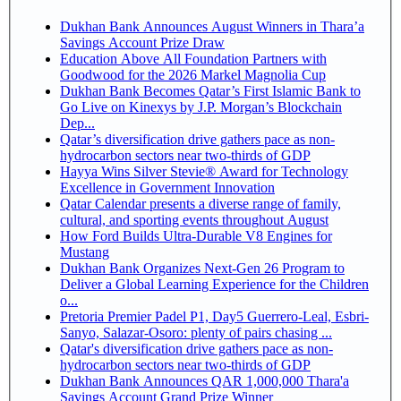
Dukhan Bank Announces August Winners in Thara’a
Savings Account Prize Draw
Education Above All Foundation Partners with
Goodwood for the 2026 Markel Magnolia Cup
Dukhan Bank Becomes Qatar’s First Islamic Bank to
Go Live on Kinexys by J.P. Morgan’s Blockchain
Dep...
Qatar’s diversification drive gathers pace as non-
hydrocarbon sectors near two-thirds of GDP
Hayya Wins Silver Stevie® Award for Technology
Excellence in Government Innovation
Qatar Calendar presents a diverse range of family,
cultural, and sporting events throughout August
How Ford Builds Ultra-Durable V8 Engines for
Mustang
Dukhan Bank Organizes Next-Gen 26 Program to
Deliver a Global Learning Experience for the Children
o...
Pretoria Premier Padel P1, Day5 Guerrero-Leal, Esbri-
Sanyo, Salazar-Osoro: plenty of pairs chasing ...
Qatar's diversification drive gathers pace as non-
hydrocarbon sectors near two-thirds of GDP
Dukhan Bank Announces QAR 1,000,000 Thara'a
Savings Account Grand Prize Winner