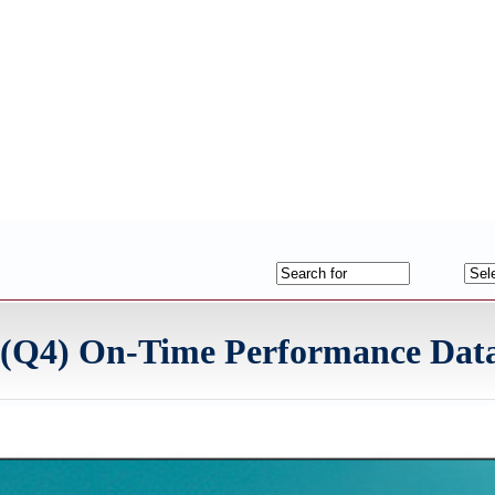
r (Q4) On-Time Performance Dat