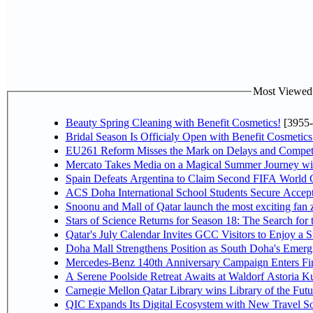
Most Viewed P
Beauty Spring Cleaning with Benefit Cosmetics!
[3955-
Bridal Season Is Officialy Open with Benefit Cosmetics
EU261 Reform Misses the Mark on Delays and Competi
Mercato Takes Media on a Magical Summer Journey wi
Spain Defeats Argentina to Claim Second FIFA World C
ACS Doha International School Students Secure Accepta
Snoonu and Mall of Qatar launch the most exciting fa
Stars of Science Returns for Season 18: The Search for
Qatar's July Calendar Invites GCC Visitors to Enjoy a 
Doha Mall Strengthens Position as South Doha's Emergi
Mercedes-Benz 140th Anniversary Campaign Enters F
A Serene Poolside Retreat Awaits at Waldorf Astoria K
Carnegie Mellon Qatar Library wins Library of the Futu
QIC Expands Its Digital Ecosystem with New Travel So