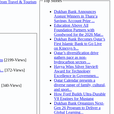
Top Stories
from Travel & Tourism
Dukhan Bank Announces
August Winners in Thara’a
Savings Account Prize ...
Education Above All
Foundation Partners with
Goodwood for the 2026 Mar...
Dukhan Bank Becomes Qatar’s
First Islamic Bank to Go Live
on Kinexys b...
Qatar’s diversification drive
gathers pace as non-
ns
[2199-Views]
hydrocarbon sectors ...
Hayya Wins Silver Stevie®
...
[372-Views]
Award for Technology
Excellence in Governmen...
Qatar Calendar presents a
diverse range of family, cultural,
.
[340-Views]
and sport...
How Ford Builds Ultra-Durable
V8 Engines for Mustang
Dukhan Bank Organizes Next-
Gen 26 Program to Deliver a
Global Learning...