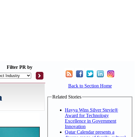
Filter
PR by
Back to Section Home
a
Related Stories
Hayya Wins Silver Stevie®
Award for Technology
Excellence in Government
Innovation
Qatar Calendar presents a