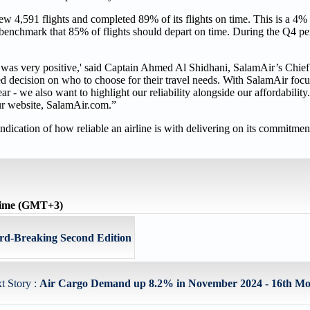
w 4,591 flights and completed 89% of its flights on time. This is a 4
P benchmark that 85% of flights should depart on time. During the Q4 peri
 was very positive,' said Captain Ahmed Al Shidhani, SalamAir’s Chief
d decision on who to choose for their travel needs. With SalamAir foc
year - we also want to highlight our reliability alongside our affordabili
our website, SalamAir.com.”
ndication of how reliable an airline is with delivering on its commitmen
time (GMT+3)
rd-Breaking Second Edition
t Story :
Air Cargo Demand up 8.2% in November 2024 - 16th Mon