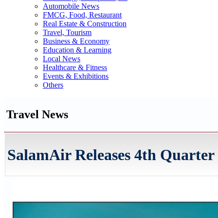
Automobile News
FMCG, Food, Restaurant
Real Estate & Construction
Travel, Tourism
Business & Economy
Education & Learning
Local News
Healthcare & Fitness
Events & Exhibitions
Others
Travel News
SalamAir Releases 4th Quarte