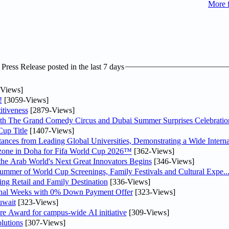
More 
ress Release posted in the last 7 days
Views]
!
[3059-Views]
tiveness
[2879-Views]
th The Grand Comedy Circus and Dubai Summer Surprises Celebratio
up Title
[1407-Views]
nces from Leading Global Universities, Demonstrating a Wide Interna
n zone in Doha for Fifa World Cup 2026™
[362-Views]
 the Arab World's Next Great Innovators Begins
[346-Views]
Summer of World Cup Screenings, Family Festivals and Cultural Expe..
ng Retail and Family Destination
[336-Views]
inal Weeks with 0% Down Payment Offer
[323-Views]
uwait
[323-Views]
re Award for campus-wide AI initiative
[309-Views]
lutions
[307-Views]