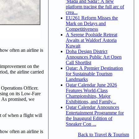
'Mada and Sada': A new
platform tracing the full arc of
crea...
EU261 Reform Misses the
Mark on Delays and
Competitiveness
A Serene Poolside Retreat
Awaits at Waldorf Astoria
Kuwait
ow often an airline is
Doha Design District
Announces Public Art Open
Call Shortlist
% improvement on the
Qatar: A Premier Destination
od, the airline carried
for Sustainable Tourism
Landmarks
Qatar Calendar June 2026
 Operations Officer.
Features World-Class
using on its Low-Fare
Championships, Major
ty. As promised, we
Exhibitions, and Family...
Qatar Calendar Announces
Entertainment Programme for
t of when a flight will
the Inaugural Edition of
Sneaker Con ...
ow often an airline is
Back to Travel & Tourism