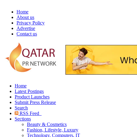
Home
About us
Privacy Policy
Advertise
Contact us
Home
Latest Postings
Product Launches
Submit Press Release
Search
RSS Feed
Sections
Beauty & Cosmetics
Fashion, Lifestyle, Luxury
Technology, Computers, IT