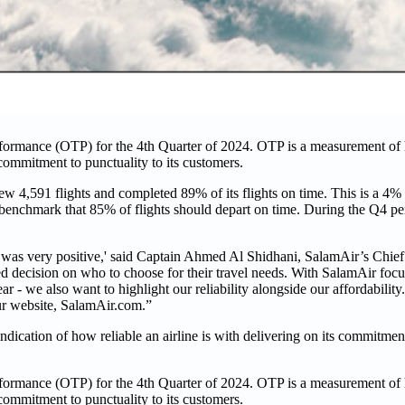
ormance (OTP) for the 4th Quarter of 2024. OTP is a measurement of h
s commitment to punctuality to its customers.
w 4,591 flights and completed 89% of its flights on time. This is a 4
P benchmark that 85% of flights should depart on time. During the Q4 peri
 was very positive,' said Captain Ahmed Al Shidhani, SalamAir’s Chief
d decision on who to choose for their travel needs. With SalamAir foc
year - we also want to highlight our reliability alongside our affordabili
our website, SalamAir.com.”
ndication of how reliable an airline is with delivering on its commitmen
ormance (OTP) for the 4th Quarter of 2024. OTP is a measurement of h
s commitment to punctuality to its customers.