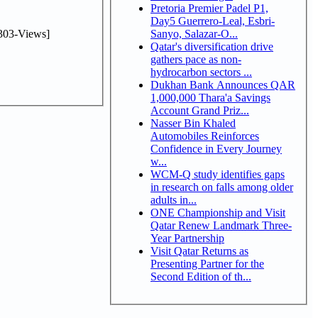
Pretoria Premier Padel P1,
Day5 Guerrero-Leal, Esbri-
303-Views]
Sanyo, Salazar-O...
Qatar's diversification drive
gathers pace as non-
hydrocarbon sectors ...
Dukhan Bank Announces QAR
1,000,000 Thara'a Savings
Account Grand Priz...
Nasser Bin Khaled
Automobiles Reinforces
Confidence in Every Journey
w...
WCM-Q study identifies gaps
in research on falls among older
adults in...
ONE Championship and Visit
Qatar Renew Landmark Three-
Year Partnership
Visit Qatar Returns as
Presenting Partner for the
Second Edition of th...