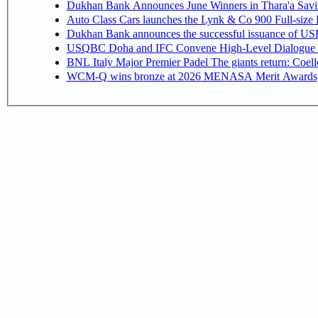
Dukhan Bank Announces June Winners in Thara'a Savi
Auto Class Cars launches the Lynk & Co 900 Full-size
Dukhan Bank announces the successful issuance of USD 50
USQBC Doha and IFC Convene High-Level Dialogue on 
BNL Italy Major Premier Padel The giants return: Coell
WCM-Q wins bronze at 2026 MENASA Merit Awards