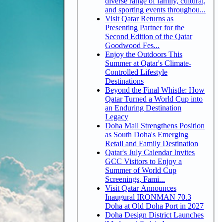
diverse range of family, cultural,
and sporting events throughou...
Visit Qatar Returns as
Presenting Partner for the
Second Edition of the Qatar
Goodwood Fes...
Enjoy the Outdoors This
Summer at Qatar's Climate-
Controlled Lifestyle
Destinations
Beyond the Final Whistle: How
Qatar Turned a World Cup into
an Enduring Destination
Legacy
Doha Mall Strengthens Position
as South Doha's Emerging
Retail and Family Destination
Qatar's July Calendar Invites
GCC Visitors to Enjoy a
Summer of World Cup
Screenings, Fami...
Visit Qatar Announces
Inaugural IRONMAN 70.3
Doha at Old Doha Port in 2027
Doha Design District Launches