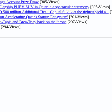
ngs Account Prize Draw
[305-Views]
 Flagship PHEV SUV in Qatar in a spectacular ceremony
[305-Views]
0 million Additional Tier 1 Capital Sukuk at the tightest yield a...
[
Accelerating Qatar's Startup Ecosystem'
[301-Views]
o-Tapia and Brea-Triay back on the throne
[297-Views]
[294-Views]