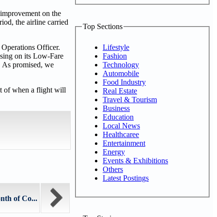
% improvement on the
od, the airline carried
Top Sections
Lifestyle
 Operations Officer.
Fashion
using on its Low-Fare
Technology
ty. As promised, we
Automobile
Food Industry
t of when a flight will
Real Estate
Travel & Tourism
Business
Education
Local News
Healthcaree
Entertainment
Energy
Events & Exhibitions
Others
Latest Postings
th of Co...