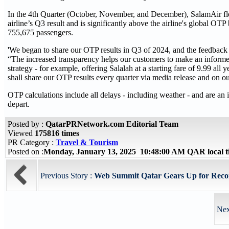
In the 4th Quarter (October, November, and December), SalamAir fle
airline’s Q3 result and is significantly above the airline's global OT
755,675 passengers.
'We began to share our OTP results in Q3 of 2024, and the feedback
“The increased transparency helps our customers to make an informe
strategy - for example, offering Salalah at a starting fare of 9.99 all 
shall share our OTP results every quarter via media release and on 
OTP calculations include all delays - including weather - and are an i
depart.
Posted by :
QatarPRNetwork.com Editorial Team
Viewed
175816 times
PR Category :
Travel & Tourism
Posted on :
Monday, January 13, 2025 10:48:00 AM QAR local 
Previous Story :
Web Summit Qatar Gears Up for Reco
Nex