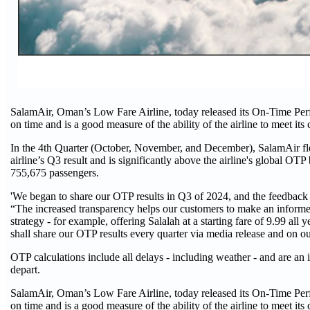
SalamAir, Oman’s Low Fare Airline, today released its On-Time Perf
on time and is a good measure of the ability of the airline to meet it
In the 4th Quarter (October, November, and December), SalamAir fle
airline’s Q3 result and is significantly above the airline's global OT
755,675 passengers.
'We began to share our OTP results in Q3 of 2024, and the feedback
“The increased transparency helps our customers to make an informe
strategy - for example, offering Salalah at a starting fare of 9.99 all 
shall share our OTP results every quarter via media release and on 
OTP calculations include all delays - including weather - and are an i
depart.
SalamAir, Oman’s Low Fare Airline, today released its On-Time Perf
on time and is a good measure of the ability of the airline to meet it