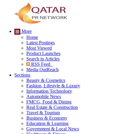
More
Home
Latest Postings
Most Viewed
Product Launches
Search in Articles
RSS Feed
Media OutReach
Sections
Beauty & Cosmetics
Fashion, Lifestyle & Luxury
Information Technology
Automobile News
FMCG, Food & Dining
Real Estate & Construction
Travel & Tourism
Business & Economy
Education & Learning
Government & Local News