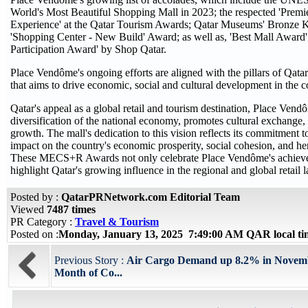
World's Most Beautiful Shopping Mall in 2023; the respected 'Prem
Experience' at the Qatar Tourism Awards; Qatar Museums' Bronz
'Shopping Center - New Build' Award; as well as, 'Best Mall Award'
Participation Award' by Shop Qatar.
Place Vendôme's ongoing efforts are aligned with the pillars of Qata
that aims to drive economic, social and cultural development in the 
Qatar's appeal as a global retail and tourism destination, Place Vend
diversification of the national economy, promotes cultural exchange, 
growth. The mall's dedication to this vision reflects its commitment
impact on the country's economic prosperity, social cohesion, and her
These MECS+R Awards not only celebrate Place Vendôme's achieve
highlight Qatar's growing influence in the regional and global retail 
Posted by :
QatarPRNetwork.com Editorial Team
Viewed
7487 times
PR Category :
Travel & Tourism
Posted on :
Monday, January 13, 2025 7:49:00 AM QAR local t
Previous Story :
Air Cargo Demand up 8.2% in Novemb
Month of Co...