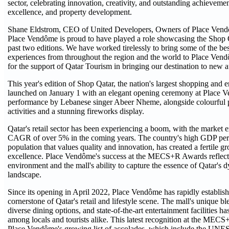
sector, celebrating innovation, creativity, and outstanding achievemen
excellence, and property development.
Shane Eldstrom, CEO of United Developers, Owners of Place Vendô
Place Vendôme is proud to have played a role showcasing the Shop Qat
past two editions. We have worked tirelessly to bring some of the be
experiences from throughout the region and the world to Place Vend
for the support of Qatar Tourism in bringing our destination to new a
This year's edition of Shop Qatar, the nation's largest shopping and e
launched on January 1 with an elegant opening ceremony at Place V
performance by Lebanese singer Abeer Nheme, alongside colourful p
activities and a stunning fireworks display.
Qatar's retail sector has been experiencing a boom, with the market 
CAGR of over 5% in the coming years. The country's high GDP per 
population that values quality and innovation, has created a fertile gr
excellence. Place Vendôme's success at the MECS+R Awards reflects 
environment and the mall's ability to capture the essence of Qatar's d
landscape.
Since its opening in April 2022, Place Vendôme has rapidly establishe
cornerstone of Qatar's retail and lifestyle scene. The mall's unique b
diverse dining options, and state-of-the-art entertainment facilities ha
among locals and tourists alike. This latest recognition at the MEC
Place Vendôme's growing list of accolades, which include the UNES