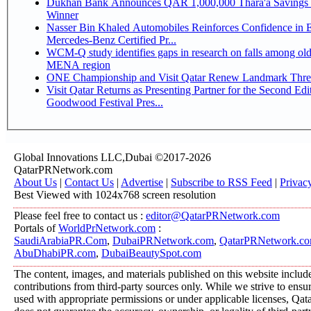
Dukhan Bank Announces QAR 1,000,000 Thara'a Savings 
Winner
Nasser Bin Khaled Automobiles Reinforces Confidence in 
Mercedes-Benz Certified Pr...
WCM-Q study identifies gaps in research on falls among olde
MENA region
ONE Championship and Visit Qatar Renew Landmark Three
Visit Qatar Returns as Presenting Partner for the Second Edi
Goodwood Festival Pres...
Global Innovations LLC,Dubai ©2017-2026
QatarPRNetwork.com
About Us
|
Contact Us
|
Advertise
|
Subscribe to RSS Feed
|
Privac
Best Viewed with 1024x768 screen resolution
Please feel free to contact us :
editor@QatarPRNetwork.com
Portals of
WorldPrNetwork.com
:
SaudiArabiaPR.Com
,
DubaiPRNetwork.com
,
QatarPRNetwork.c
AbuDhabiPR.com
,
DubaiBeautySpot.com
The content, images, and materials published on this website includ
contributions from third-party sources only. While we strive to ensure
used with appropriate permissions or under applicable licenses, 