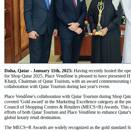
Doha, Qatar - January 11th, 2025:
Having recently hosted the op
for Shop Qatar 2025, Place Vendôme is pleased to have presented H
Kharji, Chairman of Qatar Tourism, with an award commemorating i
collaboration with Qatar Tourism during last year's event.
Place Vendôme's collaboration with Qatar Tourism during Shop Qata
coveted 'Gold award' in the Marketing Excellence category at the pr
Council of Shopping Centres & Retailers (MECS+R) Awards. This a
efforts of both Qatar Tourism and Place Vendôme to enhance Qatar's 
global luxury retail destination.
The MECS+R Awards are widely recognized as the gold standard for