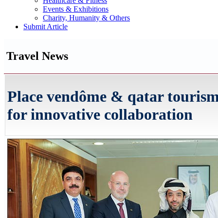
Healthcare & Fitness
Events & Exhibitions
Charity, Humanity & Others
Submit Article
Travel News
Place vendôme & qatar touris
for innovative collaboration