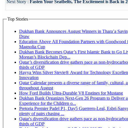
Next Story :
Fasten Your Seatbelts, The Excitement is Back in 2
Top Stories
Dukhan Bank Announces August Winners in Thara’a Savin
Draw
Education Above All Foundation Partners with Goodwood f
Magnolia Cup
Dukhan Bank Becomes Qatar’s First Islamic Bank to Go Liv
Morgan’s Blockchain Dep...
Qatar’s diversification drive gathers pace as non-hydrocarbo
thirds of GDP
Hayya Wins Silver Stevie® Award for Technology Excelle
Innovation
Qatar Calendar presents a diverse range of family, cultural, 
throughout August
How Ford Builds Ultra-Durable V8 Engines for Mustang
Dukhan Bank Organizes Next-Gen 26 Program to Deliver a
Experience for the Children o...
Pretoria Premier Padel P1, Day5 Guerrero-Leal, Esbri-Sanyo, Salazar-Osoro:
plenty of pairs chasing ...
Qatar's diversification drive gathers pace as non-hydrocarbo
thirds of GDP