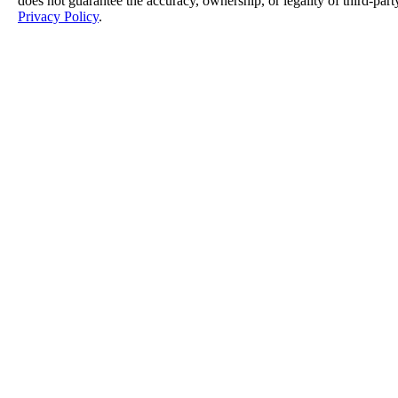
does not guarantee the accuracy, ownership, or legality of third-part
Privacy Policy
.