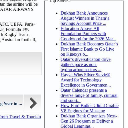
Top Stories
r, the airline will be
 1 QATAR AIRWAYS
Dukhan Bank Announces
August Winners in Thara’a
Savings Account Prize ...
A, AFC, UEFA, Paris-
Education Above All
AF, Formula 1®,
Foundation Partners with
ch Rugby Team -
Goodwood for the 2026 Mar...
Australian football,
Dukhan Bank Becomes Qatar’s
First Islamic Bank to Go Live
on Kinexys b...
Qatar’s diversification drive
gathers pace as non-
hydrocarbon sectors ...
Hayya Wins Silver Stevie®
Award for Technology
Excellence in Governmen...
Qatar Calendar presents a
diverse range of family, cultural,
and sport...
Year in ...
How Ford Builds Ultra-Durable
V8 Engines for Mustang
Dukhan Bank Organizes Next-
from Travel & Tourism
Gen 26 Program to Deliver a
Global Learning...