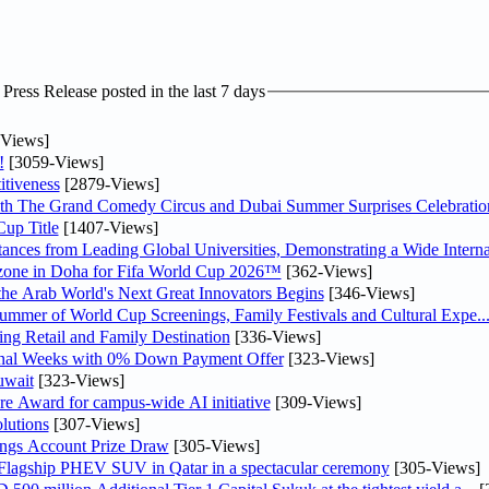
ress Release posted in the last 7 days
Views]
!
[3059-Views]
tiveness
[2879-Views]
th The Grand Comedy Circus and Dubai Summer Surprises Celebratio
up Title
[1407-Views]
nces from Leading Global Universities, Demonstrating a Wide Interna
n zone in Doha for Fifa World Cup 2026™
[362-Views]
 the Arab World's Next Great Innovators Begins
[346-Views]
Summer of World Cup Screenings, Family Festivals and Cultural Expe..
ng Retail and Family Destination
[336-Views]
inal Weeks with 0% Down Payment Offer
[323-Views]
uwait
[323-Views]
re Award for campus-wide AI initiative
[309-Views]
lutions
[307-Views]
ngs Account Prize Draw
[305-Views]
 Flagship PHEV SUV in Qatar in a spectacular ceremony
[305-Views]