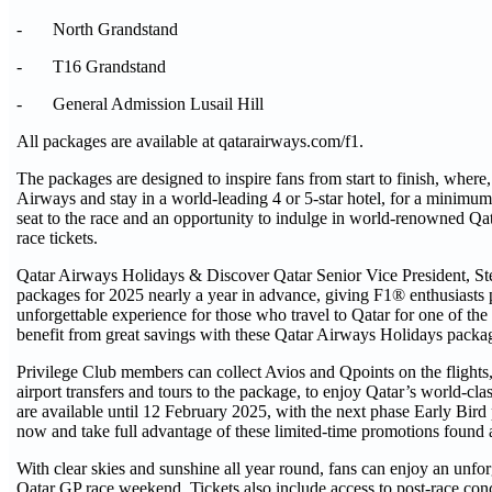
- North Grandstand
- T16 Grandstand
- General Admission Lusail Hill
All packages are available at qatarairways.com/f1.
The packages are designed to inspire fans from start to finish, where,
Airways and stay in a world-leading 4 or 5-star hotel, for a minimum
seat to the race and an opportunity to indulge in world-renowned Qata
race tickets.
Qatar Airways Holidays & Discover Qatar Senior Vice President, Steve
packages for 2025 nearly a year in advance, giving F1® enthusiasts 
unforgettable experience for those who travel to Qatar for one of th
benefit from great savings with these Qatar Airways Holidays packa
Privilege Club members can collect Avios and Qpoints on the flights
airport transfers and tours to the package, to enjoy Qatar’s world-cl
are available until 12 February 2025, with the next phase Early Bi
now and take full advantage of these limited-time promotions found 
With clear skies and sunshine all year round, fans can enjoy an unforg
Qatar GP race weekend. Tickets also include access to post-race concert