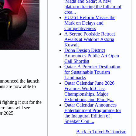
'Mada and Sada': A new
platform tracing the full arc of
crea...
EU261 Reform Misses the
Mark on Delays and
Competitiveness
A Serene Poolside Retreat
Awaits at Waldorf Astoria
Kuwait
Doha Design District
Announces Public Art Open
Call Shortlist
Qatar: A Premier Destination
for Sustainable Tourism
Landmarks
announced the launch
Qatar Calendar June 2026
ans are now able to
Features World-Class
Championships, Major
Exhibitions, and Family...
ighting it out for the
Qatar Calendar Announces
e fans will see
Entertainment Programme for
er 2025.
the Inaugural Edition of
Sneaker Con ...
Back to Travel & Tourism