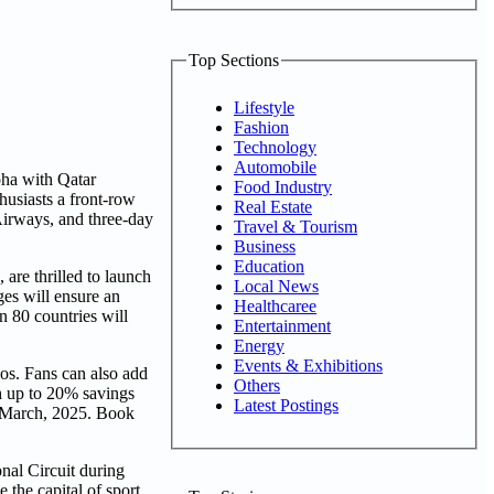
Top Sections
Lifestyle
Fashion
Technology
Automobile
Doha with Qatar
Food Industry
husiasts a front-row
Real Estate
 Airways, and three-day
Travel & Tourism
Business
Education
are thrilled to launch
Local News
ges will ensure an
Healthcaree
n 80 countries will
Entertainment
Energy
Events & Exhibitions
os. Fans can also add
Others
th up to 20% savings
Latest Postings
9 March, 2025. Book
onal Circuit during
e the capital of sport