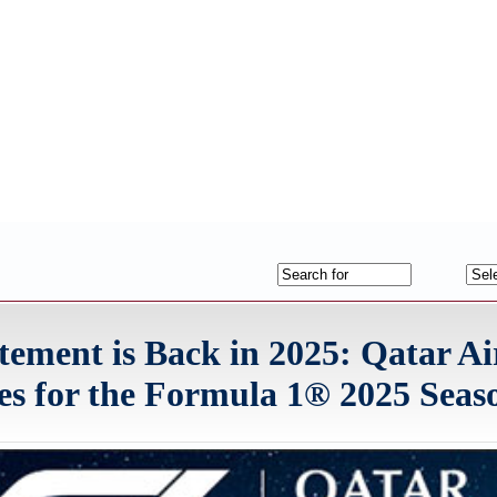
itement is Back in 2025: Qatar A
s for the Formula 1® 2025 Seas