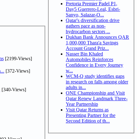
Pretoria Premier Padel P1,
Day5 Guerrero-Leal, Esbri-
Sanyo, Salazar-O...
Qatar's diversification drive
gathers pace as non-
hydrocarbon sectors ...
Dukhan Bank Announces QAR
1,000,000 Thara'a Savings
Account Grand Priz...
Nasser Bin Khaled
ns
[2199-Views]
Automobiles Reinforces
Confidence in Every Journey
w...
...
[372-Views]
WCM-Q study identifies gaps
in research on falls among older
adults in...
.
[340-Views]
ONE Championship and Visit
Qatar Renew Landmark Three-
Year Partnership
Visit Qatar Returns as
Presenting Partner for the
Second Edition of th...