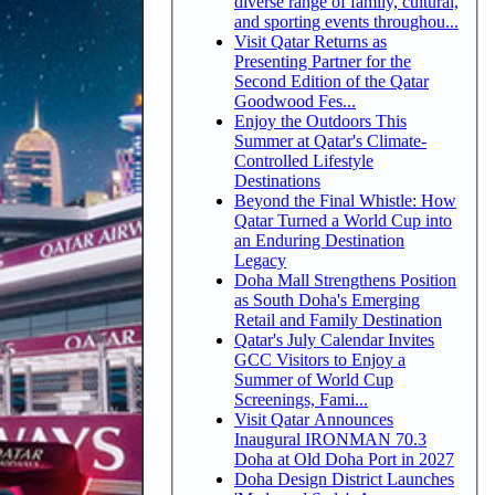
diverse range of family, cultural,
and sporting events throughou...
Visit Qatar Returns as
Presenting Partner for the
Second Edition of the Qatar
Goodwood Fes...
Enjoy the Outdoors This
Summer at Qatar's Climate-
Controlled Lifestyle
Destinations
Beyond the Final Whistle: How
Qatar Turned a World Cup into
an Enduring Destination
Legacy
Doha Mall Strengthens Position
as South Doha's Emerging
Retail and Family Destination
Qatar's July Calendar Invites
GCC Visitors to Enjoy a
Summer of World Cup
Screenings, Fami...
Visit Qatar Announces
Inaugural IRONMAN 70.3
Doha at Old Doha Port in 2027
Doha Design District Launches