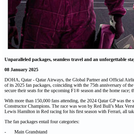
Unparalleled packages, seamless travel and an unforgettable st
08 January 2025
DOHA, Qatar - Qatar Airways, the Global Partner and Official Airl
of its 2025 fan packages, coinciding with the 75th anniversary of th
secure their seats for the upcoming F1® season and the hom
With more than 150,000 fans attending, the 2024 Qatar GP was the sta
Constructor Champions. The race was won by Red Bull’s Max Verstap
Lewis Hamilton in Red racing for his first season with Ferrari, all t
The fan packages entail four categories:
- Main Grandstand