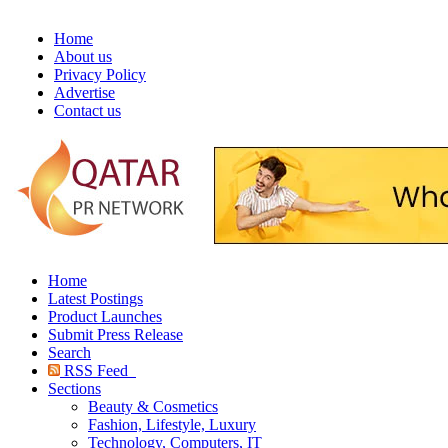
Home
About us
Privacy Policy
Advertise
Contact us
Home
Latest Postings
Product Launches
Submit Press Release
Search
RSS Feed
Sections
Beauty & Cosmetics
Fashion, Lifestyle, Luxury
Technology, Computers, IT