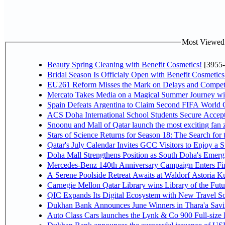
Most Viewed P
Beauty Spring Cleaning with Benefit Cosmetics!
[3955-
Bridal Season Is Officialy Open with Benefit Cosmetics
EU261 Reform Misses the Mark on Delays and Competi
Mercato Takes Media on a Magical Summer Journey wi
Spain Defeats Argentina to Claim Second FIFA World C
ACS Doha International School Students Secure Accepta
Snoonu and Mall of Qatar launch the most exciting fa
Stars of Science Returns for Season 18: The Search for
Qatar's July Calendar Invites GCC Visitors to Enjoy a 
Doha Mall Strengthens Position as South Doha's Emergi
Mercedes-Benz 140th Anniversary Campaign Enters F
A Serene Poolside Retreat Awaits at Waldorf Astoria K
Carnegie Mellon Qatar Library wins Library of the Futu
QIC Expands Its Digital Ecosystem with New Travel So
Dukhan Bank Announces June Winners in Thara'a Savi
Auto Class Cars launches the Lynk & Co 900 Full-size