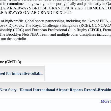
t its commitment to growing motorsport globally and particularly in Qata
e FORMULA 1 QATAR AIRWAYS BRITISH GRAND PRIX 2025, FORMULA
TAR AIRWAYS QATAR GRAND PRIX 2025.
 of high-profile global sports partnerships, including the likes of FIF
- Novak Djokovic, The Royal Challengers Bangalore (RCB), CONCAC
ionship (URC) and European Professional Club Rugby (EPCR), Fren
, The Brooklyn Nets NBA Team, and multiple other disciplines including 
out the portfolio.
time (GMT+3)
d for innovative collab...
Next Story :
Hamad International Airport Reports Record-Breaking 
More 