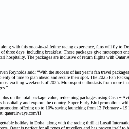
 along with this once-in-a-lifetime racing experience, fans will fly to 
 of three days, including breakfast. These packages give motorsport ent
ri hospitality. The packages are inclusive of return flights with Qatar
n Reynolds said: “With the success of last year’s fan travel packages, 
plenty of time to plan ahead and secure their spot. The 2025 Fan Packa
e most exciting weekends of 2025. Motorsport enthusiasts from more tha
ges.”
, plus on the total package value, redeeming packages using Cash + Avi
ass hospitality and explore the country. Super Early Bird promotions wi
rd promotion offering up to 10% saving launching from 13 February - 1
at: qatarairways.com/f1.
ettable holiday in Doha, along with the racing thrill at Lusail Internati
s. Qatar is perfect for all types of travellers and has proven itself to b