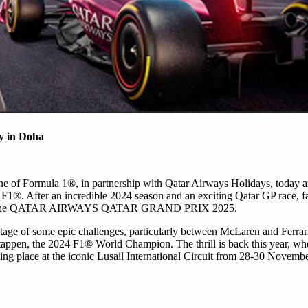
ay in Doha
ine of Formula 1®, in partnership with Qatar Airways Holidays, today 
e F1®. After an incredible 2024 season and an exciting Qatar GP race, f
e race; the QATAR AIRWAYS QATAR GRAND PRIX 2025.
ge of some epic challenges, particularly between McLaren and Ferrari f
pen, the 2024 F1® World Champion. The thrill is back this year, wher
aking place at the iconic Lusail International Circuit from 28-30 Novemb