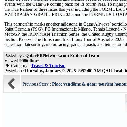
events with the Qatar GP coming back for its fourth year. To highligh
the Title Partner of three races this year including th
AZERBAIJAN GRAND PRIX 2025, and the FORMULA 1 QA
This partnership marks another milestone in Qatar Airways’ portfolio
Saint Germain (PSG), FC Internazionale Milano, Tennis Legend 
MotoGP, the IRONMAN Triathlon Series, the United Rugby Champ
Section Paloise, The British and Irish Lions Tour of Australia 2025
equestrian, kitesurfing, motor racing, padel, squash, and tennis round 
Posted by :
QatarPRNetwork.com Editorial Team
Viewed
9086 times
PR Category :
Travel & Tourism
Posted on :
Thursday, January 9, 2025 8:52:00 AM QAR local 
Previous Story :
Place vendôme & qatar tourism honoure