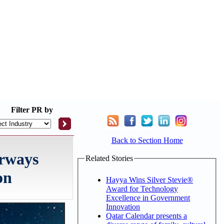
Filter
PR by
Back to Section Home
irways
Related Stories
on
Hayya Wins Silver Stevie®
Award for Technology
Excellence in Government
Innovation
Qatar Calendar presents a