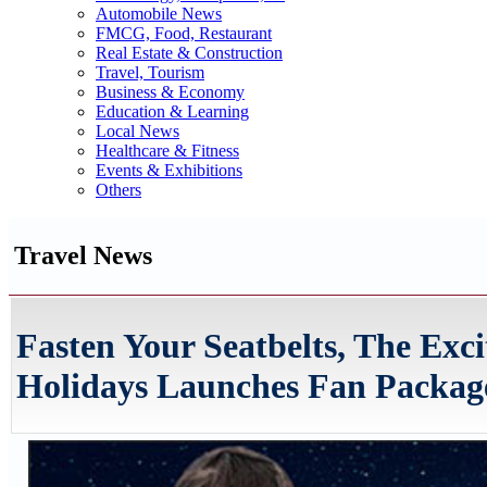
Automobile News
FMCG, Food, Restaurant
Real Estate & Construction
Travel, Tourism
Business & Economy
Education & Learning
Local News
Healthcare & Fitness
Events & Exhibitions
Others
Travel News
Fasten Your Seatbelts, The Exc
Holidays Launches Fan Package