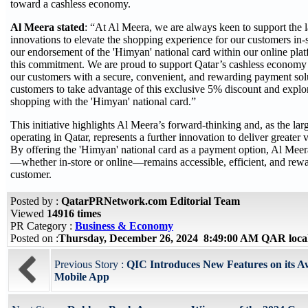
toward a cashless economy.
Al Meera stated
: “At Al Meera, we are always keen to support the l
innovations to elevate the shopping experience for our customers in-
our endorsement of the 'Himyan' national card within our online platf
this commitment. We are proud to support Qatar’s cashless economy i
our customers with a secure, convenient, and rewarding payment sol
customers to take advantage of this exclusive 5% discount and explor
shopping with the 'Himyan' national card.”
This initiative highlights Al Meera’s forward-thinking and, as the lar
operating in Qatar, represents a further innovation to deliver greater v
By offering the 'Himyan' national card as a payment option, Al Meer
—whether in-store or online—remains accessible, efficient, and rewa
customer.
Posted by :
QatarPRNetwork.com Editorial Team
Viewed
14916 times
PR Category :
Business & Economy
Posted on :
Thursday, December 26, 2024 8:49:00 AM QAR loca
Previous Story :
QIC Introduces New Features on its 
Mobile App