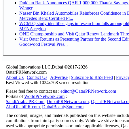
Dukhan Bank Announces QAR 1,000,000 Thara'a Savings 
Winner
Nasser Bin Khaled Automobiles Reinforces Confidence in 
Mercedes-Benz Certified Pr...
WCM-Q study identifies gaps in research on falls among olde
MENA region
ONE Championship and Visit Qatar Renew Landmark Three
Visit Qatar Returns as Presenting Partner for the Second Edi
Goodwood Festival Pres...
Global Innovations LLC,Dubai ©2017-2026
QatarPRNetwork.com
About Us
|
Contact Us
|
Advertise
|
Subscribe to RSS Feed
|
Privac
Best Viewed with 1024x768 screen resolution
Please feel free to contact us :
editor@QatarPRNetwork.com
Portals of
WorldPrNetwork.com
:
SaudiArabiaPR.Com
,
DubaiPRNetwork.com
,
QatarPRNetwork.c
AbuDhabiPR.com
,
DubaiBeautySpot.com
The content, images, and materials published on this website includ
contributions from third-party sources only. While we strive to ensure
used with appropriate permissions or under applicable licenses, 