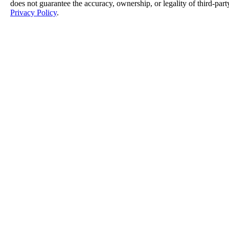
does not guarantee the accuracy, ownership, or legality of third-part
Privacy Policy
.