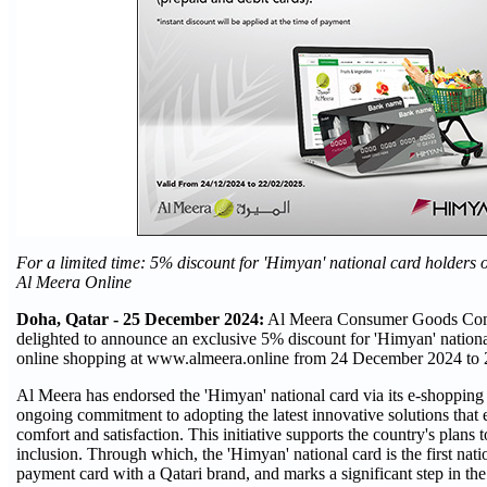
For a limited time: 5% discount for
'Himyan' national card holders 
Al Meera Online
Doha, Qatar - 25 December 2024:
Al Meera Consumer Goods Comp
delighted to announce an exclusive 5% discount for 'Himyan' national
online shopping at www.almeera.online from 24 December 2024 to 
Al Meera has endorsed the 'Himyan' national card via its e-shopping w
ongoing commitment to adopting the latest innovative solutions that
comfort and satisfaction. This initiative supports the country's plans 
inclusion. Through which, the 'Himyan' national card is the first nati
payment card with a Qatari brand, and marks a significant step in the