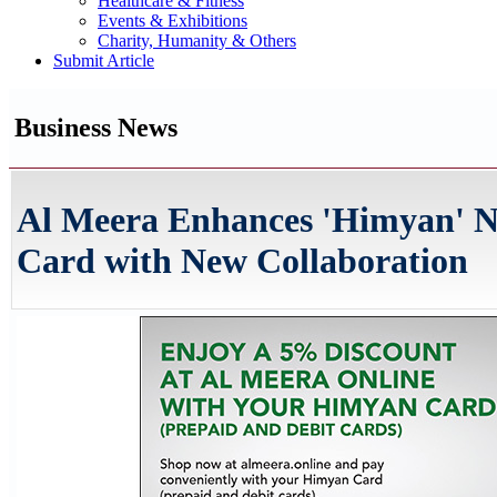
Healthcare & Fitness
Events & Exhibitions
Charity, Humanity & Others
Submit Article
Business News
Al Meera Enhances 'Himyan' N
Card with New Collaboration