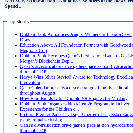
Next Story :
Dukhan Bank Announces Winners of the 2024 Cre
Spend ...
Top Stories
Dukhan Bank Announces August Winners in Thara’a Savin
Draw
Education Above All Foundation Partners with Goodwood f
Magnolia Cup
Dukhan Bank Becomes Qatar’s First Islamic Bank to Go Liv
Morgan’s Blockchain Dep...
Qatar’s diversification drive gathers pace as non-hydrocarbo
thirds of GDP
Hayya Wins Silver Stevie® Award for Technology Excelle
Innovation
Qatar Calendar presents a diverse range of family, cultural, 
throughout August
How Ford Builds Ultra-Durable V8 Engines for Mustang
Dukhan Bank Organizes Next-Gen 26 Program to Deliver a
Experience for the Children o...
Pretoria Premier Padel P1, Day5 Guerrero-Leal, Esbri-Sanyo, Salazar-Osoro:
plenty of pairs chasing ...
Qatar's diversification drive gathers pace as non-hydrocarbo
thirds of GDP