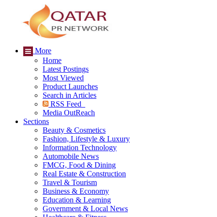
More
Home
Latest Postings
Most Viewed
Product Launches
Search in Articles
RSS Feed
Media OutReach
Sections
Beauty & Cosmetics
Fashion, Lifestyle & Luxury
Information Technology
Automobile News
FMCG, Food & Dining
Real Estate & Construction
Travel & Tourism
Business & Economy
Education & Learning
Government & Local News