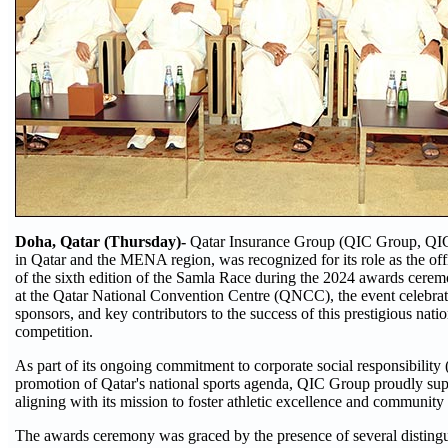
Doha, Qatar (Thursday)-
Qatar Insurance Group (QIC Group, QIC),
in Qatar and the MENA region, was recognized for its role as the off
of the sixth edition of the Samla Race during the 2024 awards cere
at the Qatar National Convention Centre (QNCC), the event celebra
sponsors, and key contributors to the success of this prestigious nat
competition.
As part of its ongoing commitment to corporate social responsibility
promotion of Qatar's national sports agenda, QIC Group proudly sup
aligning with its mission to foster athletic excellence and communit
The awards ceremony was graced by the presence of several distingu