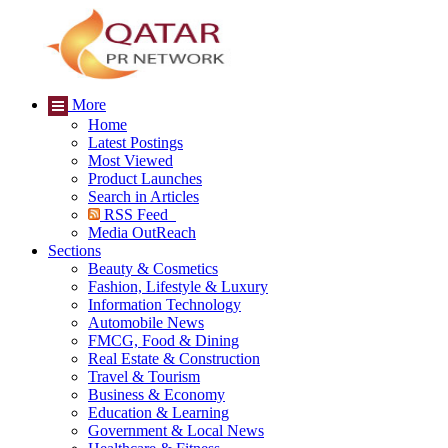
More
Home
Latest Postings
Most Viewed
Product Launches
Search in Articles
RSS Feed
Media OutReach
Sections
Beauty & Cosmetics
Fashion, Lifestyle & Luxury
Information Technology
Automobile News
FMCG, Food & Dining
Real Estate & Construction
Travel & Tourism
Business & Economy
Education & Learning
Government & Local News