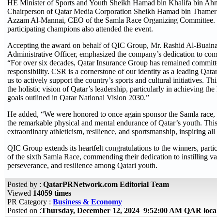
HE Minister of Sports and Youth Sheikh Hamad bin Khalifa bin A
Chairperson of Qatar Media Corporation Sheikh Hamad bin Thamer
Azzam Al-Mannai, CEO of the Samla Race Organizing Committee. O
participating champions also attended the event.
Accepting the award on behalf of QIC Group, Mr. Rashid Al-Buain
Administrative Officer, emphasized the company’s dedication to co
“For over six decades, Qatar Insurance Group has remained committed
responsibility. CSR is a cornerstone of our identity as a leading Qat
us to actively support the country’s sports and cultural initiatives. T
the holistic vision of Qatar’s leadership, particularly in achieving 
goals outlined in Qatar National Vision 2030.”
He added, “We were honored to once again sponsor the Samla race, a
the remarkable physical and mental endurance of Qatar’s youth. Thi
extraordinary athleticism, resilience, and sportsmanship, inspiring al
QIC Group extends its heartfelt congratulations to the winners, parti
of the sixth Samla Race, commending their dedication to instilling va
perseverance, and resilience among Qatari youth.
Posted by :
QatarPRNetwork.com Editorial Team
Viewed
14059 times
PR Category :
Business & Economy
Posted on :
Thursday, December 12, 2024 9:52:00 AM QAR loca