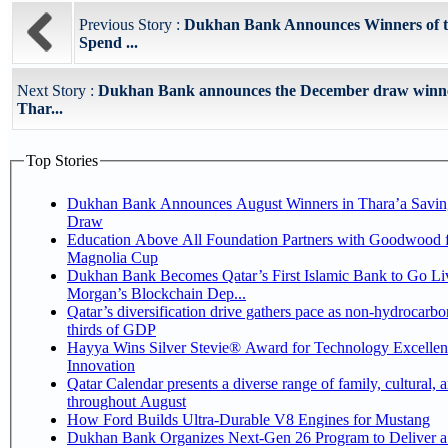
Previous Story :
Dukhan Bank Announces Winners of t
Spend ...
Next Story :
Dukhan Bank announces the December draw winner
Thar...
Top Stories
Dukhan Bank Announces August Winners in Thara’a Savin
Draw
Education Above All Foundation Partners with Goodwood f
Magnolia Cup
Dukhan Bank Becomes Qatar’s First Islamic Bank to Go Liv
Morgan’s Blockchain Dep...
Qatar’s diversification drive gathers pace as non-hydrocarbo
thirds of GDP
Hayya Wins Silver Stevie® Award for Technology Excelle
Innovation
Qatar Calendar presents a diverse range of family, cultural, 
throughout August
How Ford Builds Ultra-Durable V8 Engines for Mustang
Dukhan Bank Organizes Next-Gen 26 Program to Deliver a