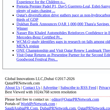
Experience for the Children o...
Pretoria Premier Padel P1, Day5 Guerrero-Leal, Esbri-Sanyo, Salazar-Osoro:
plenty of pairs chasing ...
Qatar's diversification drive gathers pace as non-hydrocarbo
thirds of GDP
Dukhan Bank Announces QAR 1,000,000 Thara'a Savings 
Winner
Nasser Bin Khaled Automobiles Reinforces Confidence in 
Mercedes-Benz Certified Pr...
WCM-Q study identifies gaps in research on falls among olde
MENA region
ONE Championship and Visit Qatar Renew Landmark Three
Visit Qatar Returns as Presenting Partner for the Second Edi
Goodwood Festival Pres...
Global Innovations LLC,Dubai ©2017-2026
QatarPRNetwork.com
About Us
|
Contact Us
|
Advertise
|
Subscribe to RSS Feed
|
Privac
Best Viewed with 1024x768 screen resolution
Please feel free to contact us :
editor@QatarPRNetwork.com
Portals of
WorldPrNetwork.com
:
SaudiArabiaPR.Com
,
DubaiPRNetwork.com
,
QatarPRNetwork.c