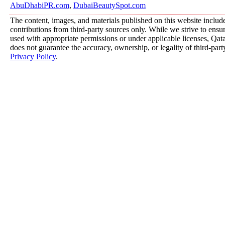
AbuDhabiPR.com
,
DubaiBeautySpot.com
The content, images, and materials published on this website includ
contributions from third-party sources only. While we strive to ensure
used with appropriate permissions or under applicable licenses, 
does not guarantee the accuracy, ownership, or legality of third-part
Privacy Policy
.