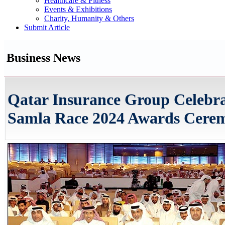
Healthcare & Fitness
Events & Exhibitions
Charity, Humanity & Others
Submit Article
Business News
Qatar Insurance Group Celebra
Samla Race 2024 Awards Cere