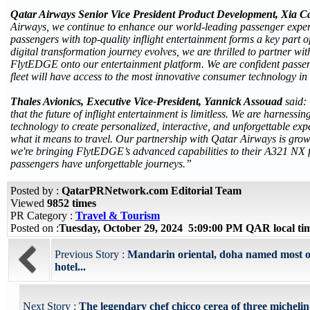
Qatar Airways Senior Vice President Product Development, Xia C
Airways, we continue to enhance our world-leading passenger exper
passengers with top-quality inflight entertainment forms a key part o
digital transformation journey evolves, we are thrilled to partner wit
FlytEDGE onto our entertainment platform. We are confident pass
fleet will have access to the most innovative consumer technology in 
Thales Avionics, Executive Vice-President, Yannick Assouad
said:
that the future of inflight entertainment is limitless. We are harnessi
technology to create personalized, interactive, and unforgettable exp
what it means to travel. Our partnership with Qatar Airways is grow
we're bringing FlytEDGE’s advanced capabilities to their A321 NX f
passengers have unforgettable journeys.”
Posted by :
QatarPRNetwork.com Editorial Team
Viewed
9852 times
PR Category :
Travel & Tourism
Posted on :
Tuesday, October 29, 2024 5:09:00 PM QAR local t
Previous Story :
Mandarin oriental, doha named most o
hotel...
Next Story :
The legendary chef chicco cerea of three michelin-