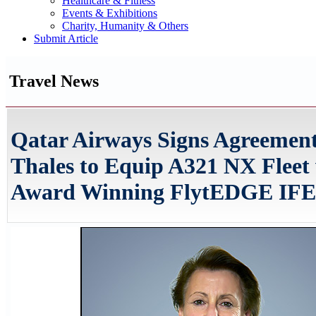
Healthcare & Fitness
Events & Exhibitions
Charity, Humanity & Others
Submit Article
Travel News
Qatar Airways Signs Agreement
Thales to Equip A321 NX Fleet
Award Winning FlytEDGE IFE