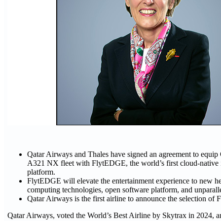
Qatar Airways and Thales have signed an agreement to equip
A321 NX fleet with FlytEDGE, the world’s first cloud-native i
platform.
FlytEDGE will elevate the entertainment experience to new hei
computing technologies, open software platform, and unparall
Qatar Airways is the first airline to announce the selection o
Qatar Airways, voted the World’s Best Airline by Skytrax in 2024, 