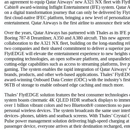
an agreement to equip Qatar Airways’ new A321 NX fleet with Fly
Cabin® award-winning Inflight Entertainment (IFE) system. Qatar 
on a digital transformation journey that can only be delivered by F
first cloud-native IFEC platform, bringing a new level of personaliz
entertainment. Qatar Airways is the first airline to announce their s
Over the years, Qatar Airways has partnered with Thales as its IFE p
Boeing 787-8 Dreamliner, A350 and A380 aircraft. This new agreem
collaboration to the A321 NX fleet, building on the long-standing re
two companies and their shared commitment to deliver a superior pa
FlytEDGE will elevate the entertainment experience to new heights u
computing technologies, an open software platform, and unparallele
cutting-edge capabilities such as access to streaming platforms, live 
gaming. The system enables the rapid integration of Qatar Airways’ v
brands, products, and other web-based applications. Thales’ FlytE
award-winning Onboard Data Center (ODC) with the industry’s first 
96TB of storage to enable onboard edge caching and much more.
Thales’ FlytEDGE solution features the best consumer technologies 
system boasts cinematic 4K QLED HDR seatback displays to immer
over 1 billion vibrant colors and two Bluetooth® connections so pass
personal wireless devices. The system broadcasts the same user inter
devices- phones, tablets and seatback screens. With Thales’ Crysta
Pulse power management solution delivering high-speed charging at 
passenger device, everyone arrives at their destination recharged, ent