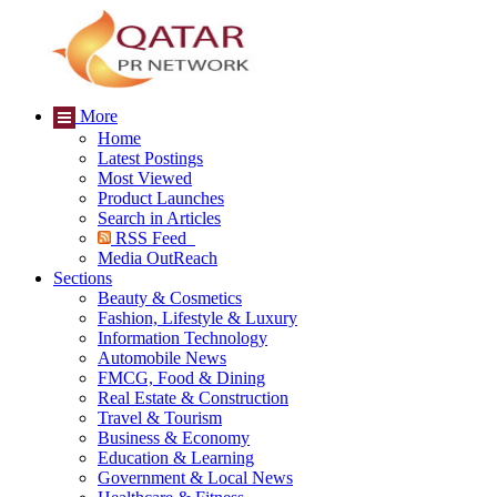
More
Home
Latest Postings
Most Viewed
Product Launches
Search in Articles
RSS Feed
Media OutReach
Sections
Beauty & Cosmetics
Fashion, Lifestyle & Luxury
Information Technology
Automobile News
FMCG, Food & Dining
Real Estate & Construction
Travel & Tourism
Business & Economy
Education & Learning
Government & Local News