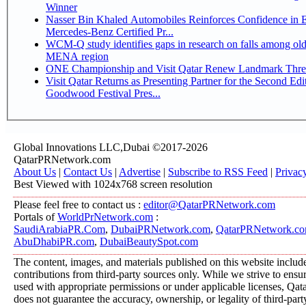
Winner
Nasser Bin Khaled Automobiles Reinforces Confidence in 
Mercedes-Benz Certified Pr...
WCM-Q study identifies gaps in research on falls among olde
MENA region
ONE Championship and Visit Qatar Renew Landmark Three
Visit Qatar Returns as Presenting Partner for the Second Edi
Goodwood Festival Pres...
Global Innovations LLC,Dubai ©2017-2026
QatarPRNetwork.com
About Us
|
Contact Us
|
Advertise
|
Subscribe to RSS Feed
|
Privac
Best Viewed with 1024x768 screen resolution
Please feel free to contact us :
editor@QatarPRNetwork.com
Portals of
WorldPrNetwork.com
:
SaudiArabiaPR.Com
,
DubaiPRNetwork.com
,
QatarPRNetwork.c
AbuDhabiPR.com
,
DubaiBeautySpot.com
The content, images, and materials published on this website includ
contributions from third-party sources only. While we strive to ensure
used with appropriate permissions or under applicable licenses, 
does not guarantee the accuracy, ownership, or legality of third-part