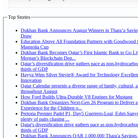
Top Stories
Dukhan Bank Announces August Winners in Thara’a Savin
Draw
Education Above All Foundation Partners with Goodwood f
Magnolia Cup
Dukhan Bank Becomes Qatar’s First Islamic Bank to Go Liv
Morgan’s Blockchain Dep...
Qatar’s diversification drive gathers pace as non-hydrocarbo
thirds of GDP
Hayya Wins Silver Stevie® Award for Technology Excelle
Innovation
Qatar Calendar presents a diverse range of family, cultural, 
throughout August
How Ford Builds Ultra-Durable V8 Engines for Mustang
Dukhan Bank Organizes Next-Gen 26 Program to Deliver a
Experience for the Children o...
Pretoria Premier Padel P1, Day5 Guerrero-Leal, Esbri-Sanyo, Salazar-Osoro:
plenty of pairs chasing ...
Qatar's diversification drive gathers pace as non-hydrocarbo
thirds of GDP
Dukhan Bank Announces QAR 1,000,000 Thara'a Savings 