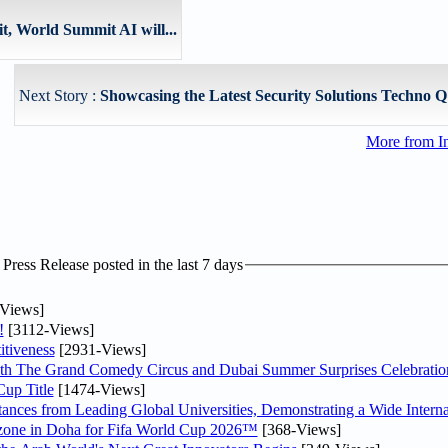
t, World Summit AI will...
Next Story :
Showcasing the Latest Security Solutions Techno Q t
More from I
ress Release posted in the last 7 days
Views]
!
[3112-Views]
tiveness
[2931-Views]
th The Grand Comedy Circus and Dubai Summer Surprises Celebratio
up Title
[1474-Views]
nces from Leading Global Universities, Demonstrating a Wide Interna
n zone in Doha for Fifa World Cup 2026™
[368-Views]