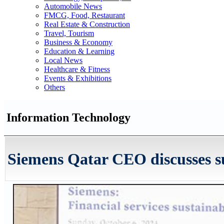
Automobile News
FMCG, Food, Restaurant
Real Estate & Construction
Travel, Tourism
Business & Economy
Education & Learning
Local News
Healthcare & Fitness
Events & Exhibitions
Others
Information Technology
Siemens Qatar CEO discusses su