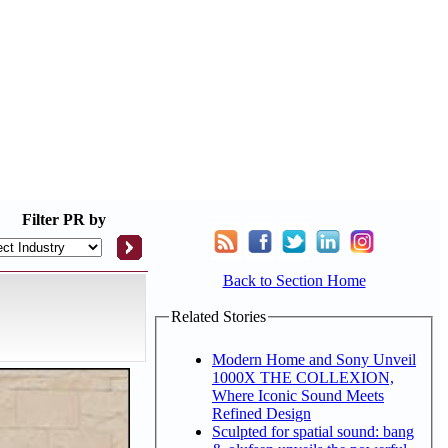
Filter
PR by
Back to Section Home
Related Stories
Modern Home and Sony Unveil
1000X THE COLLEXION,
Where Iconic Sound Meets
Refined Design
Sculpted for spatial sound: bang