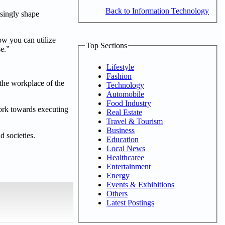
Back to Information Technology
asingly shape
ow you can utilize
Top Sections
se.”
Lifestyle
Fashion
 the workplace of the
Technology
Automobile
Food Industry
ork towards executing
Real Estate
Travel & Tourism
Business
 societies.
Education
Local News
Healthcaree
Entertainment
Energy
Events & Exhibitions
Others
Latest Postings