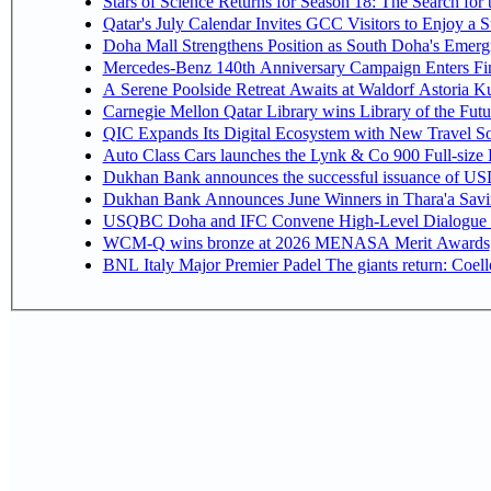
Stars of Science Returns for Season 18: The Search for
Qatar's July Calendar Invites GCC Visitors to Enjoy a 
Doha Mall Strengthens Position as South Doha's Emergi
Mercedes-Benz 140th Anniversary Campaign Enters F
A Serene Poolside Retreat Awaits at Waldorf Astoria K
Carnegie Mellon Qatar Library wins Library of the Futu
QIC Expands Its Digital Ecosystem with New Travel So
Auto Class Cars launches the Lynk & Co 900 Full-size
Dukhan Bank announces the successful issuance of USD 50
Dukhan Bank Announces June Winners in Thara'a Savi
USQBC Doha and IFC Convene High-Level Dialogue on 
WCM-Q wins bronze at 2026 MENASA Merit Awards
BNL Italy Major Premier Padel The giants return: Coell