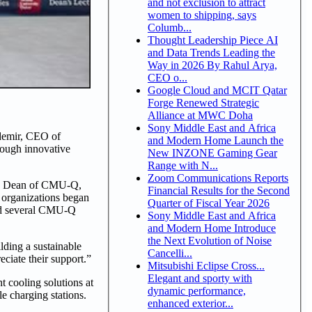
and not exclusion to attract
women to shipping, says
Columb...
Thought Leadership Piece AI
and Data Trends Leading the
Way in 2026 By Rahul Arya,
CEO o...
Google Cloud and MCIT Qatar
Forge Renewed Strategic
Alliance at MWC Doha
Sony Middle East and Africa
zdemir, CEO of
and Modern Home Launch the
rough innovative
New INZONE Gaming Gear
Range with N...
Zoom Communications Reports
ies. Dean of CMU-Q,
Financial Results for the Second
 organizations began
Quarter of Fiscal Year 2026
ired several CMU-Q
Sony Middle East and Africa
and Modern Home Introduce
the Next Evolution of Noise
ding a sustainable
Cancelli...
ciate their support.”
Mitsubishi Eclipse Cross...
Elegant and sporty with
t cooling solutions at
dynamic performance,
e charging stations.
enhanced exterior...