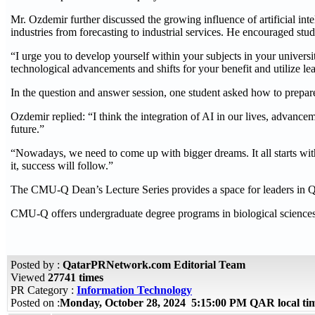
Mr. Ozdemir further discussed the growing influence of artificial inte
industries from forecasting to industrial services. He encouraged stu
“I urge you to develop yourself within your subjects in your univers
technological advancements and shifts for your benefit and utilize le
In the question and answer session, one student asked how to prepare f
Ozdemir replied: “I think the integration of AI in our lives, advance
future.”
“Nowadays, we need to come up with bigger dreams. It all starts wi
it, success will follow.”
The CMU-Q Dean’s Lecture Series provides a space for leaders in Qat
CMU-Q offers undergraduate degree programs in biological sciences,
Posted by :
QatarPRNetwork.com Editorial Team
Viewed
27741 times
PR Category :
Information Technology
Posted on :
Monday, October 28, 2024 5:15:00 PM QAR local t