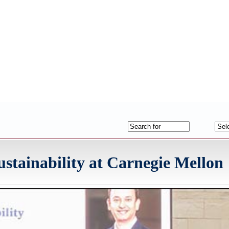
stainability at Carnegie Mellon