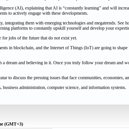
lligence (AI), explaining that AI is “constantly learning” and will incre
dents to actively engage with these developments.
ity, integrating them with emerging technologies and megatrends. See h
arning platforms to constantly upskill yourself and develop your experti
or jobs of the future that do not exist yet.
ments in blockchain, and the Internet of Things (IoT) are going to shape
th a dream and believing in it. Once you truly follow your dream and w
ar to discuss the pressing issues that face communities, economies, and
 business administration, computer science, and information systems.
ime (GMT+3)