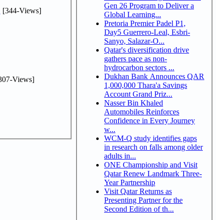
Gen 26 Program to Deliver a
.
[344-Views]
Global Learning...
Pretoria Premier Padel P1,
Day5 Guerrero-Leal, Esbri-
Sanyo, Salazar-O...
Qatar's diversification drive
gathers pace as non-
hydrocarbon sectors ...
Dukhan Bank Announces QAR
307-Views]
1,000,000 Thara'a Savings
Account Grand Priz...
Nasser Bin Khaled
Automobiles Reinforces
Confidence in Every Journey
w...
WCM-Q study identifies gaps
in research on falls among older
adults in...
ONE Championship and Visit
Qatar Renew Landmark Three-
Year Partnership
Visit Qatar Returns as
Presenting Partner for the
Second Edition of th...