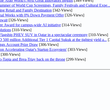
 the Arab World's Next Great Innovators Begins
[349-Views]
Summer of World Cup Screenings, Family Festivals and Cultural Expe..
ng Retail and Family Destination
[342-Views]
inal Weeks with 0% Down Payment Offer
[326-Views]
uwait
[326-Views]
re Award for campus-wide AI initiative
[314-Views]
lutions
[310-Views]
 Flagship PHEV SUV in Qatar in a spectacular ceremony
[310-Views]
0 million Additional Tier 1 Capital Sukuk at the tightest yield a...
[
ngs Account Prize Draw
[306-Views]
Accelerating Qatar's Startup Ecosystem'
[303-Views]
[300-Views]
o-Tapia and Brea-Triay back on the throne
[299-Views]