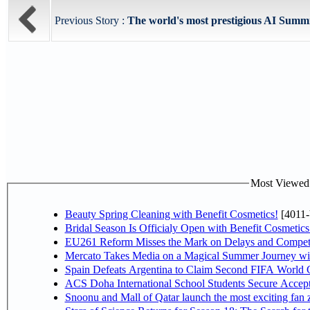
Previous Story :
The world's most prestigious AI Summi
Most Viewed P
Beauty Spring Cleaning with Benefit Cosmetics!
[4011-
Bridal Season Is Officialy Open with Benefit Cosmetics
EU261 Reform Misses the Mark on Delays and Competi
Mercato Takes Media on a Magical Summer Journey wi
Spain Defeats Argentina to Claim Second FIFA World C
ACS Doha International School Students Secure Accepta
Snoonu and Mall of Qatar launch the most exciting fa