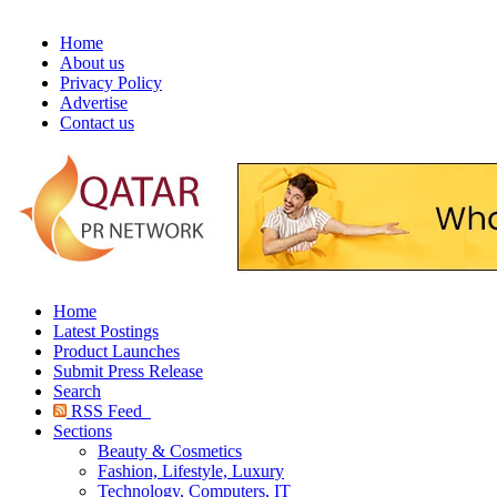
Home
About us
Privacy Policy
Advertise
Contact us
Home
Latest Postings
Product Launches
Submit Press Release
Search
RSS Feed
Sections
Beauty & Cosmetics
Fashion, Lifestyle, Luxury
Technology, Computers, IT