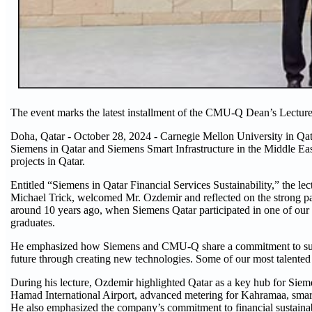
The event marks the latest installment of the CMU-Q Dean’s Lecture
Doha, Qatar - October 28, 2024 - Carnegie Mellon University in Q
Siemens in Qatar and Siemens Smart Infrastructure in the Middle Eas
projects in Qatar.
Entitled “Siemens in Qatar Financial Services Sustainability,” the 
Michael Trick, welcomed Mr. Ozdemir and reflected on the strong 
around 10 years ago, when Siemens Qatar participated in one of our 
graduates.
He emphasized how Siemens and CMU-Q share a commitment to sustai
future through creating new technologies. Some of our most talented 
During his lecture, Ozdemir highlighted Qatar as a key hub for Sieme
Hamad International Airport, advanced metering for Kahramaa, smart c
He also emphasized the company’s commitment to financial sustainabi