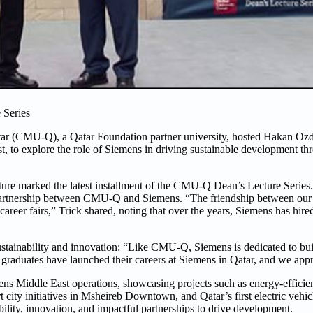
 Series
atar (CMU-Q), a Qatar Foundation partner university, hosted Hakan O
t, to explore the role of Siemens in driving sustainable development th
lecture marked the latest installment of the CMU-Q Dean’s Lecture Ser
partnership between CMU-Q and Siemens. “The friendship between our
career fairs,” Trick shared, noting that over the years, Siemens has h
nability and innovation: “Like CMU-Q, Siemens is dedicated to buil
graduates have launched their careers at Siemens in Qatar, and we appre
ns Middle East operations, showcasing projects such as energy-efficien
ity initiatives in Msheireb Downtown, and Qatar’s first electric vehicl
lity, innovation, and impactful partnerships to drive development.