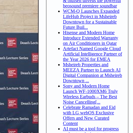
& olufsen unveils the powerful
beosound premiere soundbar
WCM-Q Launches Expanded
LifeHub Project in Msheireb
Downtown for a Sustainable
Future Buil...
Hisense and Modern Home
Introduce Extended Warranty
on Air Conditioners in Qatar
Artefact Named Google Cloud
Artificial Intelligence Partner of
the Year 2026 for EMEA
Msheireb Properties and
MEEZA Partner to Launch AI
Digital Companion at Msheireb
Downtown ...
Sony and Modern Home
Launch WF-1000XM6 Truly
Wireless Earbuds – The Best
Noise Cancelling[...
Celebrate Ramadan and Eid
with LG webOS Exclusive
Offers and New Curated
Content
AI must be a tool for progress