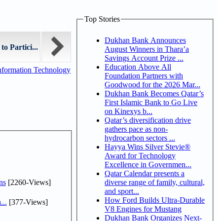
Top Stories
Dukhan Bank Announces
o Partici...
August Winners in Thara’a
Savings Account Prize ...
Education Above All
nformation Technology
Foundation Partners with
Goodwood for the 2026 Mar...
Dukhan Bank Becomes Qatar’s
First Islamic Bank to Go Live
on Kinexys b...
Qatar’s diversification drive
gathers pace as non-
hydrocarbon sectors ...
Hayya Wins Silver Stevie®
Award for Technology
Excellence in Governmen...
Qatar Calendar presents a
ns
[2260-Views]
diverse range of family, cultural,
and sport...
How Ford Builds Ultra-Durable
...
[377-Views]
V8 Engines for Mustang
Dukhan Bank Organizes Next-