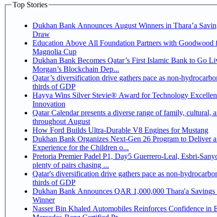
Top Stories
Dukhan Bank Announces August Winners in Thara’a Savin
Draw
Education Above All Foundation Partners with Goodwood f
Magnolia Cup
Dukhan Bank Becomes Qatar’s First Islamic Bank to Go Liv
Morgan’s Blockchain Dep...
Qatar’s diversification drive gathers pace as non-hydrocarbo
thirds of GDP
Hayya Wins Silver Stevie® Award for Technology Excelle
Innovation
Qatar Calendar presents a diverse range of family, cultural, 
throughout August
How Ford Builds Ultra-Durable V8 Engines for Mustang
Dukhan Bank Organizes Next-Gen 26 Program to Deliver a
Experience for the Children o...
Pretoria Premier Padel P1, Day5 Guerrero-Leal, Esbri-Sanyo, Salazar-Osoro:
plenty of pairs chasing ...
Qatar's diversification drive gathers pace as non-hydrocarbo
thirds of GDP
Dukhan Bank Announces QAR 1,000,000 Thara'a Savings 
Winner
Nasser Bin Khaled Automobiles Reinforces Confidence in 