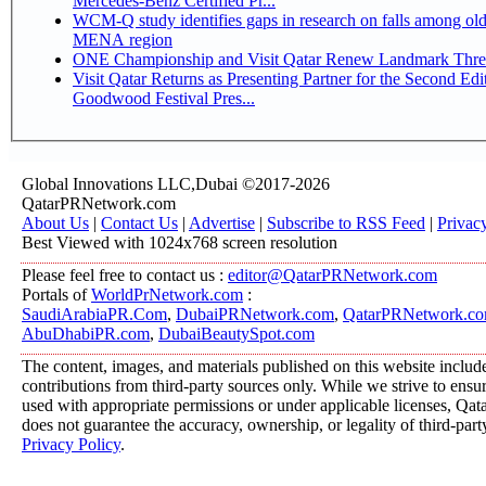
Mercedes-Benz Certified Pr...
WCM-Q study identifies gaps in research on falls among olde
MENA region
ONE Championship and Visit Qatar Renew Landmark Three
Visit Qatar Returns as Presenting Partner for the Second Edi
Goodwood Festival Pres...
Global Innovations LLC,Dubai ©2017-2026
QatarPRNetwork.com
About Us
|
Contact Us
|
Advertise
|
Subscribe to RSS Feed
|
Privac
Best Viewed with 1024x768 screen resolution
Please feel free to contact us :
editor@QatarPRNetwork.com
Portals of
WorldPrNetwork.com
:
SaudiArabiaPR.Com
,
DubaiPRNetwork.com
,
QatarPRNetwork.c
AbuDhabiPR.com
,
DubaiBeautySpot.com
The content, images, and materials published on this website includ
contributions from third-party sources only. While we strive to ensure
used with appropriate permissions or under applicable licenses, 
does not guarantee the accuracy, ownership, or legality of third-part
Privacy Policy
.