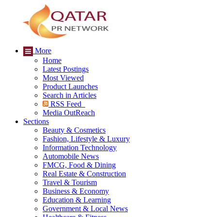
More
Home
Latest Postings
Most Viewed
Product Launches
Search in Articles
RSS Feed
Media OutReach
Sections
Beauty & Cosmetics
Fashion, Lifestyle & Luxury
Information Technology
Automobile News
FMCG, Food & Dining
Real Estate & Construction
Travel & Tourism
Business & Economy
Education & Learning
Government & Local News