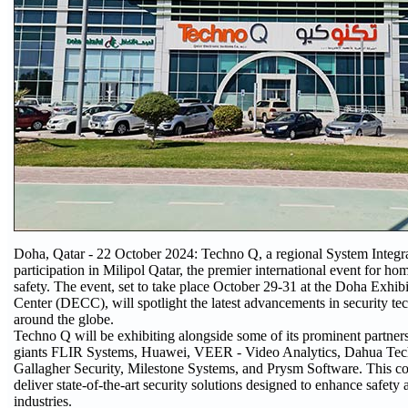
Doha, Qatar - 22 October 2024: Techno Q, a regional System Integra
participation in Milipol Qatar, the premier international event for ho
safety. The event, set to take place October 29-31 at the Doha Exhi
Center (DECC), will spotlight the latest advancements in security te
around the globe.
Techno Q will be exhibiting alongside some of its prominent partners
giants FLIR Systems, Huawei, VEER - Video Analytics, Dahua T
Gallagher Security, Milestone Systems, and Prysm Software. This co
deliver state-of-the-art security solutions designed to enhance safety 
industries.