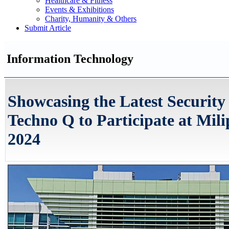
Healthcare & Fitness
Events & Exhibitions
Charity, Humanity & Others
Submit Article
Information Technology
Showcasing the Latest Security
Techno Q to Participate at Mili
2024