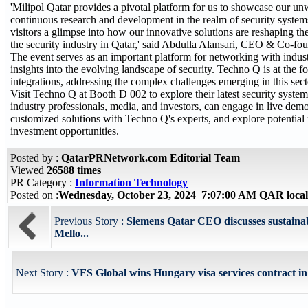
'Milipol Qatar provides a pivotal platform for us to showcase our un
continuous research and development in the realm of security systems
visitors a glimpse into how our innovative solutions are reshaping th
the security industry in Qatar,' said Abdulla Alansari, CEO & Co-fo
The event serves as an important platform for networking with indus
insights into the evolving landscape of security. Techno Q is at the f
integrations, addressing the complex challenges emerging in this sect
Visit Techno Q at Booth D 002 to explore their latest security system
industry professionals, media, and investors, can engage in live demo
customized solutions with Techno Q's experts, and explore potential
investment opportunities.
Posted by :
QatarPRNetwork.com Editorial Team
Viewed
26588 times
PR Category :
Information Technology
Posted on :
Wednesday, October 23, 2024 7:07:00 AM QAR loca
Previous Story :
Siemens Qatar CEO discusses sustainab
Mello...
Next Story :
VFS Global wins Hungary visa services contract in 