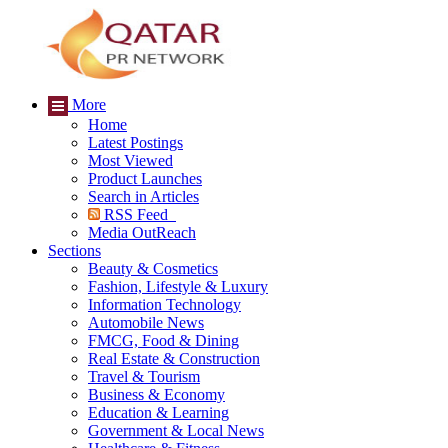
More
Home
Latest Postings
Most Viewed
Product Launches
Search in Articles
RSS Feed
Media OutReach
Sections
Beauty & Cosmetics
Fashion, Lifestyle & Luxury
Information Technology
Automobile News
FMCG, Food & Dining
Real Estate & Construction
Travel & Tourism
Business & Economy
Education & Learning
Government & Local News