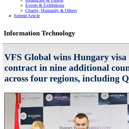
Healthcare & Fitness
Events & Exhibitions
Charity, Humanity & Others
Submit Article
Information Technology
VFS Global wins Hungary visa 
contract in nine additional coun
across four regions, including 