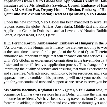
applications from a VFS Global Visa Application Centre in Doh
inaugurated by
Ms. Boglárka Szvétecz, Consul, Embassy of Hung
Qatar, Mr. Ádám Éva, Deputy Head of Mission, Embassy of Hung
Qatar and Mr. Avdhut Shelar, Head of Operations, VFS Global.
Under the new contract, VFS Global has been mandated to serve Hu
regions across the globe - Africas, Australasia, Middle East and Eur
Application Centre in Doha is located at Levels 1, Al Nuaimi Build
Street, Airport Road, Doha, Qatar.
H.E. Ferenc Korom, Ambassador, Embassy of Hungary in the St
“As workers of the Hungarian Embassy, we are here not only to work
at the same time to serve for the people of the State of Qatar. Therefo
announce an important change that will enhance our visa services. T
with VFS Global an experienced organization in the travel industry, 
faster, and more efficient visa application process. This change refl
improving the quality of service and ensuring that your experience w
and stress-free. With advanced technology, better resources, and a c
approach, we are confident this partnership will meet your needs mor
you for your continued trust and support as we strive to serve you bet
Ms Marita Bachhav, Regional Head - Qatar, VFS Global said,
“
commence Hungary visa services here in Doha, bringing the visa appl
to home for residents. We have been serving travellers from Qatar s
forward to adding to their comfort and convenience through yet anot