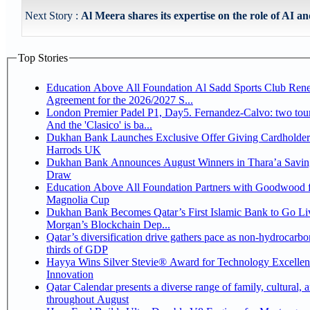
Next Story :
Al Meera shares its expertise on the role of AI an
Top Stories
Education Above All Foundation Al Sadd Sports Club Ren
Agreement for the 2026/2027 S...
London Premier Padel P1, Day5. Fernandez-Calvo: two tour
And the 'Clasico' is ba...
Dukhan Bank Launches Exclusive Offer Giving Cardholder
Harrods UK
Dukhan Bank Announces August Winners in Thara’a Savin
Draw
Education Above All Foundation Partners with Goodwood f
Magnolia Cup
Dukhan Bank Becomes Qatar’s First Islamic Bank to Go Liv
Morgan’s Blockchain Dep...
Qatar’s diversification drive gathers pace as non-hydrocarbo
thirds of GDP
Hayya Wins Silver Stevie® Award for Technology Excelle
Innovation
Qatar Calendar presents a diverse range of family, cultural, 
throughout August