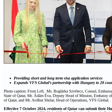
Providing short and long term visa application services
Expands VFS Global’s partnership with Hungary to 28 count
Photo caption: From Left, Ms. Boglárka Szvétecz, Consul, Embassy
State of Qatar, Mr. Ádám Éva, Deputy Head of Mission, Embassy of
of Qatar, and Mr. Avdhut Shelar, Head of Operations, VFS Global.
Effective 7 October 2024, residents of Qatar can submit their H