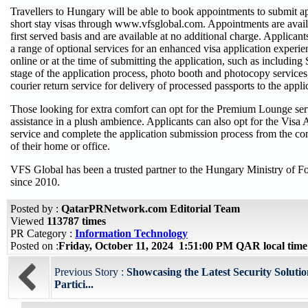
Travellers to Hungary will be able to book appointments to submit ap
short stay visas through www.vfsglobal.com. Appointments are avail
first served basis and are available at no additional charge. Applican
a range of optional services for an enhanced visa application experie
online or at the time of submitting the application, such as includin
stage of the application process, photo booth and photocopy services,
courier return service for delivery of processed passports to the appli
Those looking for extra comfort can opt for the Premium Lounge ser
assistance in a plush ambience. Applicants can also opt for the Visa
service and complete the application submission process from the c
of their home or office.
VFS Global has been a trusted partner to the Hungary Ministry of F
since 2010.
Posted by :
QatarPRNetwork.com Editorial Team
Viewed
113787 times
PR Category :
Information Technology
Posted on :
Friday, October 11, 2024 1:51:00 PM QAR local ti
Previous Story :
Showcasing the Latest Security Soluti
Partici...