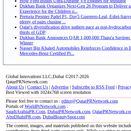
How Ford Builds Ultra-Durable V8 Engines for Mustang
Dukhan Bank Organizes Next-Gen 26 Program to Deliver a
Experience for the Children o...
Pretoria Premier Padel P1, Day5 Guerrero-Leal, Esbri-Sanyo, Salazar-Osoro:
plenty of pairs chasing ...
Qatar's diversification drive gathers pace as non-hydrocarbo
thirds of GDP
Dukhan Bank Announces QAR 1,000,000 Thara'a Savings 
Winner
Nasser Bin Khaled Automobiles Reinforces Confidence in 
Mercedes-Benz Certified Pr...
Global Innovations LLC,Dubai ©2017-2026
QatarPRNetwork.com
About Us
|
Contact Us
|
Advertise
|
Subscribe to RSS Feed
|
Privac
Best Viewed with 1024x768 screen resolution
Please feel free to contact us :
editor@QatarPRNetwork.com
Portals of
WorldPrNetwork.com
:
SaudiArabiaPR.Com
,
DubaiPRNetwork.com
,
QatarPRNetwork.c
AbuDhabiPR.com
,
DubaiBeautySpot.com
The content, images, and materials published on this website includ
contributions from third-party sources only. While we strive to ensure