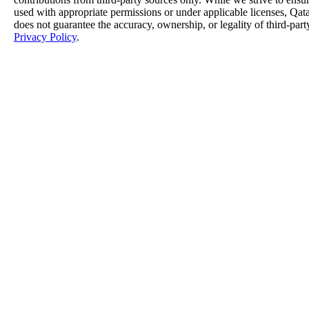
used with appropriate permissions or under applicable licenses, 
does not guarantee the accuracy, ownership, or legality of third-part
Privacy Policy
.