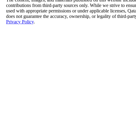
contributions from third-party sources only. While we strive to ensure
used with appropriate permissions or under applicable licenses, 
does not guarantee the accuracy, ownership, or legality of third-part
Privacy Policy
.