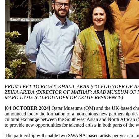
FROM LEFT TO RIGHT: KHALIL AKAR (CO-FOUNDER OF A
ZEINA ARIDA (DIRECTOR OF MATHAF: ARAB MUSEUM OF 
MARO ITOJE (CO-FOUNDER OF AKOJE RESIDENCY)
[04 OCTOBER 2024]
Qatar Museums (QM) and the UK-based cha
announced today the formation of a momentous new partnership desig
cultural exchange between the Southwest Asian and North African
to provide new opportunities for talented artists in both parts of the w
The partnership will enable two SWANA-based artists per year to joi