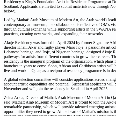
Residency x King's Foundation Artist in Residence Programme at D
Scotland. Applicants are invited to submit materials now through No
below).
Led by Mathaf: Arab Museum of Modern Art, the Arab world's lead
contemporary art museum, the collaboration is reflective of QM's visi
through cultural exchange while supporting artists in the SWANA reg
practices, creating new works, and expanding their networks
Akoje Residency was formed in April 2024 by former Signature Afri
director Khalil Akar and rugby player Maro Itoje, a passionate art col
Lebanese heritage, and Itoje, of Nigerian heritage, designed Akoje 
pathways for artists from different countries to grow their careers.
residency is the inaugural program of the organization, which plans
branches in years to come. Soon, African and Caribbean artists will 
live and work in Qatar, as a reciprocal residency programme is in d
A global selection committee will consider applications across a range 
account artistic capabilities and potential. Successful applicants will 
November and will join the residency in Scotland in April 2025.
Zeina Arida, Director of Mathaf: Arab Museum of Modern Art in Qa
said 'Mathaf: Arab Museum of Modern Art is proud to join the Akoje
remarkable partnership, which will provide talented emerging artists
opportunities they need to grow. At the heart of Mathaf's mission is 