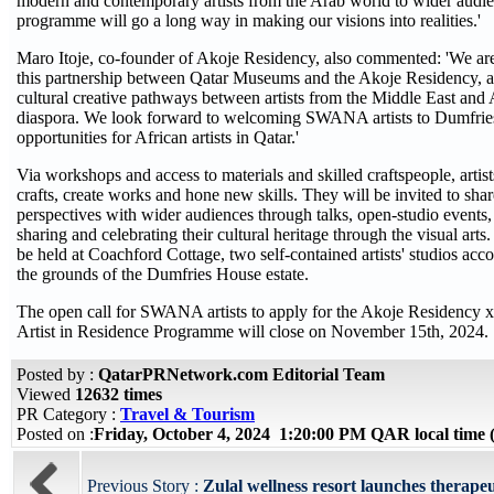
modern and contemporary artists from the Arab world to wider audie
programme will go a long way in making our visions into realities.'
Maro Itoje, co-founder of Akoje Residency, also commented: 'We ar
this partnership between Qatar Museums and the Akoje Residency, an
cultural creative pathways between artists from the Middle East and 
diaspora. We look forward to welcoming SWANA artists to Dumfries
opportunities for African artists in Qatar.'
Via workshops and access to materials and skilled craftspeople, artist
crafts, create works and hone new skills. They will be invited to share
perspectives with wider audiences through talks, open-studio events,
sharing and celebrating their cultural heritage through the visual ar
be held at Coachford Cottage, two self-contained artists' studios ac
the grounds of the Dumfries House estate.
The open call for SWANA artists to apply for the Akoje Residency 
Artist in Residence Programme will close on November 15th, 2024.
Posted by :
QatarPRNetwork.com Editorial Team
Viewed
12632 times
PR Category :
Travel & Tourism
Posted on :
Friday, October 4, 2024 1:20:00 PM QAR local tim
Previous Story :
Zulal wellness resort launches therapeut