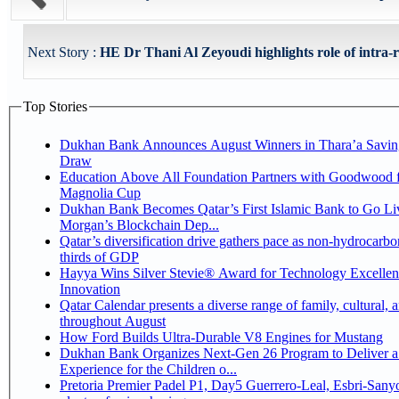
Next Story :
HE Dr Thani Al Zeyoudi highlights role of intra-re
Top Stories
Dukhan Bank Announces August Winners in Thara’a Savin
Draw
Education Above All Foundation Partners with Goodwood f
Magnolia Cup
Dukhan Bank Becomes Qatar’s First Islamic Bank to Go Liv
Morgan’s Blockchain Dep...
Qatar’s diversification drive gathers pace as non-hydrocarbo
thirds of GDP
Hayya Wins Silver Stevie® Award for Technology Excelle
Innovation
Qatar Calendar presents a diverse range of family, cultural, 
throughout August
How Ford Builds Ultra-Durable V8 Engines for Mustang
Dukhan Bank Organizes Next-Gen 26 Program to Deliver a
Experience for the Children o...
Pretoria Premier Padel P1, Day5 Guerrero-Leal, Esbri-Sanyo, Salazar-Osoro: