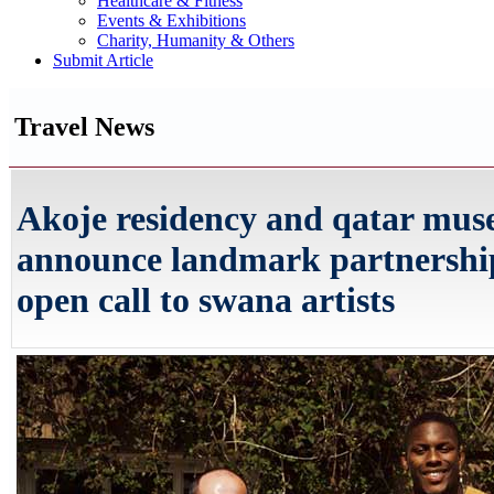
Healthcare & Fitness
Events & Exhibitions
Charity, Humanity & Others
Submit Article
Travel News
Akoje residency and qatar mu
announce landmark partnershi
open call to swana artists