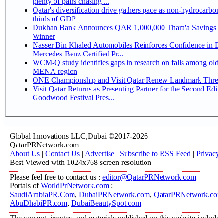
plenty of pairs chasing ...
Qatar's diversification drive gathers pace as non-hydrocarbo
thirds of GDP
Dukhan Bank Announces QAR 1,000,000 Thara'a Savings 
Winner
Nasser Bin Khaled Automobiles Reinforces Confidence in 
Mercedes-Benz Certified Pr...
WCM-Q study identifies gaps in research on falls among olde
MENA region
ONE Championship and Visit Qatar Renew Landmark Three
Visit Qatar Returns as Presenting Partner for the Second Edi
Goodwood Festival Pres...
Global Innovations LLC,Dubai ©2017-2026
QatarPRNetwork.com
About Us
|
Contact Us
|
Advertise
|
Subscribe to RSS Feed
|
Privac
Best Viewed with 1024x768 screen resolution
Please feel free to contact us :
editor@QatarPRNetwork.com
Portals of
WorldPrNetwork.com
:
SaudiArabiaPR.Com
,
DubaiPRNetwork.com
,
QatarPRNetwork.c
AbuDhabiPR.com
,
DubaiBeautySpot.com
The content, images, and materials published on this website includ