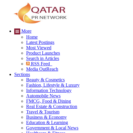
More
Home
Latest Postings
Most Viewed
Product Launches
Search in Articles
RSS Feed
Media OutReach
Sections
Beauty & Cosmetics
Fashion, Lifestyle & Luxury
Information Technology
Automobile News
FMCG, Food & Dining
Real Estate & Construction
Travel & Tourism
Business & Economy
Education & Learning
Government & Local News