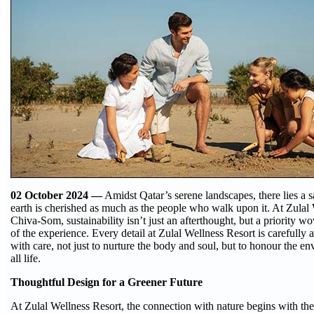
02 October 2024 —
Amidst Qatar’s serene landscapes, there lies a 
earth is cherished as much as the people who walk upon it. At Zulal
Chiva-Som, sustainability isn’t just an afterthought, but a priority w
of the experience. Every detail at Zulal Wellness Resort is carefully 
with care, not just to nurture the body and soul, but to honour the en
all life.
Thoughtful Design for a Greener Future
At Zulal Wellness Resort, the connection with nature begins with the