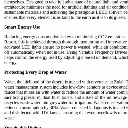
themselves. Designed to take full advantage of natural light and ventil
architecture minimises the need for artificial lighting and air conditio
sustainable materials and achieving the prestigious LEED (Silver) cert
ensures that every element is as kind to the earth as it is to its guests.
Smart Energy Use
Reducing energy consumption is key to minimising CO2 emissions, 
Resort, this is achieved through thorough monitoring and innovative
activated LED lights ensure no power is wasted, while air conditioni
off automatically when not in use. Using Variable Frequency Drive
helps control the energy used by adjusting it based on demand, whi
energy.
Protecting Every Drop of Water
Water, the lifeblood of the desert, is treated with reverence at Zulal.
water management system includes low-flow aerators (a device attach
faucet that mixes air with water to reduce the amount of water comi
sacrificing pressure), dual-flush toilets, and a state-of-the-art Sewage
recycles wastewater into greywater for irrigation. Water conservatio
reduced consumption by 30%. Water collected in lagoons is treated 
and disinfected with UV lamps, ensuring that even overflow is return
waste.
Sustainable Dining