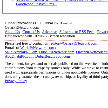
Goodwood Festival Pres...
Global Innovations LLC,Dubai ©2017-2026
QatarPRNetwork.com
About Us
|
Contact Us
|
Advertise
|
Subscribe to RSS Feed
|
Privac
Best Viewed with 1024x768 screen resolution
Please feel free to contact us :
editor@QatarPRNetwork.com
Portals of
WorldPrNetwork.com
:
SaudiArabiaPR.Com
,
DubaiPRNetwork.com
,
QatarPRNetwork.c
AbuDhabiPR.com
,
DubaiBeautySpot.com
The content, images, and materials published on this website includ
contributions from third-party sources only. While we strive to ensure
used with appropriate permissions or under applicable licenses, 
does not guarantee the accuracy, ownership, or legality of third-part
Privacy Policy
.