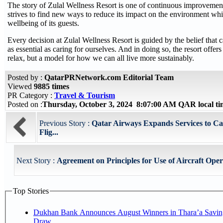
The story of Zulal Wellness Resort is one of continuous improvement
strives to find new ways to reduce its impact on the environment wh
wellbeing of its guests.
Every decision at Zulal Wellness Resort is guided by the belief that ca
as essential as caring for ourselves. And in doing so, the resort offers 
relax, but a model for how we can all live more sustainably.
Posted by :
QatarPRNetwork.com Editorial Team
Viewed
9885 times
PR Category :
Travel & Tourism
Posted on :
Thursday, October 3, 2024 8:07:00 AM QAR local t
Previous Story :
Qatar Airways Expands Services to C
Flig...
Next Story :
Agreement on Principles for Use of Aircraft Oper
Top Stories
Dukhan Bank Announces August Winners in Thara’a Savin
Draw