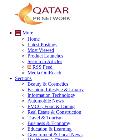
More
Home
Latest Postings
Most Viewed
Product Launches
Search in Articles
RSS Feed
Media OutReach
Sections
Beauty & Cosmetics
Fashion, Lifestyle & Luxury
Information Technology
Automobile News
FMCG, Food & Dining
Real Estate & Construction
Travel & Tourism
Business & Economy
Education & Learning
Government & Local News