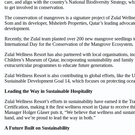
care, and align with the country’s National Biodiversity Strategy, w
to get involved in conservation.
The conservation of mangroves is a signature project of Zulal Welln
Som and its developer, Msheireb Properties, Qatar’s leading advocate
development.
Recently, the Zulal team planted over 200 new mangrove seedlings to
International Day for the Conservation of the Mangrove Ecosystem.
Zulal Wellness Resort has also partnered with local organisations, i
Children’s Museum of Qatar, incorporating sustainability and family 
extracurricular programmes to educate future generations.
Zulal Wellness Resort is also contributing to global efforts, like the 
Sustainable Development Goal 14, which focuses on protecting ocean
Leading the Way in Sustainable Hospitality
Zulal Wellness Resort’s efforts in sustainability have earned it the Tr
Certification, making it the first wellness resort in Qatar to receive t
Manager Holger Glaser puts it, “We believe that wellness and sustain
hand, and we’re proud to lead the way in both.”
A Future Built on Sustainability