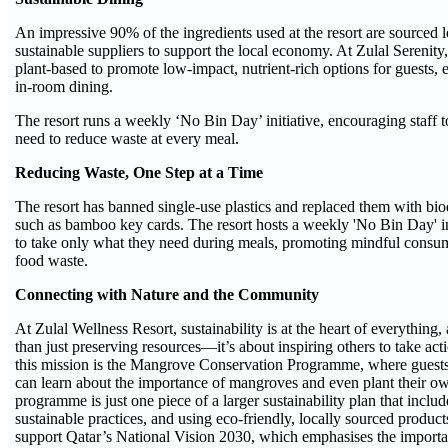
An impressive 90% of the ingredients used at the resort are sourced l
sustainable suppliers to support the local economy. At Zulal Serenity
plant-based to promote low-impact, nutrient-rich options for guests, e
in-room dining.
The resort runs a weekly ‘No Bin Day’ initiative, encouraging staff 
need to reduce waste at every meal.
Reducing Waste, One Step at a Time
The resort has banned single-use plastics and replaced them with bio
such as bamboo key cards. The resort hosts a weekly 'No Bin Day' init
to take only what they need during meals, promoting mindful consu
food waste.
Connecting with Nature and the Community
At Zulal Wellness Resort, sustainability is at the heart of everything,
than just preserving resources—it’s about inspiring others to take act
this mission is the Mangrove Conservation Programme, where guests,
can learn about the importance of mangroves and even plant their ow
programme is just one piece of a larger sustainability plan that inclu
sustainable practices, and using eco-friendly, locally sourced products
support Qatar’s National Vision 2030, which emphasises the import