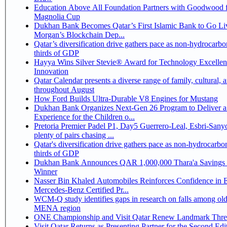
Education Above All Foundation Partners with Goodwood f
Magnolia Cup
Dukhan Bank Becomes Qatar’s First Islamic Bank to Go Liv
Morgan’s Blockchain Dep...
Qatar’s diversification drive gathers pace as non-hydrocarbo
thirds of GDP
Hayya Wins Silver Stevie® Award for Technology Excelle
Innovation
Qatar Calendar presents a diverse range of family, cultural, 
throughout August
How Ford Builds Ultra-Durable V8 Engines for Mustang
Dukhan Bank Organizes Next-Gen 26 Program to Deliver a
Experience for the Children o...
Pretoria Premier Padel P1, Day5 Guerrero-Leal, Esbri-Sanyo, Salazar-Osoro:
plenty of pairs chasing ...
Qatar's diversification drive gathers pace as non-hydrocarbo
thirds of GDP
Dukhan Bank Announces QAR 1,000,000 Thara'a Savings 
Winner
Nasser Bin Khaled Automobiles Reinforces Confidence in 
Mercedes-Benz Certified Pr...
WCM-Q study identifies gaps in research on falls among olde
MENA region
ONE Championship and Visit Qatar Renew Landmark Three
Visit Qatar Returns as Presenting Partner for the Second Edi