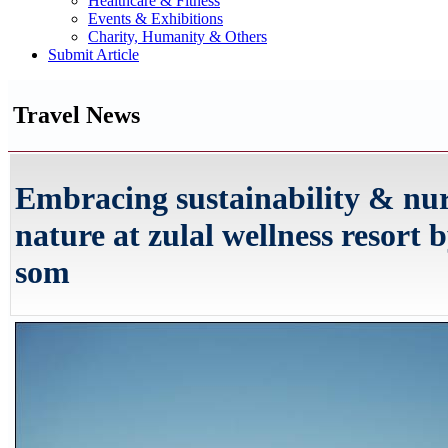
Healthcare & Fitness
Events & Exhibitions
Charity, Humanity & Others
Submit Article
Travel News
Embracing sustainability & nu
nature at zulal wellness resort 
som