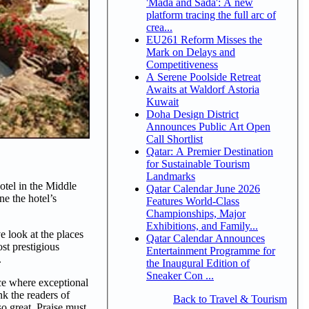
'Mada and Sada': A new
platform tracing the full arc of
crea...
EU261 Reform Misses the
Mark on Delays and
Competitiveness
A Serene Poolside Retreat
Awaits at Waldorf Astoria
Kuwait
Doha Design District
Announces Public Art Open
Call Shortlist
Qatar: A Premier Destination
for Sustainable Tourism
Landmarks
otel in the Middle
Qatar Calendar June 2026
e the hotel’s
Features World-Class
Championships, Major
Exhibitions, and Family...
e look at the places
Qatar Calendar Announces
st prestigious
Entertainment Programme for
.
the Inaugural Edition of
Sneaker Con ...
ce where exceptional
nk the readers of
Back to Travel & Tourism
so great. Praise must