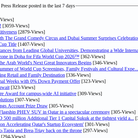
ress Release posted in the last 7 days
Views]
!
[3059-Views]
tiveness
[2879-Views]
th The Grand Comedy Circus and Dubai Summer Surprises Celebratio
up Title
[1407-Views]
nces from Leading Global Universities, Demonstrating a Wide Interna
n zone in Doha for Fifa World Cup 2026™
[362-Views]
 the Arab World's Next Great Innovators Begins
[346-Views]
Summer of World Cup Screenings, Family Festivals and Cultural Expe..
ng Retail and Family Destination
[336-Views]
inal Weeks with 0% Down Payment Offer
[323-Views]
uwait
[323-Views]
re Award for campus-wide AI initiative
[309-Views]
lutions
[307-Views]
ngs Account Prize Draw
[305-Views]
 Flagship PHEV SUV in Qatar in a spectacular ceremony
[305-Views]
0 million Additional Tier 1 Capital Sukuk at the tightest yield a...
[
Accelerating Qatar's Startup Ecosystem'
[301-Views]
o-Tapia and Brea-Triay back on the throne
[297-Views]
[294-Views]