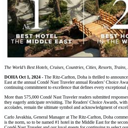
The World’s Best Hotels, Cruises, Countries, Cities, Resorts, Trains,
DOHA Oct 1, 2024 -
The Ritz-Carlton, Doha is thrilled to announce 
East at the annual Condé Nast Traveler annual Readers’ Choice Award
continuing commitment to excellence that defines every exceptional
More than 575,000 Condé Nast Traveler readers submitted responses r
they eagerly anticipate revisiting. The Readers' Choice Awards, with 
accolades, remain the ultimate symbol and acknowledgment of excellen
Carlo Javakhia, General Manager at The Ritz-Carlton, Doha comment
is the norm, so to be named #1 hotel in the Middle East for the secon
Condé Nast Traveler and our loyal guests for continuing to select our 