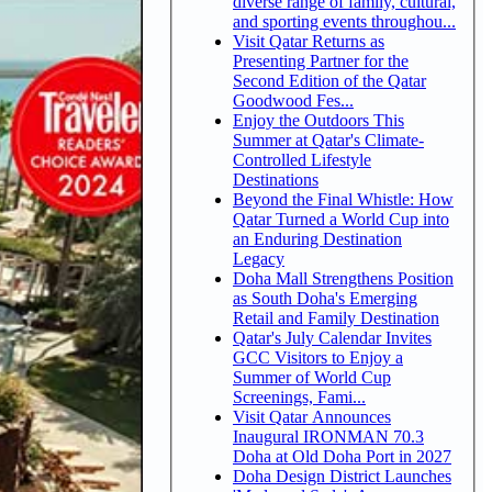
diverse range of family, cultural,
and sporting events throughou...
Visit Qatar Returns as
Presenting Partner for the
Second Edition of the Qatar
Goodwood Fes...
Enjoy the Outdoors This
Summer at Qatar's Climate-
Controlled Lifestyle
Destinations
Beyond the Final Whistle: How
Qatar Turned a World Cup into
an Enduring Destination
Legacy
Doha Mall Strengthens Position
as South Doha's Emerging
Retail and Family Destination
Qatar's July Calendar Invites
GCC Visitors to Enjoy a
Summer of World Cup
Screenings, Fami...
Visit Qatar Announces
Inaugural IRONMAN 70.3
Doha at Old Doha Port in 2027
Doha Design District Launches