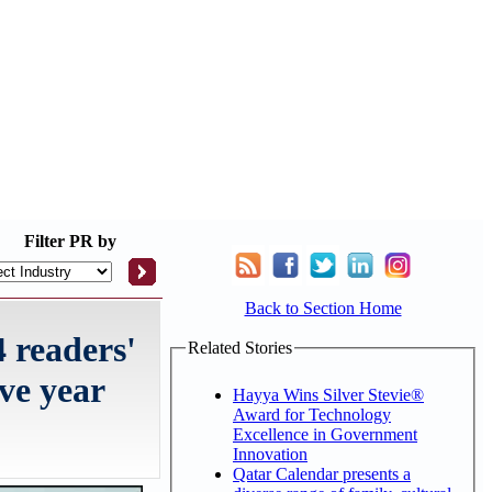
Filter
PR by
Back to Section Home
4 readers'
Related Stories
ive year
Hayya Wins Silver Stevie®
Award for Technology
Excellence in Government
Innovation
Qatar Calendar presents a