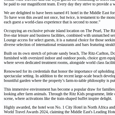
be paid to our magnificent team. Every day they strive to provide a wo
We are delighted to have been named #1 hotel in the Middle East for 
To have won this award not once, but twice, is testament to the monu
each guest a world-class experience that is second to none.”
Occupying an exclusive private island location on The Pearl, The Ritz
five-star leisure and business facilities, combined with unmatched ser
Lounge access for select guests, it is a natural choice for those seeki
diverse selection of international restaurants and bars featuring st
Built on its own stretch of private sandy beach, The Ritz-Carlton, Doh
furnished with oversized indoor and outdoor pools, choice gym equip
where seven dedicated treatment rooms, alongside world class faciliti
Renowned for its credentials that honor the importance of upholding a
spectacular setting. In addition to the recent large-scale beach devel
bountiful garden where the property’s farm-to-table philosophy is put 
This immersive environment has become a popular draw for families,
looking after farm animals. Through the Ritz Kids programme, little on
scene, where activations like the train-shaped buffet inspire delight.
Highly awarded, the hotel won No. 1 City Hotel in North Africa and 
World Travel Awards 2024, claiming the Middle East's Leading Hotel