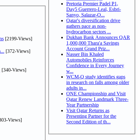
Pretoria Premier Padel P1,
Day5 Guerrero-Leal, Esbri-
Sanyo, Salazar-O...
Qatar's diversification drive
gathers pace as non-
hydrocarbon sectors ...
Dukhan Bank Announces QAR
ns
[2199-Views]
1,000,000 Thara'a Savings
Account Grand Priz...
...
[372-Views]
Nasser Bin Khaled
Automobiles Reinforces
Confidence in Every Journey
.
[340-Views]
w...
WCM-Q study identifies gaps
in research on falls among older
adults in...
ONE Championship and Visit
Qatar Renew Landmark Three-
Year Partnership
Visit Qatar Returns as
Presenting Partner for the
303-Views]
Second Edition of th...