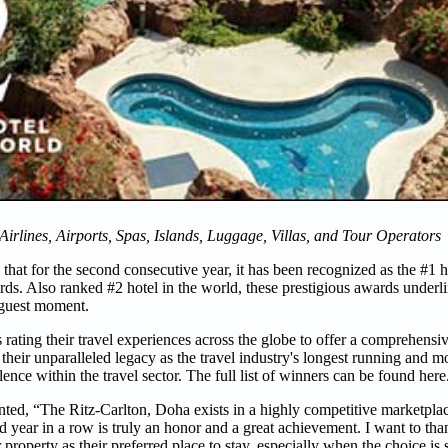
 Airlines, Airports, Spas, Islands, Luggage, Villas, and Tour Operators
that for the second consecutive year, it has been recognized as the #1 h
s. Also ranked #2 hotel in the world, these prestigious awards underlin
 guest moment.
ating their travel experiences across the globe to offer a comprehensiv
their unparalleled legacy as the travel industry's longest running and mo
ce within the travel sector. The full list of winners can be found here
ed, “The Ritz-Carlton, Doha exists in a highly competitive marketpla
d year in a row is truly an honor and a great achievement. I want to tha
property as their preferred place to stay, especially when the choice is 