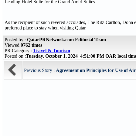
Leading Hotel Suite for the Grand Amiri Suites.
As the recipient of such revered accolades, The Ritz-Carlton, Doha ex
preferred place to stay when visiting Qatar.
Posted by :
QatarPRNetwork.com Editorial Team
Viewed
9762 times
PR Category :
Travel & Tourism
Posted on :
Tuesday, October 1, 2024 4:51:00 PM QAR local ti
Previous Story :
Agreement on Principles for Use of Ai