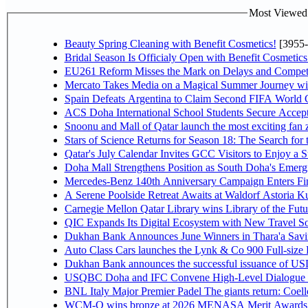
Most Viewed P
Beauty Spring Cleaning with Benefit Cosmetics!
[3955-
Bridal Season Is Officialy Open with Benefit Cosmetics
EU261 Reform Misses the Mark on Delays and Competi
Mercato Takes Media on a Magical Summer Journey wi
Spain Defeats Argentina to Claim Second FIFA World C
ACS Doha International School Students Secure Accepta
Snoonu and Mall of Qatar launch the most exciting fa
Stars of Science Returns for Season 18: The Search for
Qatar's July Calendar Invites GCC Visitors to Enjoy a 
Doha Mall Strengthens Position as South Doha's Emergi
Mercedes-Benz 140th Anniversary Campaign Enters F
A Serene Poolside Retreat Awaits at Waldorf Astoria K
Carnegie Mellon Qatar Library wins Library of the Futu
QIC Expands Its Digital Ecosystem with New Travel So
Dukhan Bank Announces June Winners in Thara'a Savi
Auto Class Cars launches the Lynk & Co 900 Full-size
Dukhan Bank announces the successful issuance of USD 50
USQBC Doha and IFC Convene High-Level Dialogue on 
BNL Italy Major Premier Padel The giants return: Coell
WCM-Q wins bronze at 2026 MENASA Merit Awards