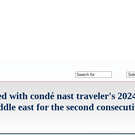
ed with condé nast traveler's 202
ddle east for the second consecut