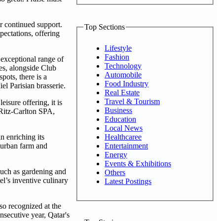
ir continued support.
Top Sections
pectations, offering
Lifestyle
Fashion
 exceptional range of
Technology
tes, alongside Club
Automobile
pots, there is a
Food Industry
l Parisian brasserie.
Real Estate
Travel & Tourism
isure offering, it is
Business
 Ritz-Carlton SPA,
Education
Local News
Healthcaree
n enriching its
Entertainment
n urban farm and
Energy
Events & Exhibitions
such as gardening and
Others
el’s inventive culinary
Latest Postings
so recognized at the
secutive year, Qatar's