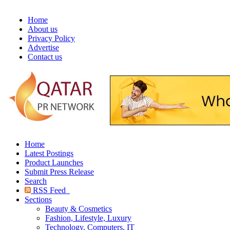
Home
About us
Privacy Policy
Advertise
Contact us
Home
Latest Postings
Product Launches
Submit Press Release
Search
RSS Feed
Sections
Beauty & Cosmetics
Fashion, Lifestyle, Luxury
Technology, Computers, IT