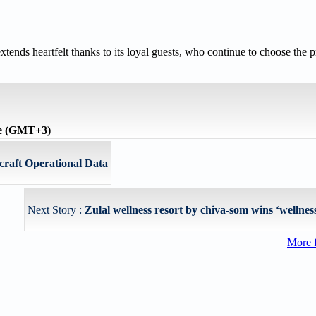
tends heartfelt thanks to its loyal guests, who continue to choose the pr
me (GMT+3)
rcraft Operational Data
Next Story :
Zulal wellness resort by chiva-som wins ‘wellness 
More 