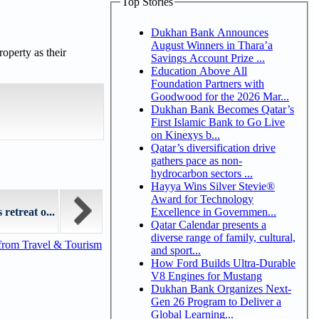
Top Stories
Dukhan Bank Announces
August Winners in Thara’a
operty as their
Savings Account Prize ...
Education Above All
Foundation Partners with
Goodwood for the 2026 Mar...
Dukhan Bank Becomes Qatar’s
First Islamic Bank to Go Live
on Kinexys b...
Qatar’s diversification drive
gathers pace as non-
hydrocarbon sectors ...
Hayya Wins Silver Stevie®
Award for Technology
Excellence in Governmen...
retreat o...
Qatar Calendar presents a
diverse range of family, cultural,
from Travel & Tourism
and sport...
How Ford Builds Ultra-Durable
V8 Engines for Mustang
Dukhan Bank Organizes Next-
Gen 26 Program to Deliver a
Global Learning...