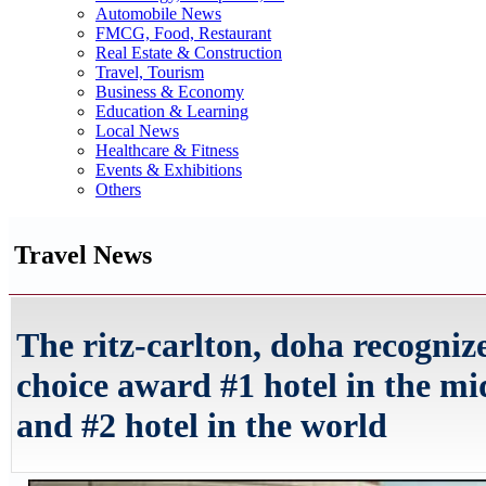
Automobile News
FMCG, Food, Restaurant
Real Estate & Construction
Travel, Tourism
Business & Economy
Education & Learning
Local News
Healthcare & Fitness
Events & Exhibitions
Others
Travel News
The ritz-carlton, doha recogniz
choice award #1 hotel in the mi
and #2 hotel in the world