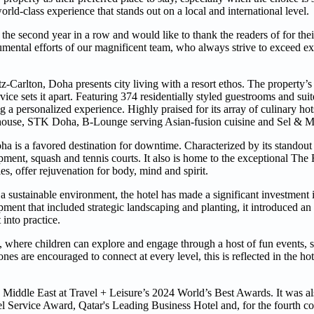
rld-class experience that stands out on a local and international level.
the second year in a row and would like to thank the readers of for the
mental efforts of our magnificent team, who always strive to exceed ex
-Carlton, Doha presents city living with a resort ethos. The property’s
vice sets it apart. Featuring 374 residentially styled guestrooms and sui
ng a personalized experience. Highly praised for its array of culinary hots
eakhouse, STK Doha, B-Lounge serving Asian-fusion cuisine and Sel & Mie
a is a favored destination for downtime. Characterized by its standout le
ment, squash and tennis courts. It also is home to the exceptional The
es, offer rejuvenation for body, mind and spirit.
 sustainable environment, the hotel has made a significant investment i
opment that included strategic landscaping and planting, it introduced a
into practice.
 where children can explore and engage through a host of fun events, 
es are encouraged to connect at every level, this is reflected in the hot
Middle East at Travel + Leisure’s 2024 World’s Best Awards. It was al
 Service Award, Qatar's Leading Business Hotel and, for the fourth con