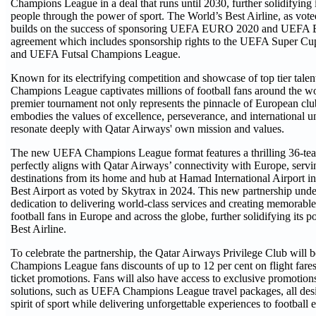
Champions League in a deal that runs until 2030, further solidifying i
people through the power of sport. The World’s Best Airline, as vot
builds on the success of sponsoring UEFA EURO 2020 and UEFA
agreement which includes sponsorship rights to the UEFA Super 
and UEFA Futsal Champions League.
Known for its electrifying competition and showcase of top tier tale
Champions League captivates millions of football fans around the w
premier tournament not only represents the pinnacle of European club
embodies the values of excellence, perseverance, and international un
resonate deeply with Qatar Airways' own mission and values.
The new UEFA Champions League format features a thrilling 36-te
perfectly aligns with Qatar Airways’ connectivity with Europe, serv
destinations from its home and hub at Hamad International Airport 
Best Airport as voted by Skytrax in 2024. This new partnership under
dedication to delivering world-class services and creating memorable
football fans in Europe and across the globe, further solidifying its p
Best Airline.
To celebrate the partnership, the Qatar Airways Privilege Club will
Champions League fans discounts of up to 12 per cent on flight fare
ticket promotions. Fans will also have access to exclusive promotion
solutions, such as UEFA Champions League travel packages, all desi
spirit of sport while delivering unforgettable experiences to football