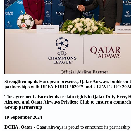
Strengthening its European presence, Qatar Airways builds on t
partnerships with UEFA EURO 2020™ and UEFA EURO 20
The agreement also extends certain rights to Qatar Duty Free,
Airport, and Qatar Airways Privilege Club to ensure a compre
Group partnership
19 September 2024
DOHA, Qatar
- Qatar Airways is proud to announce its partnershi