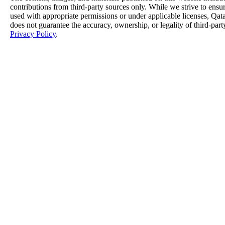
contributions from third-party sources only. While we strive to ensure
used with appropriate permissions or under applicable licenses, 
does not guarantee the accuracy, ownership, or legality of third-part
Privacy Policy
.