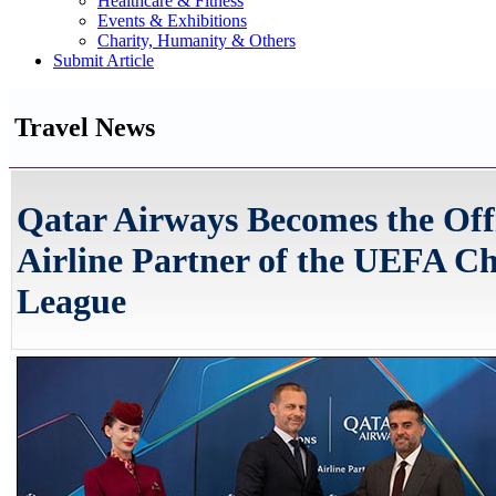
Healthcare & Fitness
Events & Exhibitions
Charity, Humanity & Others
Submit Article
Travel News
Qatar Airways Becomes the Offi
Airline Partner of the UEFA C
League