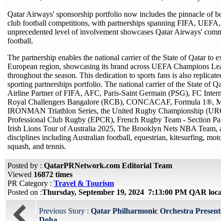
Qatar Airways' sponsorship portfolio now includes the pinnacle of b
club football competitions, with partnerships spanning FIFA, UEFA
unprecedented level of involvement showcases Qatar Airways' comm
football.
The partnership enables the national carrier of the State of Qatar to e
European region, showcasing its brand across UEFA Champions Le
throughout the season. This dedication to sports fans is also replicate
sporting partnerships portfolio. The national carrier of the State of Qa
Airline Partner of FIFA, AFC, Paris-Saint Germain (PSG), FC Inter
Royal Challengers Bangalore (RCB), CONCACAF, Formula 1®, M
IRONMAN Triathlon Series, the United Rugby Championship (UR
Professional Club Rugby (EPCR), French Rugby Team - Section Palo
Irish Lions Tour of Australia 2025, The Brooklyn Nets NBA Team, a
disciplines including Australian football, equestrian, kitesurfing, mot
squash, and tennis.
Posted by :
QatarPRNetwork.com Editorial Team
Viewed
16872 times
PR Category :
Travel & Tourism
Posted on :
Thursday, September 19, 2024 7:13:00 PM QAR loc
Previous Story :
Qatar Philharmonic Orchestra Present
Doha...