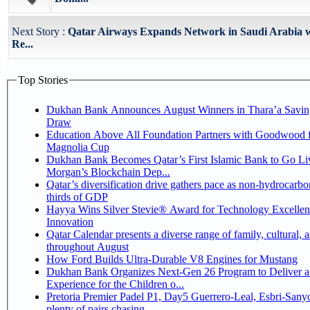
Next Story :
Qatar Airways Expands Network in Saudi Arabia w
Re...
Top Stories
Dukhan Bank Announces August Winners in Thara’a Savin
Draw
Education Above All Foundation Partners with Goodwood f
Magnolia Cup
Dukhan Bank Becomes Qatar’s First Islamic Bank to Go Liv
Morgan’s Blockchain Dep...
Qatar’s diversification drive gathers pace as non-hydrocarbo
thirds of GDP
Hayya Wins Silver Stevie® Award for Technology Excelle
Innovation
Qatar Calendar presents a diverse range of family, cultural, 
throughout August
How Ford Builds Ultra-Durable V8 Engines for Mustang
Dukhan Bank Organizes Next-Gen 26 Program to Deliver a
Experience for the Children o...
Pretoria Premier Padel P1, Day5 Guerrero-Leal, Esbri-Sanyo, Salazar-Osoro:
plenty of pairs chasing ...