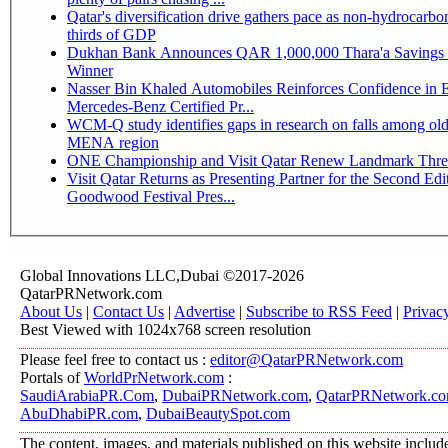
Qatar's diversification drive gathers pace as non-hydrocarbo
thirds of GDP
Dukhan Bank Announces QAR 1,000,000 Thara'a Savings 
Winner
Nasser Bin Khaled Automobiles Reinforces Confidence in 
Mercedes-Benz Certified Pr...
WCM-Q study identifies gaps in research on falls among olde
MENA region
ONE Championship and Visit Qatar Renew Landmark Three
Visit Qatar Returns as Presenting Partner for the Second Edi
Goodwood Festival Pres...
Global Innovations LLC,Dubai ©2017-2026
QatarPRNetwork.com
About Us
|
Contact Us
|
Advertise
|
Subscribe to RSS Feed
|
Privac
Best Viewed with 1024x768 screen resolution
Please feel free to contact us :
editor@QatarPRNetwork.com
Portals of
WorldPrNetwork.com
:
SaudiArabiaPR.Com
,
DubaiPRNetwork.com
,
QatarPRNetwork.c
AbuDhabiPR.com
,
DubaiBeautySpot.com
The content, images, and materials published on this website includ