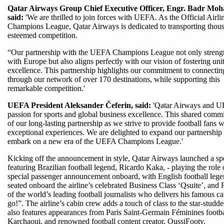
Qatar Airways Group Chief Executive Officer, Engr. Badr M
said:
'We are thrilled to join forces with UEFA. As the Official Airl
Champions League, Qatar Airways is dedicated to transporting thousa
esteemed competition.
“Our partnership with the UEFA Champions League not only streng
with Europe but also aligns perfectly with our vision of fostering uni
excellence. This partnership highlights our commitment to connecti
through our network of over 170 destinations, while supporting this
remarkable competition.'
UEFA President Aleksander Čeferin, said:
'Qatar Airways and UEF
passion for sports and global business excellence. This shared commi
of our long-lasting partnership as we strive to provide football fans
exceptional experiences. We are delighted to expand our partnership 
embark on a new era of the UEFA Champions League.'
Kicking off the announcement in style, Qatar Airways launched a sp
featuring Brazilian football legend, Ricardo Kaka, - playing the role 
special passenger announcement onboard, with English football lege
seated onboard the airline’s celebrated Business Class ‘Qsuite’, an
of the world’s leading football journalists who delivers his famous 
go!”. The airline’s cabin crew adds a touch of class to the star-stud
also features appearances from Paris Saint-Germain Féminines footbal
Karchaoui, and renowned football content creator, OussiFooty.