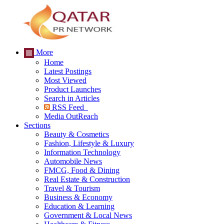
More
Home
Latest Postings
Most Viewed
Product Launches
Search in Articles
RSS Feed
Media OutReach
Sections
Beauty & Cosmetics
Fashion, Lifestyle & Luxury
Information Technology
Automobile News
FMCG, Food & Dining
Real Estate & Construction
Travel & Tourism
Business & Economy
Education & Learning
Government & Local News