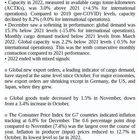
• Capacity in 2022, measured in available cargo tonne-kilometers
(ACTKs), was 3.0% above 2021 (+4.5% for international
operations). Compared to 2019 (pre-COVID) levels, capacity
declined by 8.2% (-9.0% for international operations).
• December saw a softening in performance: global demand was
15.3% below 2021 levels (-15.8% for international operations).
Monthly cargo demand tracked below 2021 levels from March
2022. Global capacity was 2.2% below 2021 levels ( 0.5% for
international operations). This was the tenth consecutive monthly
contraction compared to 2021 performance.
• 2022 ended with mixed signals:
o Global new export orders, a leading indicator of cargo demand,
have stayed at the same level since October. For major economies,
new export orders are shrinking except in Germany, the US, and
Japan, where they grew.
o Global goods trade decreased by 1.5% in November, down
from a 3.4% increase in October.
o The Consumer Price Index for G7 countries indicated inflation
tracking at 6.8% for December. The 0.6 percentage point drop
compared to November (7.4%) was the largest over the course of
year. Inflation in producer (input) prices reduced to 12.7% in
October, its lowest level so far in 2022.