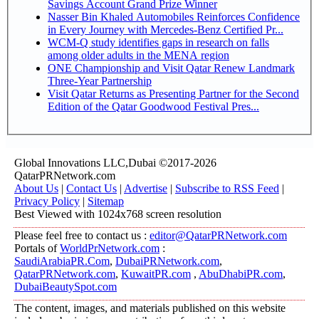
Savings Account Grand Prize Winner
Nasser Bin Khaled Automobiles Reinforces Confidence
in Every Journey with Mercedes-Benz Certified Pr...
WCM-Q study identifies gaps in research on falls
among older adults in the MENA region
ONE Championship and Visit Qatar Renew Landmark
Three-Year Partnership
Visit Qatar Returns as Presenting Partner for the Second
Edition of the Qatar Goodwood Festival Pres...
Global Innovations LLC,Dubai ©2017-2026
QatarPRNetwork.com
About Us
|
Contact Us
|
Advertise
|
Subscribe to RSS Feed
|
Privacy Policy
|
Sitemap
Best Viewed with 1024x768 screen resolution
Please feel free to contact us :
editor@QatarPRNetwork.com
Portals of
WorldPrNetwork.com
:
SaudiArabiaPR.Com
,
DubaiPRNetwork.com
,
QatarPRNetwork.com
,
KuwaitPR.com
,
AbuDhabiPR.com
,
DubaiBeautySpot.com
The content, images, and materials published on this website