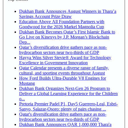
Dukhan Bank Announces August Winners in Thara’a
Savings Account Prize Draw
Education Above All Foundation Partners with
Goodwood for the 2026 Markel Magnolia Cup
Dukhan Bank Becomes Qatar’s First Islamic Bank to
Go Live on Kinexys by J.P. Morgan’s Blockchain
Dep...
Qatar’s diversification drive gathers pace as non-
hydrocarbon sectors near two-thirds of GDP
Hayya Wins Silver Stevie® Award for Technology
Excellence in Government Innovation
Qatar Calendar presents a diverse range of family,
cultural, and sporting events throughout August
How Ford Builds Ultra-Durable V8 Engines for
Mustang
Dukhan Bank Organizes Next-Gen 26 Program to
Deliver a Global Learning Experience for the Children
o...
Pretoria Premier Padel P1, Day5 Guerrero-Leal, Esbri-
Sanyo, Salazar-Osoro: plenty of pairs chasing ...
Qatar's diversification drive gathers pace as non-
hydrocarbon sectors near two-thirds of GDP
Dukhan Bank Announces QAR 1,000,000 Thara'a