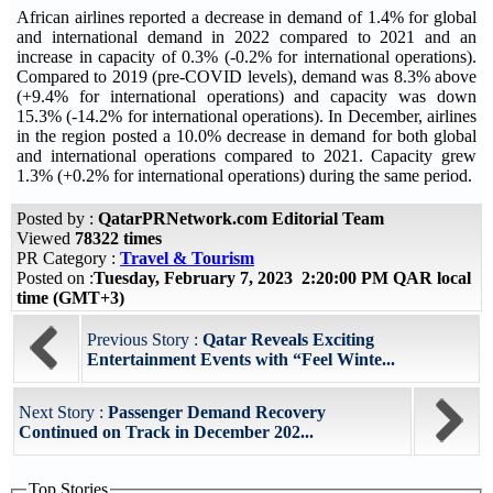
African airlines reported a decrease in demand of 1.4% for global
and international demand in 2022 compared to 2021 and an
increase in capacity of 0.3% (-0.2% for international operations).
Compared to 2019 (pre-COVID levels), demand was 8.3% above
(+9.4% for international operations) and capacity was down
15.3% (-14.2% for international operations). In December, airlines
in the region posted a 10.0% decrease in demand for both global
and international operations compared to 2021. Capacity grew
1.3% (+0.2% for international operations) during the same period.
Posted by :
QatarPRNetwork.com Editorial Team
Viewed
78322 times
PR Category :
Travel & Tourism
Posted on :
Tuesday, February 7, 2023 2:20:00 PM QAR local
time (GMT+3)
Previous Story :
Qatar Reveals Exciting
Entertainment Events with “Feel Winte...
Next Story :
Passenger Demand Recovery
Continued on Track in December 202...
Top Stories