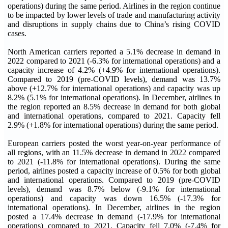
operations) during the same period. Airlines in the region continue
to be impacted by lower levels of trade and manufacturing activity
and disruptions in supply chains due to China’s rising COVID
cases.
North American carriers reported a 5.1% decrease in demand in
2022 compared to 2021 (-6.3% for international operations) and a
capacity increase of 4.2% (+4.9% for international operations).
Compared to 2019 (pre-COVID levels), demand was 13.7%
above (+12.7% for international operations) and capacity was up
8.2% (5.1% for international operations). In December, airlines in
the region reported an 8.5% decrease in demand for both global
and international operations, compared to 2021. Capacity fell
2.9% (+1.8% for international operations) during the same period.
European carriers posted the worst year-on-year performance of
all regions, with an 11.5% decrease in demand in 2022 compared
to 2021 (-11.8% for international operations). During the same
period, airlines posted a capacity increase of 0.5% for both global
and international operations. Compared to 2019 (pre-COVID
levels), demand was 8.7% below (-9.1% for international
operations) and capacity was down 16.5% (-17.3% for
international operations). In December, airlines in the region
posted a 17.4% decrease in demand (-17.9% for international
operations) compared to 2021. Capacity fell 7.0% (-7.4% for