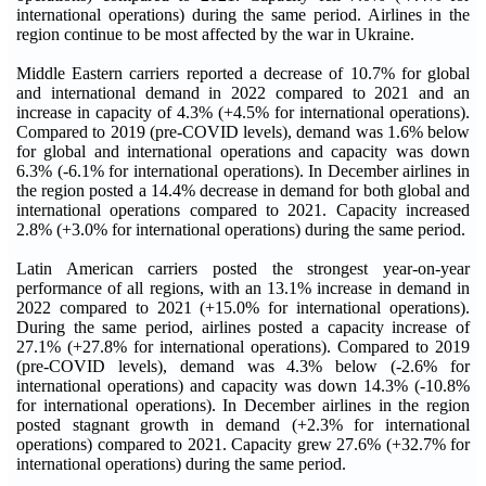
international operations) during the same period. Airlines in the
region continue to be most affected by the war in Ukraine.
Middle Eastern carriers reported a decrease of 10.7% for global
and international demand in 2022 compared to 2021 and an
increase in capacity of 4.3% (+4.5% for international operations).
Compared to 2019 (pre-COVID levels), demand was 1.6% below
for global and international operations and capacity was down
6.3% (-6.1% for international operations). In December airlines in
the region posted a 14.4% decrease in demand for both global and
international operations compared to 2021. Capacity increased
2.8% (+3.0% for international operations) during the same period.
Latin American carriers posted the strongest year-on-year
performance of all regions, with an 13.1% increase in demand in
2022 compared to 2021 (+15.0% for international operations).
During the same period, airlines posted a capacity increase of
27.1% (+27.8% for international operations). Compared to 2019
(pre-COVID levels), demand was 4.3% below (-2.6% for
international operations) and capacity was down 14.3% (-10.8%
for international operations). In December airlines in the region
posted stagnant growth in demand (+2.3% for international
operations) compared to 2021. Capacity grew 27.6% (+32.7% for
international operations) during the same period.