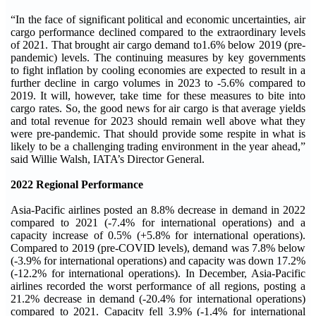
“In the face of significant political and economic uncertainties, air
cargo performance declined compared to the extraordinary levels
of 2021. That brought air cargo demand to1.6% below 2019 (pre-
pandemic) levels. The continuing measures by key governments
to fight inflation by cooling economies are expected to result in a
further decline in cargo volumes in 2023 to -5.6% compared to
2019. It will, however, take time for these measures to bite into
cargo rates. So, the good news for air cargo is that average yields
and total revenue for 2023 should remain well above what they
were pre-pandemic. That should provide some respite in what is
likely to be a challenging trading environment in the year ahead,”
said Willie Walsh, IATA’s Director General.
2022 Regional Performance
Asia-Pacific airlines posted an 8.8% decrease in demand in 2022
compared to 2021 (-7.4% for international operations) and a
capacity increase of 0.5% (+5.8% for international operations).
Compared to 2019 (pre-COVID levels), demand was 7.8% below
(-3.9% for international operations) and capacity was down 17.2%
(-12.2% for international operations). In December, Asia-Pacific
airlines recorded the worst performance of all regions, posting a
21.2% decrease in demand (-20.4% for international operations)
compared to 2021. Capacity fell 3.9% (-1.4% for international