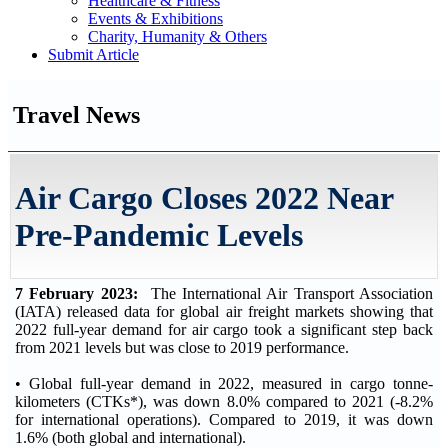
Healthcare & Fitness
Events & Exhibitions
Charity, Humanity & Others
Submit Article
Travel News
Air Cargo Closes 2022 Near
Pre-Pandemic Levels
7 February 2023:
The International Air Transport Association
(IATA) released data for global air freight markets showing that
2022 full-year demand for air cargo took a significant step back
from 2021 levels but was close to 2019 performance.
• Global full-year demand in 2022, measured in cargo tonne-
kilometers (CTKs*), was down 8.0% compared to 2021 (-8.2%
for international operations). Compared to 2019, it was down
1.6% (both global and international).