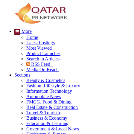
More
Home
Latest Postings
Most Viewed
Product Launches
Search in Articles
RSS Feed
Media OutReach
Sections
Beauty & Cosmetics
Fashion, Lifestyle & Luxury
Information Technology
Automobile News
FMCG, Food & Dining
Real Estate & Construction
Travel & Tourism
Business & Economy
Education & Learning
Government & Local News