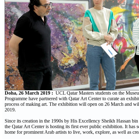
Doha, 26 March 2019 :
UCL Qatar Masters students on the Muse
Programme have partnered with Qatar Art Center to curate an exhibit
process of making art. The exhibition will open on 26 March and will
2019.
Since its creation in the 1990s by His Excellency Sheikh Hassan 
the Qatar Art Center is hosting its first ever public exhibition. It has
home for prominent Arab artists to live, work, explore, as well as cre