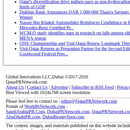
Qatar's diversification drive gathers pace as non-hydrocarbo
thirds of GDP
Dukhan Bank Announces QAR 1,000,000 Thara'a Savings 
Winner
Nasser Bin Khaled Automobiles Reinforces Confidence in 
Mercedes-Benz Certified Pr...
WCM-Q study identifies gaps in research on falls among olde
MENA region
ONE Championship and Visit Qatar Renew Landmark Three
Visit Qatar Returns as Presenting Partner for the Second Edi
Goodwood Festival Pres...
Global Innovations LLC,Dubai ©2017-2026
QatarPRNetwork.com
About Us
|
Contact Us
|
Advertise
|
Subscribe to RSS Feed
|
Privac
Best Viewed with 1024x768 screen resolution
Please feel free to contact us :
editor@QatarPRNetwork.com
Portals of
WorldPrNetwork.com
:
SaudiArabiaPR.Com
,
DubaiPRNetwork.com
,
QatarPRNetwork.c
AbuDhabiPR.com
,
DubaiBeautySpot.com
The content, images, and materials published on this website includ