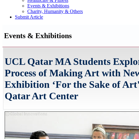
Healthcare & Fitness
Events & Exhibitions
Charity, Humanity & Others
Submit Article
Events & Exhibitions
UCL Qatar MA Students Explor
Process of Making Art with Ne
Exhibition ‘For the Sake of Art'
Qatar Art Center