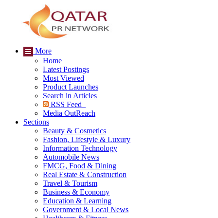
More
Home
Latest Postings
Most Viewed
Product Launches
Search in Articles
RSS Feed
Media OutReach
Sections
Beauty & Cosmetics
Fashion, Lifestyle & Luxury
Information Technology
Automobile News
FMCG, Food & Dining
Real Estate & Construction
Travel & Tourism
Business & Economy
Education & Learning
Government & Local News