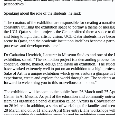
perspectives.”
Speaking about the role of the students, he said:
“The curators of the exhibition are responsible for creating a narrati
constantly utilising the exhibition space to portray a theme or message
the UCL Qatar student project - the Center offered them a space to di
and bring to light their artistic vision. UCL Qatar students have becom
scene in Qatar, and the academic institution itself has become a partner
processes and developments here.”
Dr Catharina Hendrick, Lecturer in Museum Studies and one of the D
exhibition, stated: “The exhibition project is a demanding process fo
conceive, curate, market, design and install an exhibition. The stud
have worked extremely well to put on an exhibition to a high profess
Sake of Art’ is a unique exhibition which gives visitors a glimpse in t
experiment, create and explore the world through art. The students
forward to welcoming you to this marvellous exhibition.”
The exhibition will be open to the public from 26 March until 25 Apri
Center in Al-Messila. As part of the education and community outre
team has organised a panel discussion called “Artists in Conversatio
on 26 March. In addition, a series of workshops for families and teen
28 March and on 6, 11 and 20 April (free entry). The workshops will 
activities within the exhibition space hosted by exhibition team me