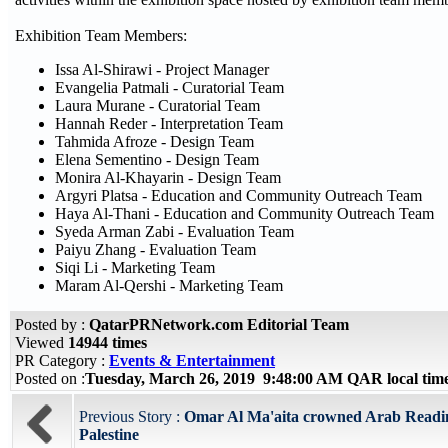
Exhibition Team Members:
Issa Al-Shirawi - Project Manager
Evangelia Patmali - Curatorial Team
Laura Murane - Curatorial Team
Hannah Reder - Interpretation Team
Tahmida Afroze - Design Team
Elena Sementino - Design Team
Monira Al-Khayarin - Design Team
Argyri Platsa - Education and Community Outreach Team
Haya Al-Thani - Education and Community Outreach Team
Syeda Arman Zabi - Evaluation Team
Paiyu Zhang - Evaluation Team
Siqi Li - Marketing Team
Maram Al-Qershi - Marketing Team
Posted by :
QatarPRNetwork.com Editorial Team
Viewed
14944 times
PR Category :
Events & Entertainment
Posted on :
Tuesday, March 26, 2019 9:48:00 AM QAR local ti
Previous Story :
Omar Al Ma'aita crowned Arab Readin
Palestine