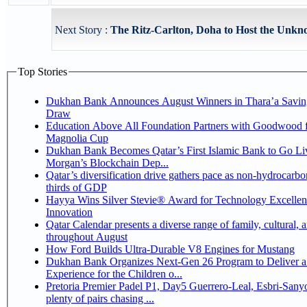
Next Story :
The Ritz-Carlton, Doha to Host the Unk
Top Stories
Dukhan Bank Announces August Winners in Thara’a Savin
Draw
Education Above All Foundation Partners with Goodwood f
Magnolia Cup
Dukhan Bank Becomes Qatar’s First Islamic Bank to Go Liv
Morgan’s Blockchain Dep...
Qatar’s diversification drive gathers pace as non-hydrocarbo
thirds of GDP
Hayya Wins Silver Stevie® Award for Technology Excelle
Innovation
Qatar Calendar presents a diverse range of family, cultural, 
throughout August
How Ford Builds Ultra-Durable V8 Engines for Mustang
Dukhan Bank Organizes Next-Gen 26 Program to Deliver a
Experience for the Children o...
Pretoria Premier Padel P1, Day5 Guerrero-Leal, Esbri-Sanyo, Salazar-Osoro:
plenty of pairs chasing ...