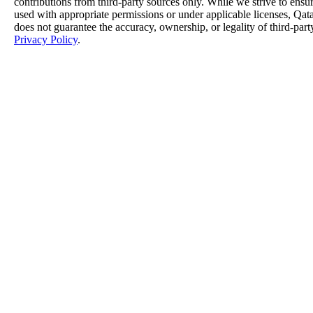
contributions from third-party sources only. While we strive to ensure
used with appropriate permissions or under applicable licenses, 
does not guarantee the accuracy, ownership, or legality of third-part
Privacy Policy
.