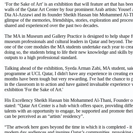
‘For the Sake of Art’ is an exhibition that will feature art that has be
walls of the Qatar Art Center by four prominent Arab artists: Yous
Dia Al-Azzawi and its founder Sheikh Hassan bin Mohammed Al-Than
glimpse of the memories, friendships, stories, exploration and process
shared and experienced over the past two decades.
The MA in Museum and Gallery Practice is designed to help shape fu
museum professionals and cultural leaders in Qatar and beyond. The e
one of the core modules the MA students undertake each year to creat
doing so, the students bring to life their new knowledge and skills 
outputs to a high professional standard.
Talking ahead of the exhibition, Syeda Arman Zabi, MA student, sai
programme at UCL Qatar, I didn't have any experience in creating exh
months have been tough but very rewarding. I've had the chance to p
in the classroom in to action and have gained invaluable experience
exhibition 'For the Sake of Art.'
His Excellency Sheikh Hassan bin Mohammed Al-Thani, Founder of 
stated: “Qatar Art Center is a hub which offers space, providing diffe
talents with an opportunity to engage, be supported and promote thei
can be perceived as an “artists’ residency”.
“The artwork here goes beyond the time in which it is completed - i
modern day audiences and inspires Qatar’s communities, provoking d