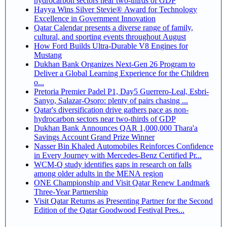
hydrocarbon sectors near two-thirds of GDP
Hayya Wins Silver Stevie® Award for Technology
Excellence in Government Innovation
Qatar Calendar presents a diverse range of family,
cultural, and sporting events throughout August
How Ford Builds Ultra-Durable V8 Engines for
Mustang
Dukhan Bank Organizes Next-Gen 26 Program to
Deliver a Global Learning Experience for the Children
o...
Pretoria Premier Padel P1, Day5 Guerrero-Leal, Esbri-
Sanyo, Salazar-Osoro: plenty of pairs chasing ...
Qatar's diversification drive gathers pace as non-
hydrocarbon sectors near two-thirds of GDP
Dukhan Bank Announces QAR 1,000,000 Thara'a
Savings Account Grand Prize Winner
Nasser Bin Khaled Automobiles Reinforces Confidence
in Every Journey with Mercedes-Benz Certified Pr...
WCM-Q study identifies gaps in research on falls
among older adults in the MENA region
ONE Championship and Visit Qatar Renew Landmark
Three-Year Partnership
Visit Qatar Returns as Presenting Partner for the Second
Edition of the Qatar Goodwood Festival Pres...