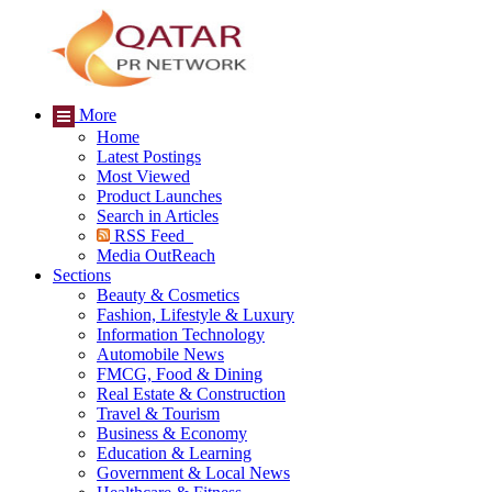
More
Home
Latest Postings
Most Viewed
Product Launches
Search in Articles
RSS Feed
Media OutReach
Sections
Beauty & Cosmetics
Fashion, Lifestyle & Luxury
Information Technology
Automobile News
FMCG, Food & Dining
Real Estate & Construction
Travel & Tourism
Business & Economy
Education & Learning
Government & Local News