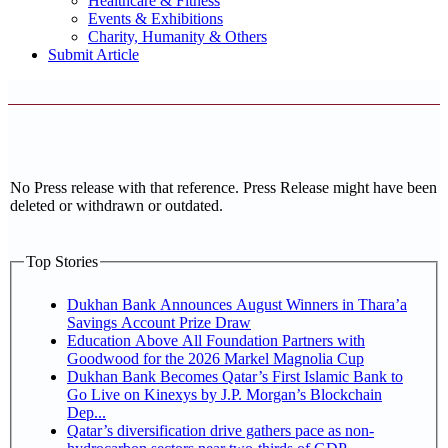
Healthcare & Fitness
Events & Exhibitions
Charity, Humanity & Others
Submit Article
No Press release with that reference. Press Release might have been
deleted or withdrawn or outdated.
Top Stories
Dukhan Bank Announces August Winners in Thara’a
Savings Account Prize Draw
Education Above All Foundation Partners with
Goodwood for the 2026 Markel Magnolia Cup
Dukhan Bank Becomes Qatar’s First Islamic Bank to
Go Live on Kinexys by J.P. Morgan’s Blockchain
Dep...
Qatar’s diversification drive gathers pace as non-