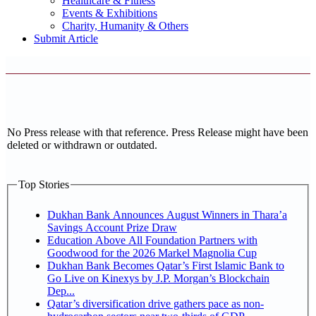
Healthcare & Fitness
Events & Exhibitions
Charity, Humanity & Others
Submit Article
No Press release with that reference. Press Release might have been
deleted or withdrawn or outdated.
Top Stories
Dukhan Bank Announces August Winners in Thara’a
Savings Account Prize Draw
Education Above All Foundation Partners with
Goodwood for the 2026 Markel Magnolia Cup
Dukhan Bank Becomes Qatar’s First Islamic Bank to
Go Live on Kinexys by J.P. Morgan’s Blockchain
Dep...
Qatar’s diversification drive gathers pace as non-