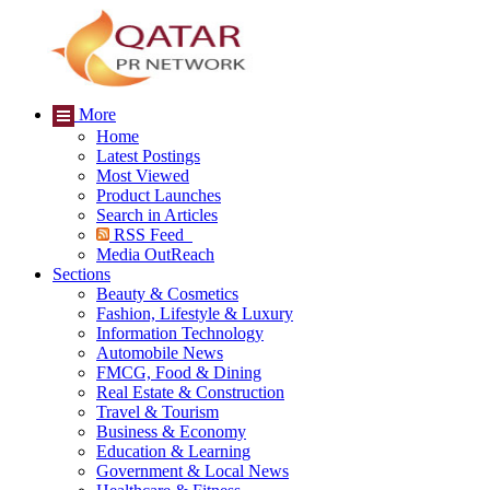
More
Home
Latest Postings
Most Viewed
Product Launches
Search in Articles
RSS Feed
Media OutReach
Sections
Beauty & Cosmetics
Fashion, Lifestyle & Luxury
Information Technology
Automobile News
FMCG, Food & Dining
Real Estate & Construction
Travel & Tourism
Business & Economy
Education & Learning
Government & Local News