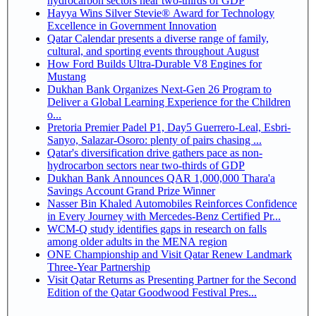
hydrocarbon sectors near two-thirds of GDP
Hayya Wins Silver Stevie® Award for Technology
Excellence in Government Innovation
Qatar Calendar presents a diverse range of family,
cultural, and sporting events throughout August
How Ford Builds Ultra-Durable V8 Engines for
Mustang
Dukhan Bank Organizes Next-Gen 26 Program to
Deliver a Global Learning Experience for the Children
o...
Pretoria Premier Padel P1, Day5 Guerrero-Leal, Esbri-
Sanyo, Salazar-Osoro: plenty of pairs chasing ...
Qatar's diversification drive gathers pace as non-
hydrocarbon sectors near two-thirds of GDP
Dukhan Bank Announces QAR 1,000,000 Thara'a
Savings Account Grand Prize Winner
Nasser Bin Khaled Automobiles Reinforces Confidence
in Every Journey with Mercedes-Benz Certified Pr...
WCM-Q study identifies gaps in research on falls
among older adults in the MENA region
ONE Championship and Visit Qatar Renew Landmark
Three-Year Partnership
Visit Qatar Returns as Presenting Partner for the Second
Edition of the Qatar Goodwood Festival Pres...