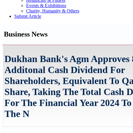
Healthcare & Fitness
Events & Exhibitions
Charity, Humanity & Others
Submit Article
Business News
Dukhan Bank's Agm Approves
Additonal Cash Dividend For
Shareholders, Equivalent To Qa
Share, Taking The Total Cash 
For The Financial Year 2024 T
The N