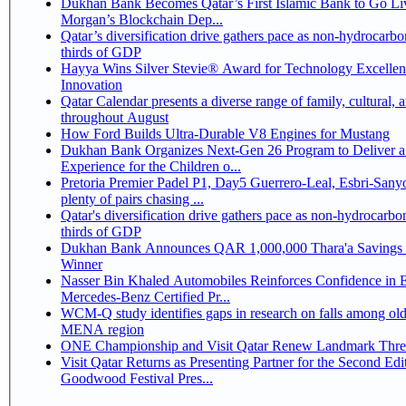
Dukhan Bank Becomes Qatar’s First Islamic Bank to Go Liv
Morgan’s Blockchain Dep...
Qatar’s diversification drive gathers pace as non-hydrocarbo
thirds of GDP
Hayya Wins Silver Stevie® Award for Technology Excelle
Innovation
Qatar Calendar presents a diverse range of family, cultural, 
throughout August
How Ford Builds Ultra-Durable V8 Engines for Mustang
Dukhan Bank Organizes Next-Gen 26 Program to Deliver a
Experience for the Children o...
Pretoria Premier Padel P1, Day5 Guerrero-Leal, Esbri-Sanyo, Salazar-Osoro:
plenty of pairs chasing ...
Qatar's diversification drive gathers pace as non-hydrocarbo
thirds of GDP
Dukhan Bank Announces QAR 1,000,000 Thara'a Savings 
Winner
Nasser Bin Khaled Automobiles Reinforces Confidence in 
Mercedes-Benz Certified Pr...
WCM-Q study identifies gaps in research on falls among olde
MENA region
ONE Championship and Visit Qatar Renew Landmark Three
Visit Qatar Returns as Presenting Partner for the Second Edi
Goodwood Festival Pres...