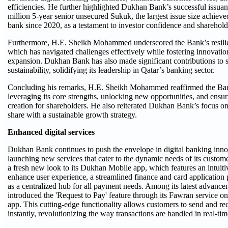
efficiencies. He further highlighted Dukhan Bank’s successful issu
million 5-year senior unsecured Sukuk, the largest issue size achieve
bank since 2020, as a testament to investor confidence and shareholde
Furthermore, H.E. Sheikh Mohammed underscored the Bank’s resilie
which has navigated challenges effectively while fostering innovatio
expansion. Dukhan Bank has also made significant contributions to so
sustainability, solidifying its leadership in Qatar’s banking sector.
Concluding his remarks, H.E. Sheikh Mohammed reaffirmed the Ba
leveraging its core strengths, unlocking new opportunities, and ensu
creation for shareholders. He also reiterated Dukhan Bank’s focus 
share with a sustainable growth strategy.
Enhanced digital services
Dukhan Bank continues to push the envelope in digital banking innov
launching new services that cater to the dynamic needs of its custo
a fresh new look to its Dukhan Mobile app, which features an intuiti
enhance user experience, a streamlined finance and card application 
as a centralized hub for all payment needs. Among its latest advancem
introduced the 'Request to Pay' feature through its Fawran service 
app. This cutting-edge functionality allows customers to send and r
instantly, revolutionizing the way transactions are handled in real-tim