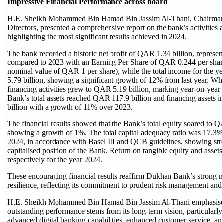
Impressive Financial Performance across board
H.E. Sheikh Mohammed Bin Hamad Bin Jassim Al-Thani, Chairman 
Directors, presented a comprehensive report on the bank’s activities 
highlighting the most significant results achieved in 2024.
The bank recorded a historic net profit of QAR 1.34 billion, represe
compared to 2023 with an Earning Per Share of QAR 0.244 per share
nominal value of QAR 1 per share), while the total income for the 
5.79 billion, showing a significant growth of 12% from last year. W
financing activities grew to QAR 5.19 billion, marking year-on-year
Bank’s total assets reached QAR 117.9 billion and financing assets
billion with a growth of 11% over 2023.
The financial results showed that the Bank’s total equity soared to Q
showing a growth of 1%. The total capital adequacy ratio was 17.3
2024, in accordance with Basel III and QCB guidelines, showing st
capitalised position of the Bank. Return on tangible equity and ass
respectively for the year 2024.
These encouraging financial results reaffirm Dukhan Bank’s strong 
resilience, reflecting its commitment to prudent risk management and
H.E. Sheikh Mohammed Bin Hamad Bin Jassim Al-Thani emphasised
outstanding performance stems from its long-term vision, particularly
advanced digital banking capabilities, enhanced customer service, an