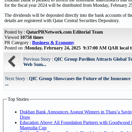
for the fiscal year 2024 will be distributed from Monday, February 2
The dividends will be deposited directly into the bank accounts of t
details are registered with Qatar Central Securities Depository.
Posted by :
QatarPRNetwork.com Editorial Team
Viewed
10758 times
PR Category :
Business & Economy
Posted on :
Monday, February 24, 2025 9:37:00 AM QAR local 
Previous Story :
QIC Group Pavilion Attracts Global 
Web Sum...
Next Story :
QIC Group Showcases the Future of the Insurance 
...
Top Stories
Dukhan Bank Announces August Winners in Thara’a Savin
Draw
Education Above All Foundation Partners with Goodwood f
Magnolia Cup