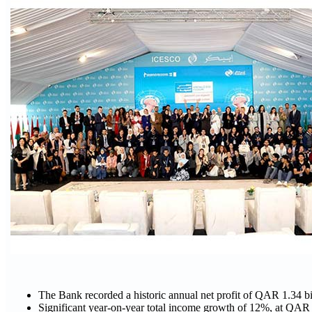
The Bank recorded a historic annual net profit of QAR 1.34 bi
Significant year-on-year total income growth of 12%, at QAR 