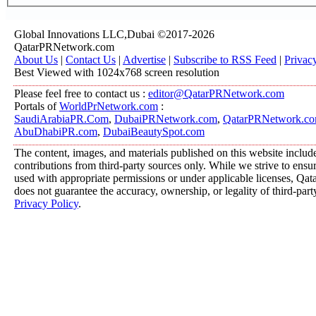
Global Innovations LLC,Dubai ©2017-2026
QatarPRNetwork.com
About Us
|
Contact Us
|
Advertise
|
Subscribe to RSS Feed
|
Privac
Best Viewed with 1024x768 screen resolution
Please feel free to contact us :
editor@QatarPRNetwork.com
Portals of
WorldPrNetwork.com
:
SaudiArabiaPR.Com
,
DubaiPRNetwork.com
,
QatarPRNetwork.c
AbuDhabiPR.com
,
DubaiBeautySpot.com
The content, images, and materials published on this website includ
contributions from third-party sources only. While we strive to ensure
used with appropriate permissions or under applicable licenses, 
does not guarantee the accuracy, ownership, or legality of third-part
Privacy Policy
.