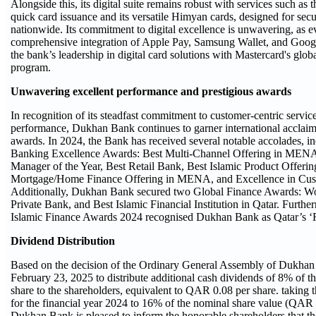
Alongside this, its digital suite remains robust with services such as
quick card issuance and its versatile Himyan cards, designed for se
nationwide. Its commitment to digital excellence is unwavering, as e
comprehensive integration of Apple Pay, Samsung Wallet, and Goog
the bank’s leadership in digital card solutions with Mastercard's globa
program.
Unwavering excellent performance and prestigious awards
In recognition of its steadfast commitment to customer-centric servic
performance, Dukhan Bank continues to garner international acclaim
awards. In 2024, the Bank has received several notable accolades,
Banking Excellence Awards: Best Multi-Channel Offering in ME
Manager of the Year, Best Retail Bank, Best Islamic Product Offer
Mortgage/Home Finance Offering in MENA, and Excellence in Cust
Additionally, Dukhan Bank secured two Global Finance Awards: Wor
Private Bank, and Best Islamic Financial Institution in Qatar. Furt
Islamic Finance Awards 2024 recognised Dukhan Bank as Qatar’s ‘R
Dividend Distribution
Based on the decision of the Ordinary General Assembly of Dukhan
February 23, 2025 to distribute additional cash dividends of 8% of t
share to the shareholders, equivalent to QAR 0.08 per share. taking t
for the financial year 2024 to 16% of the nominal share value (QAR 
Dukhan Bank is pleased to inform the honorable shareholders that the