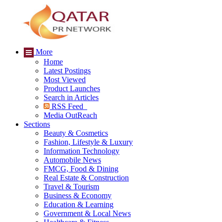
More
Home
Latest Postings
Most Viewed
Product Launches
Search in Articles
RSS Feed
Media OutReach
Sections
Beauty & Cosmetics
Fashion, Lifestyle & Luxury
Information Technology
Automobile News
FMCG, Food & Dining
Real Estate & Construction
Travel & Tourism
Business & Economy
Education & Learning
Government & Local News