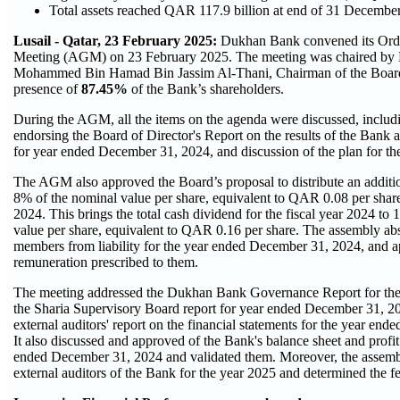
Total assets reached QAR 117.9 billion at end of 31 Dec
Lusail - Qatar, 23 February 2025:
Dukhan Bank convened its Ord
Meeting (AGM) on 23 February 2025. The meeting was chaired by 
Mohammed Bin Hamad Bin Jassim Al-Thani, Chairman of the Board o
presence of
87.45%
of the Bank’s shareholders.
During the AGM, all the items on the agenda were discussed, includi
endorsing the Board of Director's Report on the results of the Bank a
for year ended December 31, 2024, and discussion of the plan for th
The AGM also approved the Board’s proposal to distribute an additi
8% of the nominal value per share, equivalent to QAR 0.08 per share,
2024. This brings the total cash dividend for the fiscal year 2024 to
value per share, equivalent to QAR 0.16 per share. The assembly ab
members from liability for the year ended December 31, 2024, and 
remuneration prescribed to them.
The meeting addressed the Dukhan Bank Governance Report for the
the Sharia Supervisory Board report for year ended December 31, 2
external auditors' report on the financial statements for the year en
It also discussed and approved of the Bank's balance sheet and profit
ended December 31, 2024 and validated them. Moreover, the assemb
external auditors of the Bank for the year 2025 and determined the fe