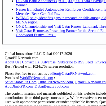
Dukhan Bank Announces QAR 1,000,000 Thara'a Savings 
Winner
Nasser Bin Khaled Automobiles Reinforces Confidence in 
Mercedes-Benz Certified Pr...
WCM-Q study identifies gaps in research on falls among olde
MENA region
ONE Championship and Visit Qatar Renew Landmark Three
Visit Qatar Returns as Presenting Partner for the Second Edi
Goodwood Festival Pres...
Global Innovations LLC,Dubai ©2017-2026
QatarPRNetwork.com
About Us
|
Contact Us
|
Advertise
|
Subscribe to RSS Feed
|
Privac
Best Viewed with 1024x768 screen resolution
Please feel free to contact us :
editor@QatarPRNetwork.com
Portals of
WorldPrNetwork.com
:
SaudiArabiaPR.Com
,
DubaiPRNetwork.com
,
QatarPRNetwork.c
AbuDhabiPR.com
,
DubaiBeautySpot.com
The content, images, and materials published on this website includ
contributions from third-party sources only. While we strive to ensure
used with appropriate permissions or under applicable licenses, 