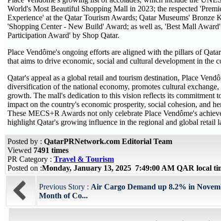
World's Most Beautiful Shopping Mall in 2023; the respected 'Prem
Experience' at the Qatar Tourism Awards; Qatar Museums' Bronz
'Shopping Center - New Build' Award; as well as, 'Best Mall Award'
Participation Award' by Shop Qatar.
Place Vendôme's ongoing efforts are aligned with the pillars of Qata
that aims to drive economic, social and cultural development in the 
Qatar's appeal as a global retail and tourism destination, Place Vend
diversification of the national economy, promotes cultural exchange, 
growth. The mall's dedication to this vision reflects its commitment
impact on the country's economic prosperity, social cohesion, and her
These MECS+R Awards not only celebrate Place Vendôme's achieve
highlight Qatar's growing influence in the regional and global retail 
Posted by :
QatarPRNetwork.com Editorial Team
Viewed
7491 times
PR Category :
Travel & Tourism
Posted on :
Monday, January 13, 2025 7:49:00 AM QAR local t
Previous Story :
Air Cargo Demand up 8.2% in Novemb
Month of Co...