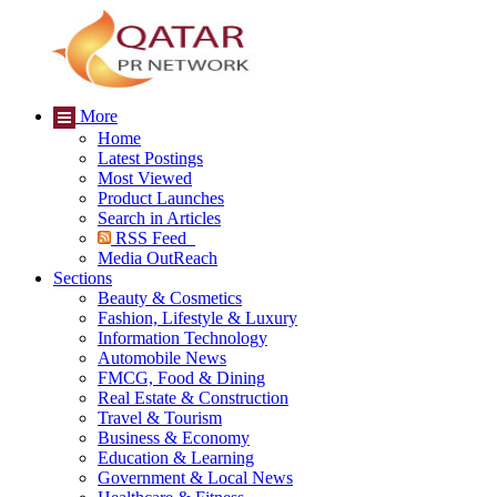
More
Home
Latest Postings
Most Viewed
Product Launches
Search in Articles
RSS Feed
Media OutReach
Sections
Beauty & Cosmetics
Fashion, Lifestyle & Luxury
Information Technology
Automobile News
FMCG, Food & Dining
Real Estate & Construction
Travel & Tourism
Business & Economy
Education & Learning
Government & Local News