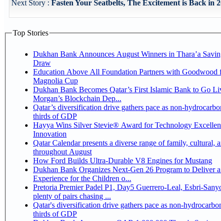
Next Story :
Fasten Your Seatbelts, The Excitement is Back in 2
Top Stories
Dukhan Bank Announces August Winners in Thara’a Savin
Draw
Education Above All Foundation Partners with Goodwood f
Magnolia Cup
Dukhan Bank Becomes Qatar’s First Islamic Bank to Go Liv
Morgan’s Blockchain Dep...
Qatar’s diversification drive gathers pace as non-hydrocarbo
thirds of GDP
Hayya Wins Silver Stevie® Award for Technology Excelle
Innovation
Qatar Calendar presents a diverse range of family, cultural, 
throughout August
How Ford Builds Ultra-Durable V8 Engines for Mustang
Dukhan Bank Organizes Next-Gen 26 Program to Deliver a
Experience for the Children o...
Pretoria Premier Padel P1, Day5 Guerrero-Leal, Esbri-Sanyo, Salazar-Osoro:
plenty of pairs chasing ...
Qatar's diversification drive gathers pace as non-hydrocarbo
thirds of GDP