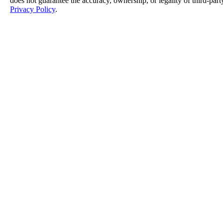
does not guarantee the accuracy, ownership, or legality of third-part
Privacy Policy
.