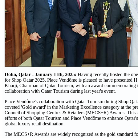
Doha, Qatar - January 11th, 2025:
Having recently hosted the op
for Shop Qatar 2025, Place Vendôme is pleased to have presented H
Kharji, Chairman of Qatar Tourism, with an award commemorating i
collaboration with Qatar Tourism during last year's event.
Place Vendôme's collaboration with Qatar Tourism during Shop Qata
coveted 'Gold award' in the Marketing Excellence category at the pr
Council of Shopping Centres & Retailers (MECS+R) Awards. This a
efforts of both Qatar Tourism and Place Vendôme to enhance Qatar's 
global luxury retail destination.
The MECS+R Awards are widely recognized as the gold standard for