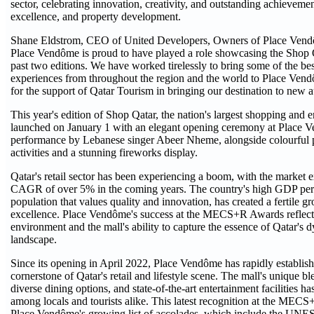
sector, celebrating innovation, creativity, and outstanding achievemen
excellence, and property development.
Shane Eldstrom, CEO of United Developers, Owners of Place Vendô
Place Vendôme is proud to have played a role showcasing the Shop Qat
past two editions. We have worked tirelessly to bring some of the be
experiences from throughout the region and the world to Place Vend
for the support of Qatar Tourism in bringing our destination to new a
This year's edition of Shop Qatar, the nation's largest shopping and e
launched on January 1 with an elegant opening ceremony at Place V
performance by Lebanese singer Abeer Nheme, alongside colourful p
activities and a stunning fireworks display.
Qatar's retail sector has been experiencing a boom, with the market 
CAGR of over 5% in the coming years. The country's high GDP per 
population that values quality and innovation, has created a fertile gr
excellence. Place Vendôme's success at the MECS+R Awards reflects 
environment and the mall's ability to capture the essence of Qatar's d
landscape.
Since its opening in April 2022, Place Vendôme has rapidly establishe
cornerstone of Qatar's retail and lifestyle scene. The mall's unique b
diverse dining options, and state-of-the-art entertainment facilities ha
among locals and tourists alike. This latest recognition at the MEC
Place Vendôme's growing list of accolades, which include the UNES