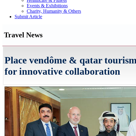
Healthcare & Fitness
Events & Exhibitions
Charity, Humanity & Others
Submit Article
Travel News
Place vendôme & qatar touris
for innovative collaboration