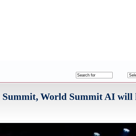
I Summit, World Summit AI will 