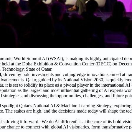
 summit, World Summit AI (WSAI), is making its highly anticipated de
e held at the Doha Exhibition & Convention Center (DECC) on Decemb
 Technology, State of Qatar.
AI, driven by bold investments and cutting-edge innovations aimed at tra
h advancements. Qatar, guided by its National Vision 2030, is quickly em
 is set to solidify its place as a pivotal player in the international AI 
utation as the largest and most influential gathering of AI experts wo
strategies and discussing the opportunities, challenges, and future pote
 spotlight Qatar's National AI & Machine Learning Strategy, exploring c
 The stakes are high, and the decisions made today will shape the tec
s driving it forward. 'We do AI different' is at the core of its bold visi
your chance to connect with global AI visionaries, form transformative p