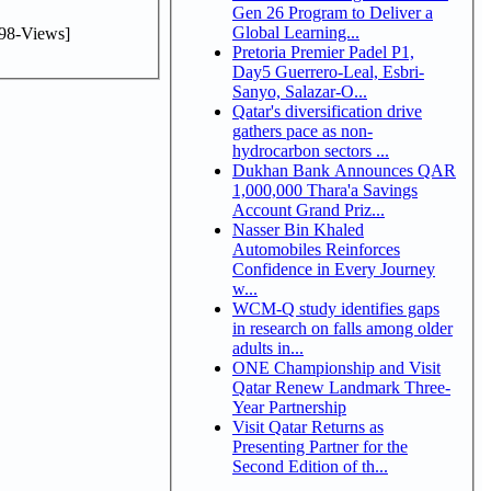
Gen 26 Program to Deliver a
Global Learning...
98-Views]
Pretoria Premier Padel P1,
Day5 Guerrero-Leal, Esbri-
Sanyo, Salazar-O...
Qatar's diversification drive
gathers pace as non-
hydrocarbon sectors ...
Dukhan Bank Announces QAR
1,000,000 Thara'a Savings
Account Grand Priz...
Nasser Bin Khaled
Automobiles Reinforces
Confidence in Every Journey
w...
WCM-Q study identifies gaps
in research on falls among older
adults in...
ONE Championship and Visit
Qatar Renew Landmark Three-
Year Partnership
Visit Qatar Returns as
Presenting Partner for the
Second Edition of th...