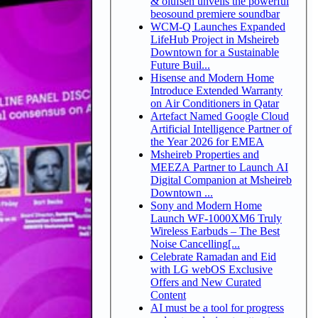
& olufsen unveils the powerful
beosound premiere soundbar
WCM-Q Launches Expanded
LifeHub Project in Msheireb
Downtown for a Sustainable
Future Buil...
Hisense and Modern Home
Introduce Extended Warranty
on Air Conditioners in Qatar
Artefact Named Google Cloud
Artificial Intelligence Partner of
the Year 2026 for EMEA
Msheireb Properties and
MEEZA Partner to Launch AI
Digital Companion at Msheireb
Downtown ...
Sony and Modern Home
Launch WF-1000XM6 Truly
Wireless Earbuds – The Best
Noise Cancelling[...
Celebrate Ramadan and Eid
with LG webOS Exclusive
Offers and New Curated
Content
AI must be a tool for progress