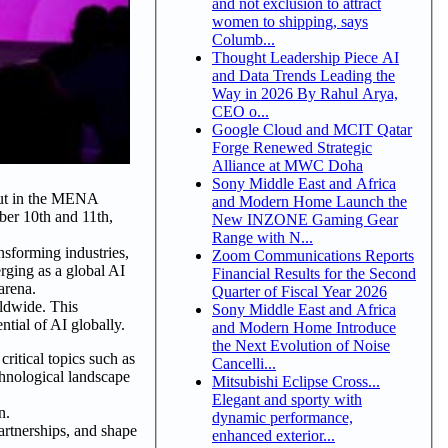
and not exclusion to attract
women to shipping, says
Columb...
Thought Leadership Piece AI
and Data Trends Leading the
Way in 2026 By Rahul Arya,
CEO o...
Google Cloud and MCIT Qatar
Forge Renewed Strategic
Alliance at MWC Doha
Sony Middle East and Africa
but in the MENA
and Modern Home Launch the
er 10th and 11th,
New INZONE Gaming Gear
Range with N...
nsforming industries,
Zoom Communications Reports
erging as a global AI
Financial Results for the Second
arena.
Quarter of Fiscal Year 2026
rldwide. This
Sony Middle East and Africa
ntial of AI globally.
and Modern Home Introduce
the Next Evolution of Noise
ritical topics such as
Cancelli...
hnological landscape
Mitsubishi Eclipse Cross...
Elegant and sporty with
on.
dynamic performance,
artnerships, and shape
enhanced exterior...