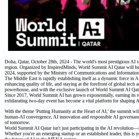
Doha, Qatar, October 28th, 2024 - The world's most prestigious AI
region. Organized by InspiredMinds, World Summit AI Qatar will b
2024, supported by the Ministry of Communications and Information
The Middle East is rapidly establishing itself as a dynamic force in 
enhancing quality of life, and staying at the forefront of global tec
powerhouse, and with the exclusive launch of World Summit AI Qatar, it
Since 2017, World Summit AI has grown exponentially, earning its rep
exhilarating two-day event has become a vital platform for shaping AI 
With the theme 'Putting Humanity at the Heart of AI,' the summit will
human-AI convergence, AI innovation and responsible AI governance.
of tomorrow.
World Summit AI Qatar isn't just participating in the AI revolution—it'
Whether you're an emerging startup or an established leader, this is 