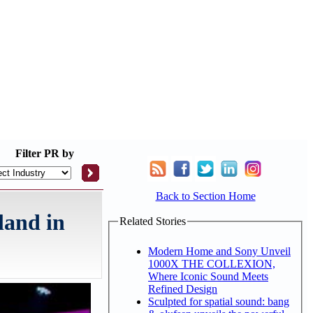
Filter
PR by
Back to Section Home
land in
Related Stories
Modern Home and Sony Unveil
1000X THE COLLEXION,
Where Iconic Sound Meets
Refined Design
Sculpted for spatial sound: bang