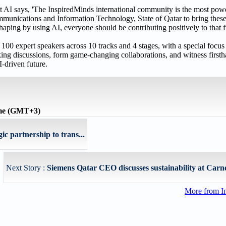
I says, 'The InspiredMinds international community is the most power
mmunications and Information Technology, State of Qatar to bring thes
shaping by using AI, everyone should be contributing positively to that 
 100 expert speakers across 10 tracks and 4 stages, with a special focus 
king discussions, form game-changing collaborations, and witness firsth
-driven future.
ime (GMT+3)
c partnership to trans...
Next Story :
Siemens Qatar CEO discusses sustainability at Carne
More from I