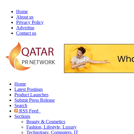
Home
About us
Privacy Policy
Advertise
Contact us
Home
Latest Postings
Product Launches
Submit Press Release
Search
RSS Feed
Sections
Beauty & Cosmetics
Fashion, Lifestyle, Luxury
Technology, Computers, IT