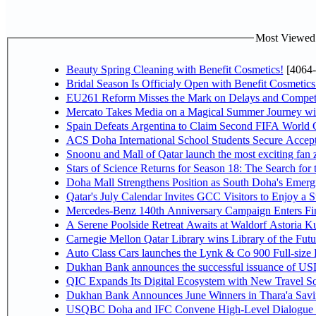
Most Viewed P
Beauty Spring Cleaning with Benefit Cosmetics!
[4064-
Bridal Season Is Officialy Open with Benefit Cosmetics
EU261 Reform Misses the Mark on Delays and Competi
Mercato Takes Media on a Magical Summer Journey wi
Spain Defeats Argentina to Claim Second FIFA World C
ACS Doha International School Students Secure Accepta
Snoonu and Mall of Qatar launch the most exciting fa
Stars of Science Returns for Season 18: The Search for
Doha Mall Strengthens Position as South Doha's Emergi
Qatar's July Calendar Invites GCC Visitors to Enjoy a 
Mercedes-Benz 140th Anniversary Campaign Enters F
A Serene Poolside Retreat Awaits at Waldorf Astoria K
Carnegie Mellon Qatar Library wins Library of the Futu
Auto Class Cars launches the Lynk & Co 900 Full-size
Dukhan Bank announces the successful issuance of USD 50
QIC Expands Its Digital Ecosystem with New Travel So
Dukhan Bank Announces June Winners in Thara'a Savi
USQBC Doha and IFC Convene High-Level Dialogue on 