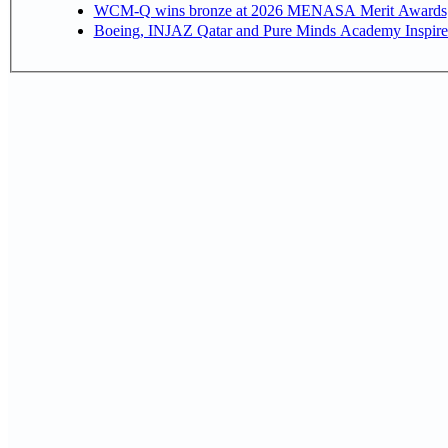
WCM-Q wins bronze at 2026 MENASA Merit Awards
Boeing, INJAZ Qatar and Pure Minds Academy Inspire 