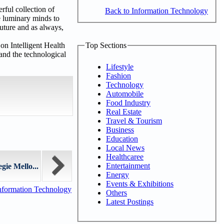
ful collection of
Back to Information Technology
e luminary minds to
future and as always,
Top Sections
on Intelligent Health
and the technological
Lifestyle
Fashion
Technology
Automobile
Food Industry
Real Estate
Travel & Tourism
Business
Education
Local News
Healthcaree
Entertainment
gie Mello...
Energy
Events & Exhibitions
nformation Technology
Others
Latest Postings