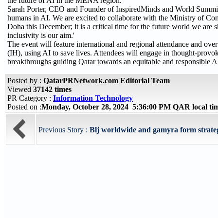
the future of AI in the MENA region.
Sarah Porter, CEO and Founder of InspiredMinds and World Summit A
humans in AI. We are excited to collaborate with the Ministry of Co
Doha this December; it is a critical time for the future world we are 
inclusivity is our aim.'
The event will feature international and regional attendance and over
(IH), using AI to save lives. Attendees will engage in thought-provo
breakthroughs guiding Qatar towards an equitable and responsible AI
Posted by :
QatarPRNetwork.com Editorial Team
Viewed
37142 times
PR Category :
Information Technology
Posted on :
Monday, October 28, 2024 5:36:00 PM QAR local t
Previous Story :
Blj worldwide and gamyra form strategi