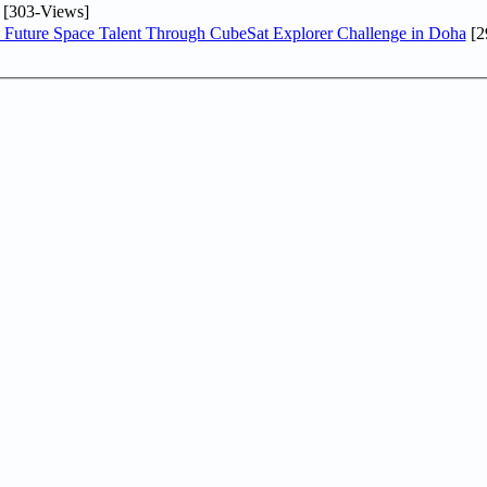
[303-Views]
Future Space Talent Through CubeSat Explorer Challenge in Doha
[2