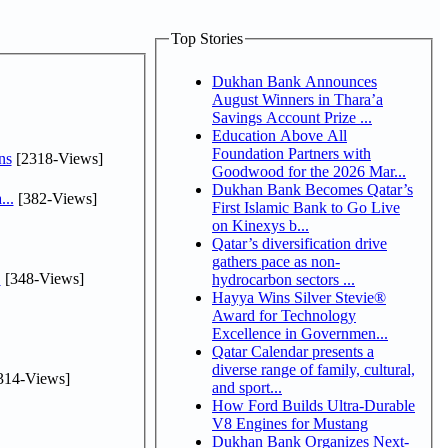
Top Stories
Dukhan Bank Announces
August Winners in Thara’a
Savings Account Prize ...
Education Above All
Foundation Partners with
ns
[2318-Views]
Goodwood for the 2026 Mar...
Dukhan Bank Becomes Qatar’s
...
[382-Views]
First Islamic Bank to Go Live
on Kinexys b...
Qatar’s diversification drive
gathers pace as non-
.
[348-Views]
hydrocarbon sectors ...
Hayya Wins Silver Stevie®
Award for Technology
Excellence in Governmen...
Qatar Calendar presents a
diverse range of family, cultural,
314-Views]
and sport...
How Ford Builds Ultra-Durable
V8 Engines for Mustang
Dukhan Bank Organizes Next-