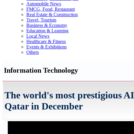
Automobile News
FMCG, Food, Restaurant
Real Estate & Construction
Travel, Tourism
Business & Economy
Education & Learning
Local News
Healthcare & Fitness
Events & Exhibitions
Others
Information Technology
The world's most prestigious A
Qatar in December