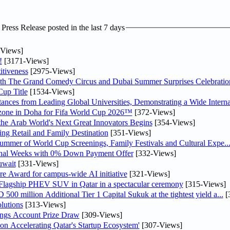
ress Release posted in the last 7 days
Views]
!
[3171-Views]
tiveness
[2975-Views]
th The Grand Comedy Circus and Dubai Summer Surprises Celebratio
up Title
[1534-Views]
nces from Leading Global Universities, Demonstrating a Wide Interna
n zone in Doha for Fifa World Cup 2026™
[372-Views]
 the Arab World's Next Great Innovators Begins
[354-Views]
ng Retail and Family Destination
[351-Views]
Summer of World Cup Screenings, Family Festivals and Cultural Expe..
inal Weeks with 0% Down Payment Offer
[332-Views]
uwait
[331-Views]
re Award for campus-wide AI initiative
[321-Views]
 Flagship PHEV SUV in Qatar in a spectacular ceremony
[315-Views]
0 million Additional Tier 1 Capital Sukuk at the tightest yield a...
[
lutions
[313-Views]
ngs Account Prize Draw
[309-Views]
Accelerating Qatar's Startup Ecosystem'
[307-Views]