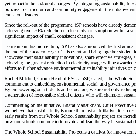
yet impactful behavioural changes. By integrating sustainability into a
policies to curriculum and community engagement - the initiative e
conscious leaders.
Since the roll-out of the programme, iSP schools have already demon
achieving over 20% reduction in electricity consumption within a sin
significant impact of small, consistent changes.
To maintain this momentum, iSP has also announced the first annual '
the end of the academic year. This event will bring together student 
showcase their sustainability innovations, share effective strategies, 
achieving the greatest reduction in electricity usage will be awarde
efforts to further advance environmental sustainability initiatives on
Rachel Mitchell, Group Head of ESG at iSP, stated, 'The Whole School
commitment to embedding environmental, social, and governance prin
By empowering our students and educators, we are not only reducing
a generation of responsible global citizens who will champion sustainabi
Commenting on the initiative, Bharat Mansukhani, Chief Executive Of
we believe that sustainability is more than just an initiative; it is a 
early results from our Whole School Sustainability project are incred
how our schools continue to innovate and lead the way in sustainabili
The Whole School Sustainability Project is a catalyst for innovation 