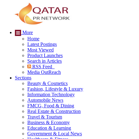
More
Home
Latest Postings
Most Viewed
Product Launches
Search in Articles
RSS Feed
Media OutReach
Sections
Beauty & Cosmetics
Fashion, Lifestyle & Luxury
Information Technology
Automobile News
FMCG, Food & Dining
Real Estate & Construction
Travel & Tourism
Business & Economy
Education & Learning
Government & Local News