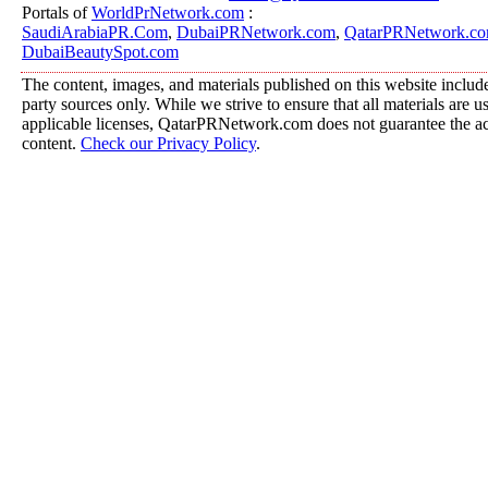
Portals of
WorldPrNetwork.com
:
SaudiArabiaPR.Com
,
DubaiPRNetwork.com
,
QatarPRNetwork.c
DubaiBeautySpot.com
The content, images, and materials published on this website include
party sources only. While we strive to ensure that all materials are 
applicable licenses, QatarPRNetwork.com does not guarantee the acc
content.
Check our Privacy Policy
.