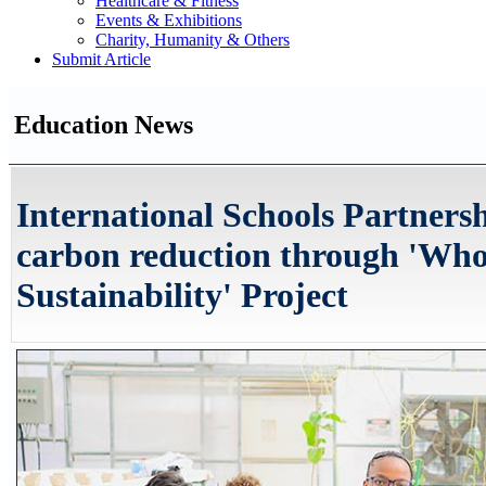
Healthcare & Fitness
Events & Exhibitions
Charity, Humanity & Others
Submit Article
Education News
International Schools Partners
carbon reduction through 'Who
Sustainability' Project