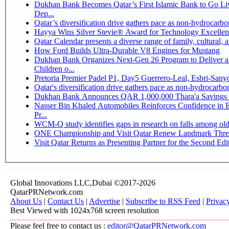
Dukhan Bank Becomes Qatar’s First Islamic Bank to Go Li
Dep...
Qatar’s diversification drive gathers pace as non-hydrocarb
Hayya Wins Silver Stevie® Award for Technology Excellen
Qatar Calendar presents a diverse range of family, cultural,
How Ford Builds Ultra-Durable V8 Engines for Mustang
Dukhan Bank Organizes Next-Gen 26 Program to Deliver a 
Children o...
Pretoria Premier Padel P1, Day5 Guerrer
Qatar's diversification drive gathers pace as non-hydrocarb
Dukhan Bank Announces QAR 1,000,000 Thara'a Savings 
Nasser Bin Khaled Automobiles Reinforces Confidence in 
Pr...
WCM-Q study identifies gaps in research on falls among ol
ONE Championship and Visit Qatar Renew Landmark Three
Visit Qatar Returns as Presenting Partner for the Second Edi
Global Innovations LLC,Dubai ©2017-2026
QatarPRNetwork.com
About Us
|
Contact Us
|
Advertise
|
Subscribe to RSS Feed
|
Privac
Best Viewed with 1024x768 screen resolution
Please feel free to contact us :
editor@QatarPRNetwork.com