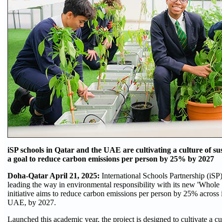
iSP schools in Qatar and the UAE are cultivating a culture of su
a goal to reduce carbon emissions per person by 25% by 2027
Doha-Qatar April 21, 2025:
International Schools Partnership (iSP),
leading the way in environmental responsibility with its new 'Whole 
initiative aims to reduce carbon emissions per person by 25% across i
UAE, by 2027.
Launched this academic year, the project is designed to cultivate a cu