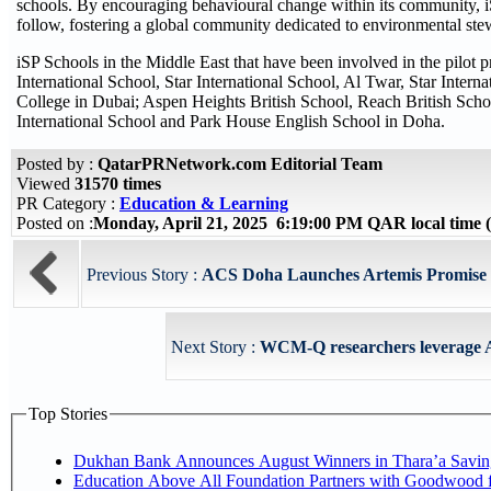
schools. By encouraging behavioural change within its community, iS
follow, fostering a global community dedicated to environmental ste
iSP Schools in the Middle East that have been involved in the pilot 
International School, Star International School, Al Twar, Star Intern
College in Dubai; Aspen Heights British School, Reach British Sch
International School and Park House English School in Doha.
Posted by :
QatarPRNetwork.com Editorial Team
Viewed
31570 times
PR Category :
Education & Learning
Posted on :
Monday, April 21, 2025 6:19:00 PM QAR local time
Previous Story :
ACS Doha Launches Artemis Promise Sc
Next Story :
WCM-Q researchers leverage AI 
Top Stories
Dukhan Bank Announces August Winners in Thara’a Savin
Education Above All Foundation Partners with Goodwood 