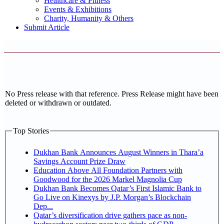
Healthcare & Fitness
Events & Exhibitions
Charity, Humanity & Others
Submit Article
No Press release with that reference. Press Release might have been
deleted or withdrawn or outdated.
Top Stories
Dukhan Bank Announces August Winners in Thara’a
Savings Account Prize Draw
Education Above All Foundation Partners with
Goodwood for the 2026 Markel Magnolia Cup
Dukhan Bank Becomes Qatar’s First Islamic Bank to
Go Live on Kinexys by J.P. Morgan’s Blockchain
Dep...
Qatar’s diversification drive gathers pace as non-