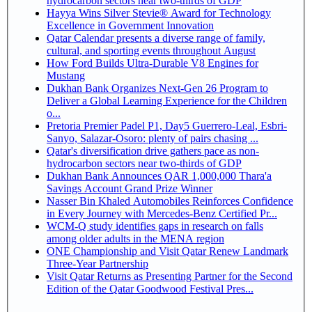
hydrocarbon sectors near two-thirds of GDP
Hayya Wins Silver Stevie® Award for Technology
Excellence in Government Innovation
Qatar Calendar presents a diverse range of family,
cultural, and sporting events throughout August
How Ford Builds Ultra-Durable V8 Engines for
Mustang
Dukhan Bank Organizes Next-Gen 26 Program to
Deliver a Global Learning Experience for the Children
o...
Pretoria Premier Padel P1, Day5 Guerrero-Leal, Esbri-
Sanyo, Salazar-Osoro: plenty of pairs chasing ...
Qatar's diversification drive gathers pace as non-
hydrocarbon sectors near two-thirds of GDP
Dukhan Bank Announces QAR 1,000,000 Thara'a
Savings Account Grand Prize Winner
Nasser Bin Khaled Automobiles Reinforces Confidence
in Every Journey with Mercedes-Benz Certified Pr...
WCM-Q study identifies gaps in research on falls
among older adults in the MENA region
ONE Championship and Visit Qatar Renew Landmark
Three-Year Partnership
Visit Qatar Returns as Presenting Partner for the Second
Edition of the Qatar Goodwood Festival Pres...