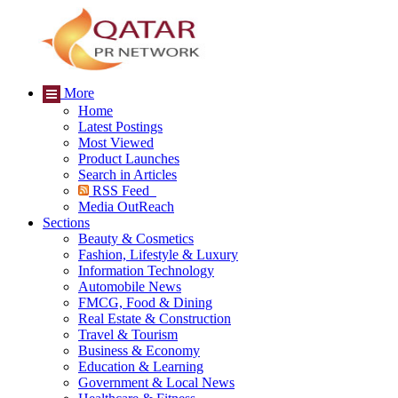
More
Home
Latest Postings
Most Viewed
Product Launches
Search in Articles
RSS Feed
Media OutReach
Sections
Beauty & Cosmetics
Fashion, Lifestyle & Luxury
Information Technology
Automobile News
FMCG, Food & Dining
Real Estate & Construction
Travel & Tourism
Business & Economy
Education & Learning
Government & Local News