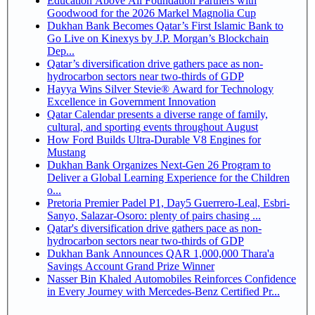
Education Above All Foundation Partners with
Goodwood for the 2026 Markel Magnolia Cup
Dukhan Bank Becomes Qatar’s First Islamic Bank to
Go Live on Kinexys by J.P. Morgan’s Blockchain
Dep...
Qatar’s diversification drive gathers pace as non-
hydrocarbon sectors near two-thirds of GDP
Hayya Wins Silver Stevie® Award for Technology
Excellence in Government Innovation
Qatar Calendar presents a diverse range of family,
cultural, and sporting events throughout August
How Ford Builds Ultra-Durable V8 Engines for
Mustang
Dukhan Bank Organizes Next-Gen 26 Program to
Deliver a Global Learning Experience for the Children
o...
Pretoria Premier Padel P1, Day5 Guerrero-Leal, Esbri-
Sanyo, Salazar-Osoro: plenty of pairs chasing ...
Qatar's diversification drive gathers pace as non-
hydrocarbon sectors near two-thirds of GDP
Dukhan Bank Announces QAR 1,000,000 Thara'a
Savings Account Grand Prize Winner
Nasser Bin Khaled Automobiles Reinforces Confidence
in Every Journey with Mercedes-Benz Certified Pr...