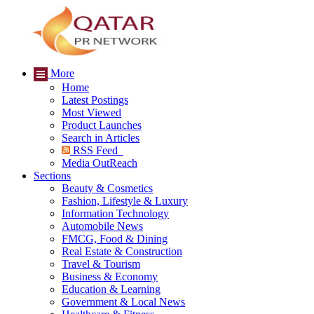
More
Home
Latest Postings
Most Viewed
Product Launches
Search in Articles
RSS Feed
Media OutReach
Sections
Beauty & Cosmetics
Fashion, Lifestyle & Luxury
Information Technology
Automobile News
FMCG, Food & Dining
Real Estate & Construction
Travel & Tourism
Business & Economy
Education & Learning
Government & Local News