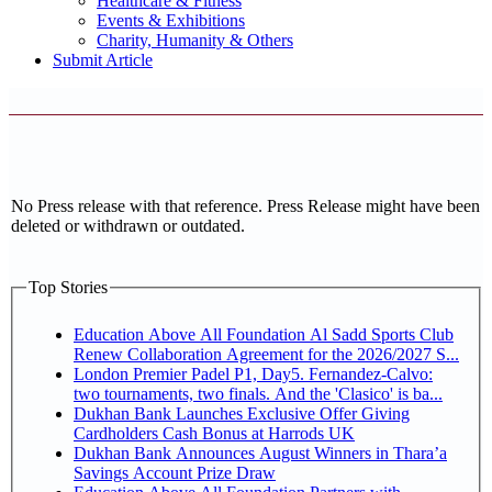
Healthcare & Fitness
Events & Exhibitions
Charity, Humanity & Others
Submit Article
No Press release with that reference. Press Release might have been
deleted or withdrawn or outdated.
Top Stories
Education Above All Foundation Al Sadd Sports Club
Renew Collaboration Agreement for the 2026/2027 S...
London Premier Padel P1, Day5. Fernandez-Calvo:
two tournaments, two finals. And the 'Clasico' is ba...
Dukhan Bank Launches Exclusive Offer Giving
Cardholders Cash Bonus at Harrods UK
Dukhan Bank Announces August Winners in Thara’a
Savings Account Prize Draw