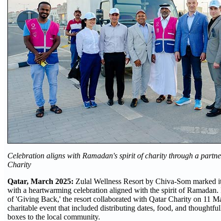
Celebration aligns with Ramadan's spirit of charity through a partn
Charity
Qatar, March 2025:
Zulal Wellness Resort by Chiva-Som marked its
with a heartwarming celebration aligned with the spirit of Ramadan
of 'Giving Back,' the resort collaborated with Qatar Charity on 11 M
charitable event that included distributing dates, food, and thoughtf
boxes to the local community.