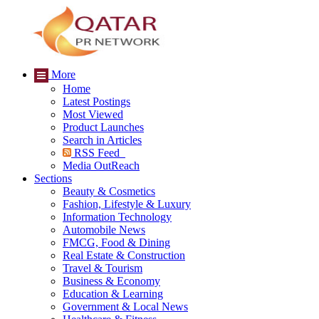
More
Home
Latest Postings
Most Viewed
Product Launches
Search in Articles
RSS Feed
Media OutReach
Sections
Beauty & Cosmetics
Fashion, Lifestyle & Luxury
Information Technology
Automobile News
FMCG, Food & Dining
Real Estate & Construction
Travel & Tourism
Business & Economy
Education & Learning
Government & Local News