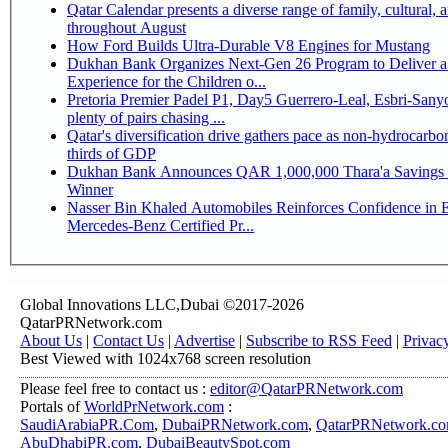
Qatar Calendar presents a diverse range of family, cultural, 
throughout August
How Ford Builds Ultra-Durable V8 Engines for Mustang
Dukhan Bank Organizes Next-Gen 26 Program to Deliver a
Experience for the Children o...
Pretoria Premier Padel P1, Day5 Guerrero-Leal, Esbri-Sanyo, Salazar-Osoro:
plenty of pairs chasing ...
Qatar's diversification drive gathers pace as non-hydrocarbo
thirds of GDP
Dukhan Bank Announces QAR 1,000,000 Thara'a Savings 
Winner
Nasser Bin Khaled Automobiles Reinforces Confidence in 
Mercedes-Benz Certified Pr...
Global Innovations LLC,Dubai ©2017-2026
QatarPRNetwork.com
About Us
|
Contact Us
|
Advertise
|
Subscribe to RSS Feed
|
Privac
Best Viewed with 1024x768 screen resolution
Please feel free to contact us :
editor@QatarPRNetwork.com
Portals of
WorldPrNetwork.com
:
SaudiArabiaPR.Com
,
DubaiPRNetwork.com
,
QatarPRNetwork.c
AbuDhabiPR.com
,
DubaiBeautySpot.com