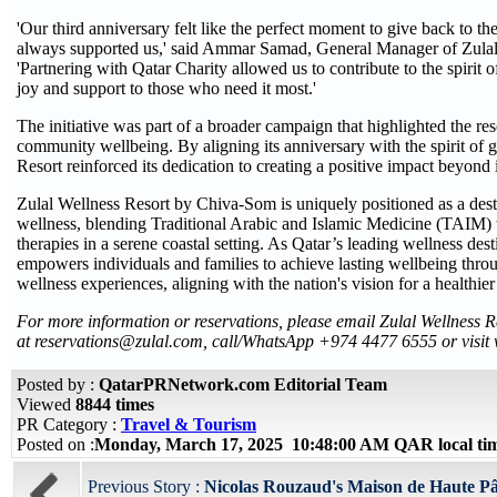
'Our third anniversary felt like the perfect moment to give back to t
always supported us,' said Ammar Samad, General Manager of Zulal
'Partnering with Qatar Charity allowed us to contribute to the spirit
joy and support to those who need it most.'
The initiative was part of a broader campaign that highlighted the re
community wellbeing. By aligning its anniversary with the spirit of 
Resort reinforced its dedication to creating a positive impact beyond i
Zulal Wellness Resort by Chiva-Som is uniquely positioned as a desti
wellness, blending Traditional Arabic and Islamic Medicine (TAIM)
therapies in a serene coastal setting. As Qatar’s leading wellness desti
empowers individuals and families to achieve lasting wellbeing thro
wellness experiences, aligning with the nation's vision for a healthier
For more information or reservations, please email Zulal Wellness 
at reservations@zulal.com, call/WhatsApp +974 4477 6555 or visit
Posted by :
QatarPRNetwork.com Editorial Team
Viewed
8844 times
PR Category :
Travel & Tourism
Posted on :
Monday, March 17, 2025 10:48:00 AM QAR local t
Previous Story :
Nicolas Rouzaud's Maison de Haute Pât