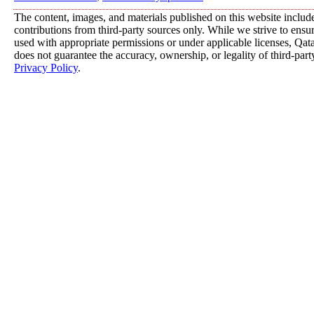
The content, images, and materials published on this website includ
contributions from third-party sources only. While we strive to ensure
used with appropriate permissions or under applicable licenses, 
does not guarantee the accuracy, ownership, or legality of third-part
Privacy Policy
.