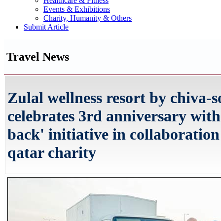
Healthcare & Fitness
Events & Exhibitions
Charity, Humanity & Others
Submit Article
Travel News
Zulal wellness resort by chiva-
celebrates 3rd anniversary with
back' initiative in collaboratio
qatar charity