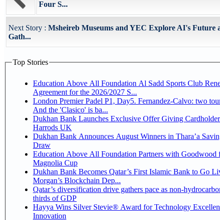
Four S...
Next Story :
Msheireb Museums and YEC Explore AI's Future
Gath...
Top Stories
Education Above All Foundation Al Sadd Sports Club Ren
Agreement for the 2026/2027 S...
London Premier Padel P1, Day5. Fernandez-Calvo: two tour
And the 'Clasico' is ba...
Dukhan Bank Launches Exclusive Offer Giving Cardholder
Harrods UK
Dukhan Bank Announces August Winners in Thara’a Savin
Draw
Education Above All Foundation Partners with Goodwood f
Magnolia Cup
Dukhan Bank Becomes Qatar’s First Islamic Bank to Go Liv
Morgan’s Blockchain Dep...
Qatar’s diversification drive gathers pace as non-hydrocarbo
thirds of GDP
Hayya Wins Silver Stevie® Award for Technology Excelle
Innovation