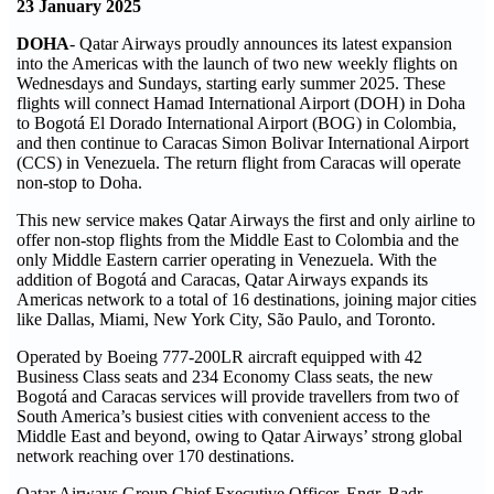
23 January 2025
DOHA
- Qatar Airways proudly announces its latest expansion
into the Americas with the launch of two new weekly flights on
Wednesdays and Sundays, starting early summer 2025. These
flights will connect Hamad International Airport (DOH) in Doha
to Bogotá El Dorado International Airport (BOG) in Colombia,
and then continue to Caracas Simon Bolivar International Airport
(CCS) in Venezuela. The return flight from Caracas will operate
non-stop to Doha.
This new service makes Qatar Airways the first and only airline to
offer non-stop flights from the Middle East to Colombia and the
only Middle Eastern carrier operating in Venezuela. With the
addition of Bogotá and Caracas, Qatar Airways expands its
Americas network to a total of 16 destinations, joining major cities
like Dallas, Miami, New York City, São Paulo, and Toronto.
Operated by Boeing 777-200LR aircraft equipped with 42
Business Class seats and 234 Economy Class seats, the new
Bogotá and Caracas services will provide travellers from two of
South America’s busiest cities with convenient access to the
Middle East and beyond, owing to Qatar Airways’ strong global
network reaching over 170 destinations.
Qatar Airways Group Chief Executive Officer, Engr. Badr