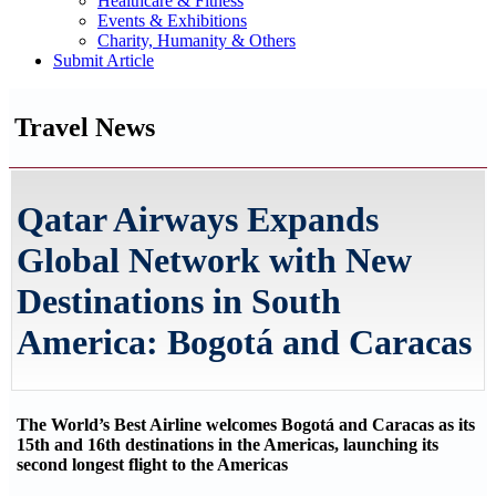
Healthcare & Fitness
Events & Exhibitions
Charity, Humanity & Others
Submit Article
Travel News
Qatar Airways Expands
Global Network with New
Destinations in South
America: Bogotá and Caracas
The World’s Best Airline welcomes Bogotá and Caracas as its
15th and 16th destinations in the Americas, launching its
second longest flight to the Americas