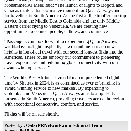
Mohammed Al-Meer, said: “The launch of flights to Bogotá and
Caracas marks a transformative moment for Qatar Airways and
for travellers to South America. As the first airline to offer nonstop
service from the Middle East to Colombia and the only Middle
Eastern carrier flying to Venezuela, we are creating new
opportunities to connect people, cultures, and commerce
“Passengers can look forward to experiencing Qatar Airways’
world-class in-flight hospitality as we continue to reach new
heights in long-haul travel with our second longest flight into the
Americas. These routes embody our commitment to pioneering
travel experiences and redefining global connectivity with our
award-winning service.”
The World’s Best Airline, as voted for an unprecedented eighth
time by Skytrax in 2024, is as committed as ever to bringing its
award-winning service to new markets. By expanding to
Colombia and Venezuela, Qatar Airways aims to amplify its
presence in South America, providing travellers across the region
with exceptional connectivity, comfort, and service.
Flights will be on sale shortly.
Posted by :
QatarPRNetwork.com Editorial Team
Viewed
9610 times