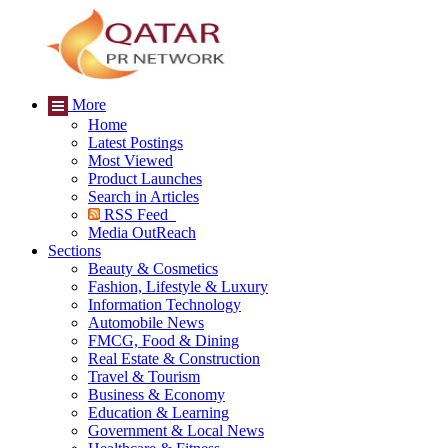
More
Home
Latest Postings
Most Viewed
Product Launches
Search in Articles
RSS Feed
Media OutReach
Sections
Beauty & Cosmetics
Fashion, Lifestyle & Luxury
Information Technology
Automobile News
FMCG, Food & Dining
Real Estate & Construction
Travel & Tourism
Business & Economy
Education & Learning
Government & Local News