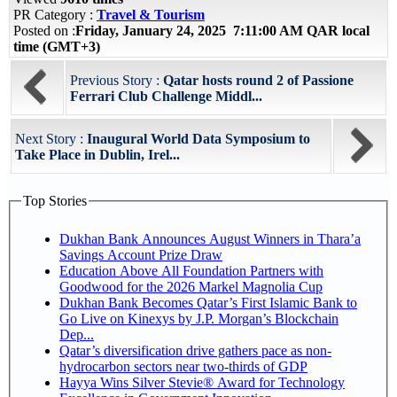
PR Category :
Travel & Tourism
Posted on :
Friday, January 24, 2025 7:11:00 AM QAR local
time (GMT+3)
Previous Story :
Qatar hosts round 2 of Passione
Ferrari Club Challenge Middl...
Next Story :
Inaugural World Data Symposium to
Take Place in Dublin, Irel...
Top Stories
Dukhan Bank Announces August Winners in Thara’a
Savings Account Prize Draw
Education Above All Foundation Partners with
Goodwood for the 2026 Markel Magnolia Cup
Dukhan Bank Becomes Qatar’s First Islamic Bank to
Go Live on Kinexys by J.P. Morgan’s Blockchain
Dep...
Qatar’s diversification drive gathers pace as non-
hydrocarbon sectors near two-thirds of GDP
Hayya Wins Silver Stevie® Award for Technology