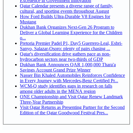
Excellence in Government Innovation
Qatar Calendar presents a diverse range of family,
cultural, and sporting events throughout August
How Ford Builds Ultra-Durable V8 Engines for
Mustang
Dukhan Bank Organizes Next-Gen 26 Program to
Deliver a Global Learning Experience for the Children
o...
Pretoria Premier Padel P1, Day5 Guerrero-Leal, Esbri-
Sanyo, Salazar-Osoro: plenty of pairs chasing ...
Qatar's diversification drive gathers pace as non-
hydrocarbon sectors near two-thirds of GDP
Dukhan Bank Announces QAR 1,000,000 Thara'a
Savings Account Grand Prize Winner
Nasser Bin Khaled Automobiles Reinforces Confidence
in Every Journey with Mercedes-Benz Certified Pr...
WCM-Q study identifies gaps in research on falls
among older adults in the MENA region
ONE Championship and Visit Qatar Renew Landmark
Three-Year Partnership
Visit Qatar Returns as Presenting Partner for the Second
Edition of the Qatar Goodwood Festival Pres...