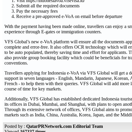
Visit https://indonesiavoa.vfsevisa.id/
Submit all the required documents
Pay the necessary fees
Receive a pre-approved e-VoA on email before departure
With the payment having been made online, travellers can enjoy a sm
experience through E-gates or immigration counters.
VFS Global’s new e-VoA platform will ensure all the documents appl
complete and error-free. It also offers OCR technology which will en
to be auto populated, thereby saving time and effort for applicants. 
also provide group booking facility which could be beneficials for tr
conventions.
Travellers applying for Indonesia e-VoA via VFS Global will get a d
support in seven languages - English, Mandarin, Japanese, Korean,
French - to help them with their queries. VFS Global will add more 
course of time for key markets.
Additionally, VFS Global has established dedicated Indonesia touri
its offices in Dubai, Mumbai, and Shanghai, with plans to open anoth
Through its extensive network of offices, VFS Global aims to promo
markets such as India, China, Australia, Korea, Japan, and the Middl
Posted by :
QatarPRNetwork.com Editorial Team
Viewed
167337 times