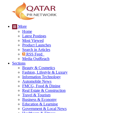
More
Home
Latest Postings
Most Viewed
Product Launches
Search in Articles
RSS Feed
Media OutReach
Sections
Beauty & Cosmetics
Fashion, Lifestyle & Luxury
Information Technology
Automobile News
FMCG, Food & Dining
Real Estate & Construction
Travel & Tourism
Business & Economy
Education & Learning
Government & Local News