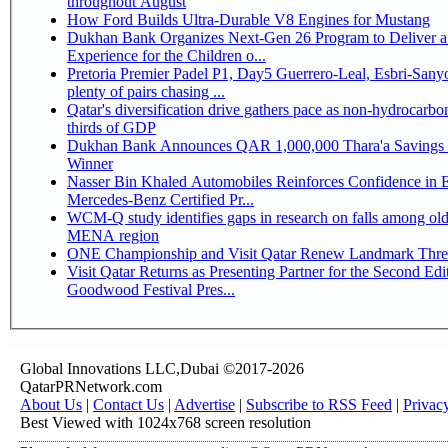
throughout August
How Ford Builds Ultra-Durable V8 Engines for Mustang
Dukhan Bank Organizes Next-Gen 26 Program to Deliver a
Experience for the Children o...
Pretoria Premier Padel P1, Day5 Guerrero-Leal, Esbri-Sanyo, Salazar-Osoro:
plenty of pairs chasing ...
Qatar's diversification drive gathers pace as non-hydrocarbo
thirds of GDP
Dukhan Bank Announces QAR 1,000,000 Thara'a Savings 
Winner
Nasser Bin Khaled Automobiles Reinforces Confidence in 
Mercedes-Benz Certified Pr...
WCM-Q study identifies gaps in research on falls among olde
MENA region
ONE Championship and Visit Qatar Renew Landmark Three
Visit Qatar Returns as Presenting Partner for the Second Edi
Goodwood Festival Pres...
Global Innovations LLC,Dubai ©2017-2026
QatarPRNetwork.com
About Us
|
Contact Us
|
Advertise
|
Subscribe to RSS Feed
|
Privac
Best Viewed with 1024x768 screen resolution