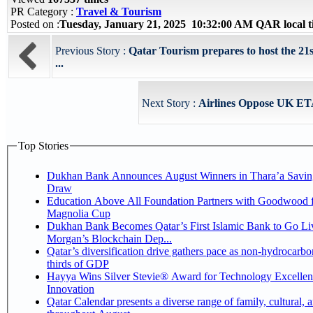
PR Category :
Travel & Tourism
Posted on :
Tuesday, January 21, 2025 10:32:00 AM QAR local
Previous Story :
Qatar Tourism prepares to host the 21s
...
Next Story :
Airlines Oppose UK ET
Top Stories
Dukhan Bank Announces August Winners in Thara’a Savin
Draw
Education Above All Foundation Partners with Goodwood f
Magnolia Cup
Dukhan Bank Becomes Qatar’s First Islamic Bank to Go Liv
Morgan’s Blockchain Dep...
Qatar’s diversification drive gathers pace as non-hydrocarbo
thirds of GDP
Hayya Wins Silver Stevie® Award for Technology Excelle
Innovation
Qatar Calendar presents a diverse range of family, cultural, 