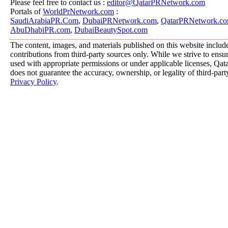
Please feel free to contact us :
editor@QatarPRNetwork.com
Portals of
WorldPrNetwork.com
:
SaudiArabiaPR.Com
,
DubaiPRNetwork.com
,
QatarPRNetwork.c
AbuDhabiPR.com
,
DubaiBeautySpot.com
The content, images, and materials published on this website includ
contributions from third-party sources only. While we strive to ensure
used with appropriate permissions or under applicable licenses, 
does not guarantee the accuracy, ownership, or legality of third-part
Privacy Policy
.