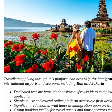
Travellers applying through this platform can now
skip the immigra
international airports and sea ports including
Bali and Jakarta
Dedicated website https://indonesiavoa.vfsevisa.id/ to comple
application
Simple to use end-to-end online platform accessible from des
Significant reduction in wait times at immigration upon arriva
Group booking facility for travel agents and tour operators ma