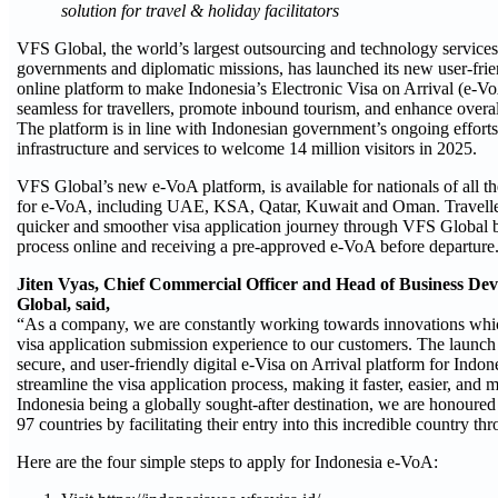
solution for travel & holiday facilitators
VFS Global, the world’s largest outsourcing and technology services 
governments and diplomatic missions, has launched its new user-frien
online platform to make Indonesia’s Electronic Visa on Arrival (e-Vo
seamless for travellers, promote inbound tourism, and enhance overa
The platform is in line with Indonesian government’s ongoing efforts
infrastructure and services to welcome 14 million visitors in 2025.
VFS Global’s new e-VoA platform, is available for nationals of all th
for e-VoA, including UAE, KSA, Qatar, Kuwait and Oman. Travelle
quicker and smoother visa application journey through VFS Global b
process online and receiving a pre-approved e-VoA before departure
Jiten Vyas, Chief Commercial Officer and Head of Business De
Global, said,
“As a company, we are constantly working towards innovations whi
visa application submission experience to our customers. The launch 
secure, and user-friendly digital e-Visa on Arrival platform for Indo
streamline the visa application process, making it faster, easier, and
Indonesia being a globally sought-after destination, we are honoured t
97 countries by facilitating their entry into this incredible country th
Here are the four simple steps to apply for Indonesia e-VoA: