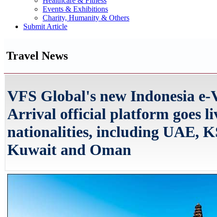
Healthcare & Fitness
Events & Exhibitions
Charity, Humanity & Others
Submit Article
Travel News
VFS Global's new Indonesia e-
Arrival official platform goes li
nationalities, including UAE, 
Kuwait and Oman