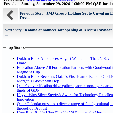
Posted on :
Sunday, September 29, 2024 1:36:00 PM QAR local
Previous Story :
JMJ Group Holding Set to Unveil an Ex
Dev...
Next Story :
Rotana announces soft opening of Riviera Rayhaa
i...
Top Stories
Dukhan Bank Announces August Winners in Thara’a Savin
Draw
Education Above All Foundation Partners with Goodwood f
Magnolia Cup
Dukhan Bank Becomes Qatar’s First Islamic Bank to Go Liv
Morgan’s Blockchain Dep...
Qatar’s diversification drive gathers pace as non-hydrocarbo
thirds of GDP
Hayya Wins Silver Stevie® Award for Technology Excelle
Innovation
Qatar Calendar presents a diverse range of family, cultural, 
throughout August
How Ford Builds Ultra-Durable V8 Engines for Mustang