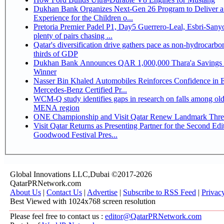
Dukhan Bank Organizes Next-Gen 26 Program to Deliver a
Experience for the Children o...
Pretoria Premier Padel P1, Day5 Guerrero-Leal, Esbri-Sanyo, Salazar-Osoro:
plenty of pairs chasing ...
Qatar's diversification drive gathers pace as non-hydrocarbo
thirds of GDP
Dukhan Bank Announces QAR 1,000,000 Thara'a Savings 
Winner
Nasser Bin Khaled Automobiles Reinforces Confidence in 
Mercedes-Benz Certified Pr...
WCM-Q study identifies gaps in research on falls among olde
MENA region
ONE Championship and Visit Qatar Renew Landmark Three
Visit Qatar Returns as Presenting Partner for the Second Edi
Goodwood Festival Pres...
Global Innovations LLC,Dubai ©2017-2026
QatarPRNetwork.com
About Us
|
Contact Us
|
Advertise
|
Subscribe to RSS Feed
|
Privac
Best Viewed with 1024x768 screen resolution
Please feel free to contact us :
editor@QatarPRNetwork.com