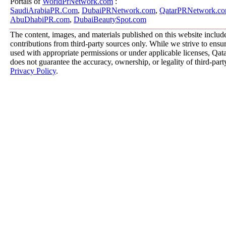
Portals of
WorldPrNetwork.com
:
SaudiArabiaPR.Com
,
DubaiPRNetwork.com
,
QatarPRNetwork.c
AbuDhabiPR.com
,
DubaiBeautySpot.com
The content, images, and materials published on this website includ
contributions from third-party sources only. While we strive to ensure
used with appropriate permissions or under applicable licenses, 
does not guarantee the accuracy, ownership, or legality of third-part
Privacy Policy
.