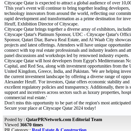
Cityscape Qatar is expected to attract a global audience of over 10,00
'This year's event will continue to bring together leading developers, 
technology innovators from around the world, reflecting our commitm
rapid development and transformation as a prime destination for inve
Heuff, Exhibition Director of Cityscape.
Cityscape Qatar brings together a diverse array of exhibitors, includi
Cityscape Qatar's Platinum Sponsor, UDC - Cityscape Qatar's Officia
Sponsor, Qatari Diar, Barwa Real Estate, and Al Waab City showcasi
projects and latest offerings. Attendees will have unique opportuniti
connect with top real estate professionals and industry leaders and at
panel discussions and workshops led by renowned industry experts.
Cityscape Qatar will host developers from Egypt's Mediterranean N
Capital, and Red Sea, along with investment opportunities from the
United Kingdom, Greece, India, and Pakistan. 'We are helping invest
the current investment landscape by offering a diverse range of opport
Alexander Heuff. 'For investors, Qatar offers economic stability an
excellent regulatory policies and transparency. Additionally, there i
support and incentives across sectors such as luxury properties, hospi
commercial real estate.'
Don't miss this opportunity to be part of the region's most anticipated 
Secure your place at Cityscape Qatar 2024 today!
Posted by :
QatarPRNetwork.com Editorial Team
Viewed
36670 times
PR Category :
Real Estate & Construction