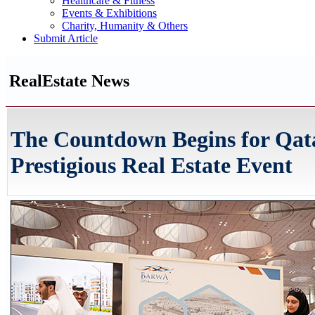
Healthcare & Fitness
Events & Exhibitions
Charity, Humanity & Others
Submit Article
RealEstate News
The Countdown Begins for Qat
Prestigious Real Estate Event