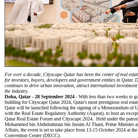
For over a decade, Cityscape Qatar has been the center of real estat
for investors, buyers, developers and government entities in Qatar. 
continues to drive urban innovation, attract international investment
the industry.
Doha, Qatar - 28 September 2024
- With less than two weeks to go
building for Cityscape Qatar 2024, Qatar's most prestigious real esta
Qatar will be launched following the signing of a Memorandum of
with the Real Estate Regulatory Authority (Aqarat), to host an except
Qatar Real Estate Forum and Cityscape 2024. Held under the patro
Mohammed bin Abdulrahman bin Jassim Al Thani, Prime Minister an
Affairs, the event is set to take place from 13-15 October 2024 at t
Convention Center (DECC).