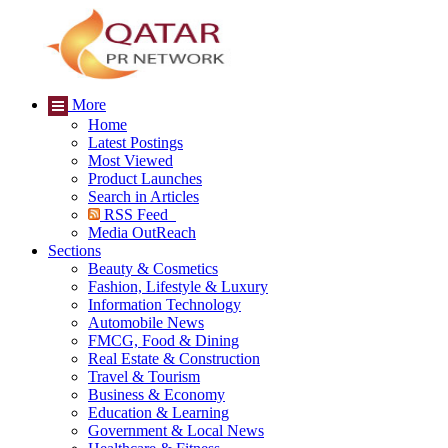
More
Home
Latest Postings
Most Viewed
Product Launches
Search in Articles
RSS Feed
Media OutReach
Sections
Beauty & Cosmetics
Fashion, Lifestyle & Luxury
Information Technology
Automobile News
FMCG, Food & Dining
Real Estate & Construction
Travel & Tourism
Business & Economy
Education & Learning
Government & Local News