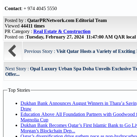
Contact
: + 974 4045 5550
Posted by :
QatarPRNetwork.com Editorial Team
Viewed
44411 times
PR Category :
Real Estate & Construction
Posted on :
Tuesday, February 27, 2024 11:47:00 AM QAR local
Previous Story :
Visit Qatar Hosts a Variety of Exciting F
Next Story :
Opal Luxury Urban Spa Doha Unveils Exclusive T
Offer...
Top Stories
Dukhan Bank Announces August Winners in Thara’a Savin
Draw
Education Above All Foundation Partners with Goodwood f
Magnolia Cup
Dukhan Bank Becomes Qatar’s First Islamic Bank to Go Liv
Morgan’s Blockchain Dep...
Qatar’s diversification drive gathers pace as non-hydrocarbo