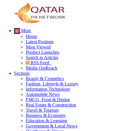
More
Home
Latest Postings
Most Viewed
Product Launches
Search in Articles
RSS Feed
Media OutReach
Sections
Beauty & Cosmetics
Fashion, Lifestyle & Luxury
Information Technology
Automobile News
FMCG, Food & Dining
Real Estate & Construction
Travel & Tourism
Business & Economy
Education & Learning
Government & Local News