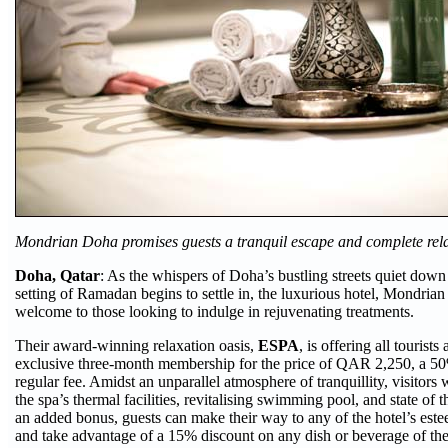
Mondrian Doha promises guests a tranquil escape and complete rel
Doha, Qatar
: As the whispers of Doha’s bustling streets quiet down
setting of Ramadan begins to settle in, the luxurious hotel, Mondri
welcome to those looking to indulge in rejuvenating treatments.
Their award-winning relaxation oasis,
ESPA
, is offering all tourists
exclusive three-month membership for the price of QAR 2,250, a 50
regular fee. Amidst an unparallel atmosphere of tranquillity, visitors w
the spa’s thermal facilities, revitalising swimming pool, and state of th
an added bonus, guests can make their way to any of the hotel’s este
and take advantage of a 15% discount on any dish or beverage of the