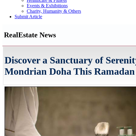
Healthcare & Fitness
Events & Exhibitions
Charity, Humanity & Others
Submit Article
RealEstate News
Discover a Sanctuary of Serenit
Mondrian Doha This Ramadan