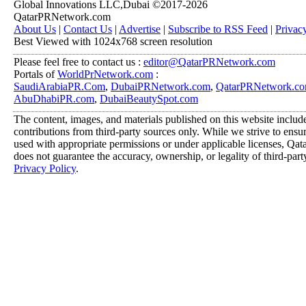
Global Innovations LLC,Dubai ©2017-2026
QatarPRNetwork.com
About Us
|
Contact Us
|
Advertise
|
Subscribe to RSS Feed
|
Privac
Best Viewed with 1024x768 screen resolution
Please feel free to contact us :
editor@QatarPRNetwork.com
Portals of
WorldPrNetwork.com
:
SaudiArabiaPR.Com
,
DubaiPRNetwork.com
,
QatarPRNetwork.c
AbuDhabiPR.com
,
DubaiBeautySpot.com
The content, images, and materials published on this website includ
contributions from third-party sources only. While we strive to ensure
used with appropriate permissions or under applicable licenses, 
does not guarantee the accuracy, ownership, or legality of third-part
Privacy Policy
.