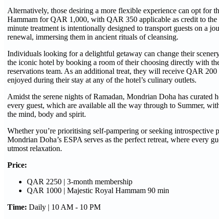
Alternatively, those desiring a more flexible experience can opt for 
Hammam for QAR 1,000, with QAR 350 applicable as credit to the 
minute treatment is intentionally designed to transport guests on a jo
renewal, immersing them in ancient rituals of cleansing.
Individuals looking for a delightful getaway can change their scener
the iconic hotel by booking a room of their choosing directly with t
reservations team. As an additional treat, they will receive QAR 200 
enjoyed during their stay at any of the hotel’s culinary outlets.
Amidst the serene nights of Ramadan, Mondrian Doha has curated hol
every guest, which are available all the way through to Summer, wit
the mind, body and spirit.
Whether you’re prioritising self-pampering or seeking introspective 
Mondrian Doha’s ESPA serves as the perfect retreat, where every gue
utmost relaxation.
Price:
QAR 2250 | 3-month membership
QAR 1000 | Majestic Royal Hammam 90 min
Time:
Daily | 10 AM - 10 PM