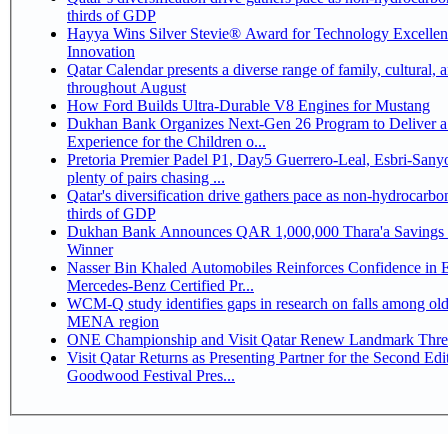
thirds of GDP
Hayya Wins Silver Stevie® Award for Technology Excelle
Innovation
Qatar Calendar presents a diverse range of family, cultural, 
throughout August
How Ford Builds Ultra-Durable V8 Engines for Mustang
Dukhan Bank Organizes Next-Gen 26 Program to Deliver a
Experience for the Children o...
Pretoria Premier Padel P1, Day5 Guerrero-Leal, Esbri-Sanyo, Salazar-Osoro:
plenty of pairs chasing ...
Qatar's diversification drive gathers pace as non-hydrocarbo
thirds of GDP
Dukhan Bank Announces QAR 1,000,000 Thara'a Savings 
Winner
Nasser Bin Khaled Automobiles Reinforces Confidence in 
Mercedes-Benz Certified Pr...
WCM-Q study identifies gaps in research on falls among olde
MENA region
ONE Championship and Visit Qatar Renew Landmark Three
Visit Qatar Returns as Presenting Partner for the Second Edi
Goodwood Festival Pres...