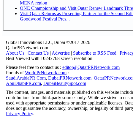
MENA region
ONE Championship and Visit Qatar Renew Landmark Three
Visit Qatar Returns as Presenting Partner for the Second Edi
Goodwood Festival Pres...
Global Innovations LLC,Dubai ©2017-2026
QatarPRNetwork.com
About Us
|
Contact Us
|
Advertise
|
Subscribe to RSS Feed
|
Privac
Best Viewed with 1024x768 screen resolution
Please feel free to contact us :
editor@QatarPRNetwork.com
Portals of
WorldPrNetwork.com
:
SaudiArabiaPR.Com
,
DubaiPRNetwork.com
,
QatarPRNetwork.c
AbuDhabiPR.com
,
DubaiBeautySpot.com
The content, images, and materials published on this website includ
contributions from third-party sources only. While we strive to ensure
used with appropriate permissions or under applicable licenses, 
does not guarantee the accuracy, ownership, or legality of third-part
Privacy Policy
.