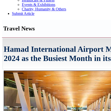
Healthcare & Fitness
Events & Exhibitions
Charity, Humanity & Others
Submit Article
Travel News
Hamad International Airport 
2024 as the Busiest Month in it