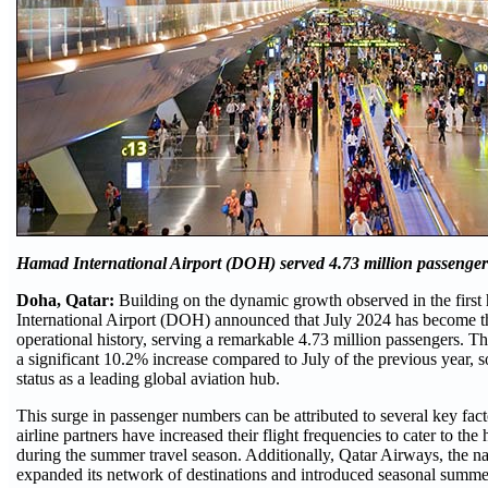
Hamad International Airport (DOH) served 4.73 million passenger
Doha, Qatar:
Building on the dynamic growth observed in the first
International Airport (DOH) announced that July 2024 has become th
operational history, serving a remarkable 4.73 million passengers. Th
a significant 10.2% increase compared to July of the previous year, so
status as a leading global aviation hub.
This surge in passenger numbers can be attributed to several key facto
airline partners have increased their flight frequencies to cater to t
during the summer travel season. Additionally, Qatar Airways, the nat
expanded its network of destinations and introduced seasonal summer