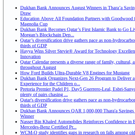
Dukhan Bank Announces August Winners in Thara’a Savin
Draw
Education Above All Foundation Partners with Goodwood f
Magnolia Cup
Dukhan Bank Becomes Qatar’s First Islamic Bank to Go Liv
Morgan’s Blockchain Dep...
Qatar’s diversification drive gathers pace as non-hydrocarbo
thirds of GDP
Hayya Wins Silver Stevie® Award for Technology Excelle
Innovation
Qatar Calendar presents a diverse range of family, cultural, 
throughout August
How Ford Builds Ultra-Durable V8 Engines for Mustang
Dukhan Bank Organizes Next-Gen 26 Program to Deliver a
Experience for the Children o...
Pretoria Premier Padel P1, Day5 Guerrero-Leal, Esbri-Sanyo, Salazar-Osoro:
plenty of pairs chasing ...
Qatar's diversification drive gathers pace as non-hydrocarbo
thirds of GDP
Dukhan Bank Announces QAR 1,000,000 Thara'a Savings 
Winner
Nasser Bin Khaled Automobiles Reinforces Confidence in 
Mercedes-Benz Certified Pr...
WCM-Q study identifies gaps in research on falls among olde