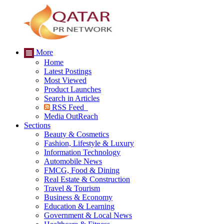
More
Home
Latest Postings
Most Viewed
Product Launches
Search in Articles
RSS Feed
Media OutReach
Sections
Beauty & Cosmetics
Fashion, Lifestyle & Luxury
Information Technology
Automobile News
FMCG, Food & Dining
Real Estate & Construction
Travel & Tourism
Business & Economy
Education & Learning
Government & Local News