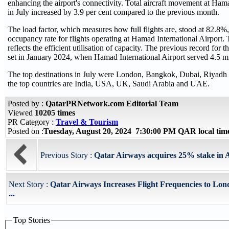
enhancing the airport's connectivity. Total aircraft movement at Hama
in July increased by 3.9 per cent compared to the previous month.
The load factor, which measures how full flights are, stood at 82.8%,
occupancy rate for flights operating at Hamad International Airport. 
reflects the efficient utilisation of capacity. The previous record for
set in January 2024, when Hamad International Airport served 4.5 mi
The top destinations in July were London, Bangkok, Dubai, Riyadh
the top countries are India, USA, UK, Saudi Arabia and UAE.
Posted by :
QatarPRNetwork.com Editorial Team
Viewed
10205 times
PR Category :
Travel & Tourism
Posted on :
Tuesday, August 20, 2024 7:30:00 PM QAR local ti
Previous Story :
Qatar Airways acquires 25% stake in A
Next Story :
Qatar Airways Increases Flight Frequencies to Lon
...
Top Stories